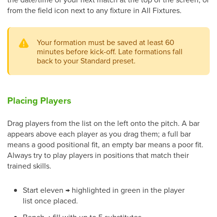
from the field icon next to any fixture in All Fixtures.
Your formation must be saved at least 60
minutes before kick-off. Late formations fall
back to your Standard preset.
Placing Players
Drag players from the list on the left onto the pitch. A bar
appears above each player as you drag them; a full bar
means a good positional fit, an empty bar means a poor fit.
Always try to play players in positions that match their
trained skills.
Start eleven → highlighted in green in the player
list once placed.