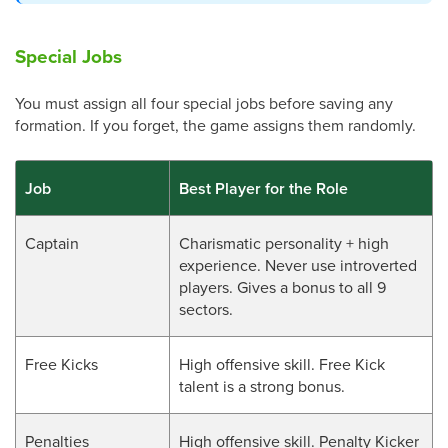
Special Jobs
You must assign all four special jobs before saving any
formation. If you forget, the game assigns them randomly.
Job
Best Player for the Role
Captain
Charismatic personality + high
experience. Never use introverted
players. Gives a bonus to all 9
sectors.
Free Kicks
High offensive skill. Free Kick
talent is a strong bonus.
Penalties
High offensive skill. Penalty Kicker