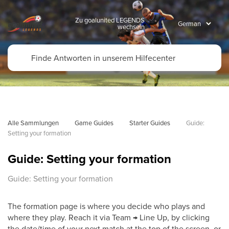
Zu goalunited LEGENDS
wechseln
Alle Sammlungen
Game Guides
Starter Guides
Guide: 
Setting your formation
Guide: Setting your formation
Guide: Setting your formation
The formation page is where you decide who plays and
where they play. Reach it via Team → Line Up, by clicking
the date/time of your next match at the top of the screen, or