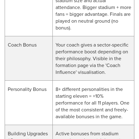
stadium size and actual
attendance. Bigger stadium + more
fans = bigger advantage. Finals are
played on neutral ground (no
bonus).
Coach Bonus
Your coach gives a sector-specific
performance boost depending on
their philosophy. Visible in the
formation page via the 'Coach
Influence' visualisation.
Personality Bonus
8+ different personalities in the
starting eleven = +10%
performance for all 11 players. One
of the most consistent and freely-
available bonuses in the game.
Building Upgrades
Active bonuses from stadium