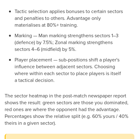
Tactic selection applies bonuses to certain sectors
and penalties to others. Advantage only
materialises at 80%+ training.
Marking — Man marking strengthens sectors 1–3
(defence) by 7.5%; Zonal marking strengthens
sectors 4–6 (midfield) by 5%.
Player placement — sub-positions shift a player's
influence between adjacent sectors. Choosing
where within each sector to place players is itself
a tactical decision.
The sector heatmap in the post-match newspaper report
shows the result: green sectors are those you dominated,
red ones are where the opponent had the advantage.
Percentages show the relative split (e.g. 60% yours / 40%
theirs in a given sector).