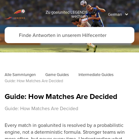
Zu goalunited LEGENDS
wechseln
Alle Sammlungen
Game Guides
Intermediate Guides
Guide: How Matches Are Decided
Guide: How Matches Are Decided
Guide: How Matches Are Decided
Every match in goalunited is resolved by a probabilistic
engine, not a deterministic formula. Stronger teams win
more often, but never every time. Understanding what