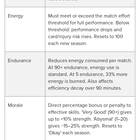
Energy
Must meet or exceed the match effort
threshold for full performance. Below
threshold: performance drops and
card/injury risk rises. Resets to 100
each new season.
Endurance
Reduces energy consumed per match.
At 90+ endurance, energy use is
standard. At 5 endurance, 33% more
energy is burned. Also affects
efficiency decay over 90 minutes.
Morale
Direct percentage bonus or penalty to
effective skills. 'Very Good' (90+) gives
up to +10% strength. 'Abysmal' (1–20)
gives −15–25% strength. Resets to
'Okay' each season.