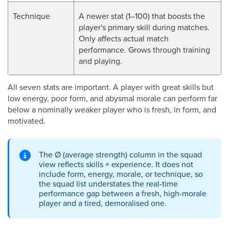
Technique
A newer stat (1–100) that boosts the
player's primary skill during matches.
Only affects actual match
performance. Grows through training
and playing.
All seven stats are important. A player with great skills but
low energy, poor form, and abysmal morale can perform far
below a nominally weaker player who is fresh, in form, and
motivated.
The Ø (average strength) column in the squad
view reflects skills × experience. It does not
include form, energy, morale, or technique, so
the squad list understates the real-time
performance gap between a fresh, high-morale
player and a tired, demoralised one.