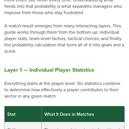
feeds into that probability is what separates managers who
improve from those who stay frustrated.
A match result emerges from many interacting layers. This
guide works through them from the bottom up: individual
player stats, team-level factors, tactical choices, and finally
the probability calculation that turns all of it into goals and a
score.
Layer 1 — Individual Player Statistics
Everything starts at the player level. Six statistics combine
to determine how effectively a player contributes to their
sector in any given match:
Stat
What It Does in Matches