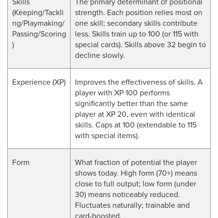
Skills
The primary determinant of positional
(Keeping/Tackli
strength. Each position relies most on
ng/Playmaking/
one skill; secondary skills contribute
Passing/Scoring
less. Skills train up to 100 (or 115 with
)
special cards). Skills above 32 begin to
decline slowly.
Experience (XP)
Improves the effectiveness of skills. A
player with XP 100 performs
significantly better than the same
player at XP 20, even with identical
skills. Caps at 100 (extendable to 115
with special items).
Form
What fraction of potential the player
shows today. High form (70+) means
close to full output; low form (under
30) means noticeably reduced.
Fluctuates naturally; trainable and
card-boosted.