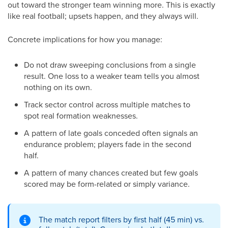
out toward the stronger team winning more. This is exactly
like real football; upsets happen, and they always will.
Concrete implications for how you manage:
Do not draw sweeping conclusions from a single
result. One loss to a weaker team tells you almost
nothing on its own.
Track sector control across multiple matches to
spot real formation weaknesses.
A pattern of late goals conceded often signals an
endurance problem; players fade in the second
half.
A pattern of many chances created but few goals
scored may be form-related or simply variance.
The match report filters by first half (45 min) vs.