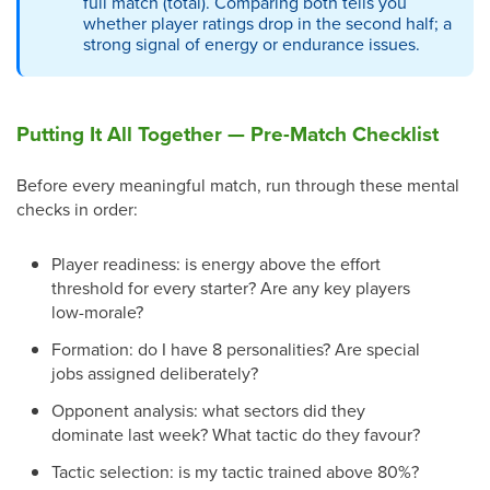
full match (total). Comparing both tells you
whether player ratings drop in the second half; a
strong signal of energy or endurance issues.
Putting It All Together — Pre-Match Checklist
Before every meaningful match, run through these mental
checks in order:
Player readiness: is energy above the effort
threshold for every starter? Are any key players
low-morale?
Formation: do I have 8 personalities? Are special
jobs assigned deliberately?
Opponent analysis: what sectors did they
dominate last week? What tactic do they favour?
Tactic selection: is my tactic trained above 80%?