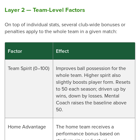
Layer 2 — Team-Level Factors
On top of individual stats, several club-wide bonuses or
penalties apply to the whole team in a given match:
Factor
Effect
Team Spirit (0–100)
Improves ball possession for the
whole team. Higher spirit also
slightly boosts player form. Resets
to 50 each season; driven up by
wins, down by losses. Mental
Coach raises the baseline above
50.
Home Advantage
The home team receives a
performance bonus based on