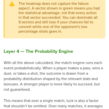
The heatmap does not capture the failure
aspect. A sector shown in green means you had
the statistical advantage, not that every action
in that sector succeeded. You can dominate all
9 sectors and still lose if your chances fail to
convert while one of the opponent's low-
percentage shots goes in.
Layer 4 — The Probability Engine
With all the above calculated, the match engine runs each
event probabilistically. When a player makes a pass, wins a
duel, or takes a shot, the outcome is drawn from a
probability distribution shaped by the relevant stats and
bonuses. A stronger player is more likely to succeed, but
not guaranteed.
This means that over a single match, luck is also a factor
that shouldn’t be omitted. Over many matches, it averages