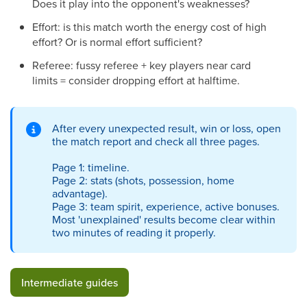
Does it play into the opponent's weaknesses?
Effort: is this match worth the energy cost of high
effort? Or is normal effort sufficient?
Referee: fussy referee + key players near card
limits = consider dropping effort at halftime.
After every unexpected result, win or loss, open
the match report and check all three pages.
Page 1: timeline.
Page 2: stats (shots, possession, home
advantage).
Page 3: team spirit, experience, active bonuses.
Most 'unexplained' results become clear within
two minutes of reading it properly.
Intermediate guides