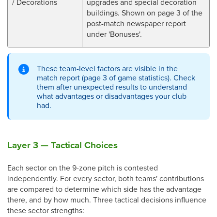
/ Decorations
upgrades and special decoration
buildings. Shown on page 3 of the
post-match newspaper report
under 'Bonuses'.
These team-level factors are visible in the
match report (page 3 of game statistics). Check
them after unexpected results to understand
what advantages or disadvantages your club
had.
Layer 3 — Tactical Choices
Each sector on the 9-zone pitch is contested
independently. For every sector, both teams' contributions
are compared to determine which side has the advantage
there, and by how much. Three tactical decisions influence
these sector strengths: