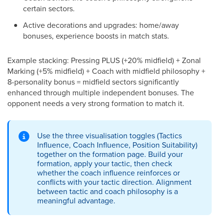
certain sectors.
Active decorations and upgrades: home/away
bonuses, experience boosts in match stats.
Example stacking: Pressing PLUS (+20% midfield) + Zonal
Marking (+5% midfield) + Coach with midfield philosophy +
8-personality bonus = midfield sectors significantly
enhanced through multiple independent bonuses. The
opponent needs a very strong formation to match it.
Use the three visualisation toggles (Tactics
Influence, Coach Influence, Position Suitability)
together on the formation page. Build your
formation, apply your tactic, then check
whether the coach influence reinforces or
conflicts with your tactic direction. Alignment
between tactic and coach philosophy is a
meaningful advantage.