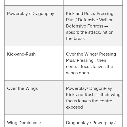
Powerplay / Dragonplay
Kick and Rush/ Pressing
Plus / Defensive Wall or
Defensive Fortress —
absorb the attack, hit on
the break
Kick-and-Rush
Over the Wings/ Pressing
Plus/ Pressing - their
central focus leaves the
wings open
Over the Wings
Powerplay/ DragonPlay
Kick-and-Rush — their wing
focus leaves the centre
exposed
Wing Dominance
Dragonplay / Powerplay /