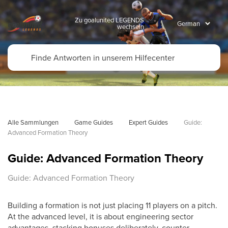
Zu goalunited LEGENDS
wechseln
Alle Sammlungen
Game Guides
Expert Guides
Guide: 
Advanced Formation Theory
Guide: Advanced Formation Theory
Guide: Advanced Formation Theory
Building a formation is not just placing 11 players on a pitch.
At the advanced level, it is about engineering sector
advantages, stacking bonuses deliberately, counter-