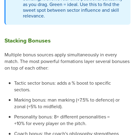
as you drag. Green = ideal. Use this to find the
sweet spot between sector influence and skill
relevance.
Stacking Bonuses
Multiple bonus sources apply simultaneously in every
match. The most powerful formations layer several bonuses
on top of each other:
Tactic sector bonus: adds a % boost to specific
sectors.
Marking bonus: man marking (+7.5% to defence) or
zonal (+5% to midfield).
Personality bonus: 8+ different personalities =
+10% for every player on the pitch.
Coach bonus: the coach's philosophy strengthens