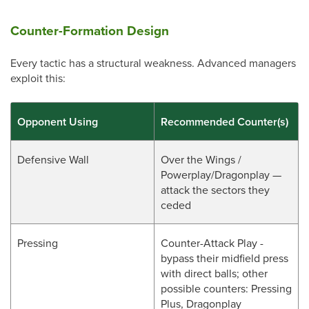
Counter-Formation Design
Every tactic has a structural weakness. Advanced managers
exploit this:
Opponent Using
Recommended Counter(s)
Defensive Wall
Over the Wings /
Powerplay/Dragonplay —
attack the sectors they
ceded
Pressing
Counter-Attack Play -
bypass their midfield press
with direct balls; other
possible counters: Pressing
Plus, Dragonplay