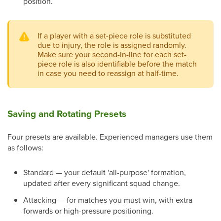
position.
If a player with a set-piece role is substituted
due to injury, the role is assigned randomly.
Make sure your second-in-line for each set-
piece role is also identifiable before the match
in case you need to reassign at half-time.
Saving and Rotating Presets
Four presets are available. Experienced managers use them
as follows:
Standard — your default 'all-purpose' formation,
updated after every significant squad change.
Attacking — for matches you must win, with extra
forwards or high-pressure positioning.