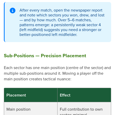
After every match, open the newspaper report
and note which sectors you won, drew, and lost
— and by how much. Over 5–6 matches,
patterns emerge: a persistently weak sector 4
(left midfield) suggests you need a stronger or
better-positioned left midfielder.
Sub-Positions — Precision Placement
Each sector has one main position (centre of the sector) and
multiple sub-positions around it. Moving a player off the
main position creates tactical nuance:
Placement
Effect
Main position
Full contribution to own
sector; minimal