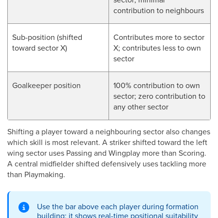
contribution to neighbours
Sub-position (shifted
Contributes more to sector
toward sector X)
X; contributes less to own
sector
Goalkeeper position
100% contribution to own
sector; zero contribution to
any other sector
Shifting a player toward a neighbouring sector also changes
which skill is most relevant. A striker shifted toward the left
wing sector uses Passing and Wingplay more than Scoring.
A central midfielder shifted defensively uses tackling more
than Playmaking.
Use the bar above each player during formation
building; it shows real-time positional suitability