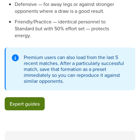
Defensive — for away legs or against stronger
opponents where a draw is a good result.
Friendly/Practice — identical personnel to
Standard but with 50% effort set — protects
energy.
Premium users can also load from the last 5
recent matches. After a particularly successful
match, save that formation as a preset
immediately so you can reproduce it against
similar opponents.
Expert guides