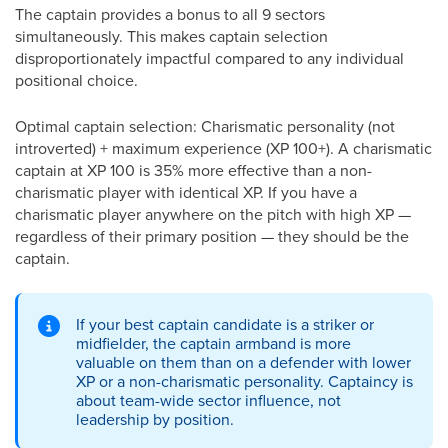
The captain provides a bonus to all 9 sectors
simultaneously. This makes captain selection
disproportionately impactful compared to any individual
positional choice.
Optimal captain selection: Charismatic personality (not
introverted) + maximum experience (XP 100+). A charismatic
captain at XP 100 is 35% more effective than a non-
charismatic player with identical XP. If you have a
charismatic player anywhere on the pitch with high XP —
regardless of their primary position — they should be the
captain.
If your best captain candidate is a striker or
midfielder, the captain armband is more
valuable on them than on a defender with lower
XP or a non-charismatic personality. Captaincy is
about team-wide sector influence, not
leadership by position.