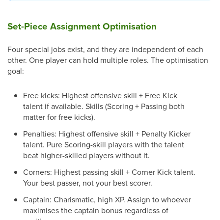
Set-Piece Assignment Optimisation
Four special jobs exist, and they are independent of each
other. One player can hold multiple roles. The optimisation
goal:
Free kicks: Highest offensive skill + Free Kick
talent if available. Skills (Scoring + Passing both
matter for free kicks).
Penalties: Highest offensive skill + Penalty Kicker
talent. Pure Scoring-skill players with the talent
beat higher-skilled players without it.
Corners: Highest passing skill + Corner Kick talent.
Your best passer, not your best scorer.
Captain: Charismatic, high XP. Assign to whoever
maximises the captain bonus regardless of