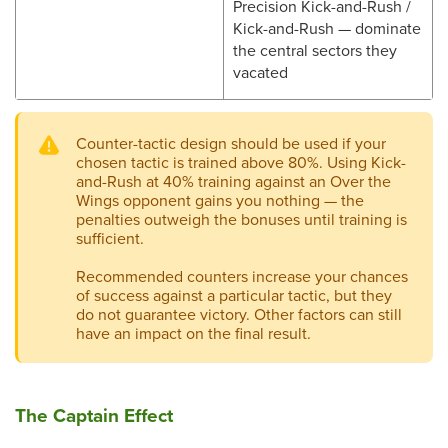
Precision Kick-and-Rush /
Kick-and-Rush — dominate
the central sectors they
vacated
Counter-tactic design should be used if your
chosen tactic is trained above 80%. Using Kick-
and-Rush at 40% training against an Over the
Wings opponent gains you nothing — the
penalties outweigh the bonuses until training is
sufficient.
Recommended counters increase your chances
of success against a particular tactic, but they
do not guarantee victory. Other factors can still
have an impact on the final result.
The Captain Effect