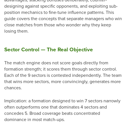
designing against specific opponents, and exploiting sub-
position mechanics to fine-tune influence patterns. This
guide covers the concepts that separate managers who win
close matches from those who wonder why they keep
losing them.
Sector Control — The Real Objective
The match engine does not score goals directly from
formation strength; it scores them through sector control.
Each of the 9 sectors is contested independently. The team
that wins more sectors, more convincingly, generates more
chances.
Implication: a formation designed to win 7 sectors narrowly
often outperforms one that dominates 4 sectors and
concedes 5. Broad coverage beats concentrated
dominance in most match-ups.