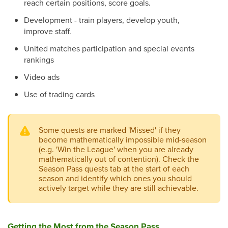
reach certain positions, score goals.
Development - train players, develop youth,
improve staff.
United matches participation and special events
rankings
Video ads
Use of trading cards
Some quests are marked 'Missed' if they
become mathematically impossible mid-season
(e.g. 'Win the League' when you are already
mathematically out of contention). Check the
Season Pass quests tab at the start of each
season and identify which ones you should
actively target while they are still achievable.
Getting the Most from the Season Pass