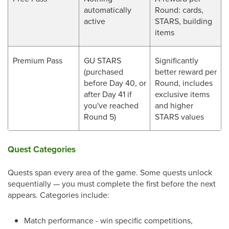
automatically
Round: cards,
active
STARS, building
items
Premium Pass
GU STARS
Significantly
(purchased
better reward per
before Day 40, or
Round, includes
after Day 41 if
exclusive items
you've reached
and higher
Round 5)
STARS values
Quest Categories
Quests span every area of the game. Some quests unlock
sequentially — you must complete the first before the next
appears. Categories include:
Match performance - win specific competitions,