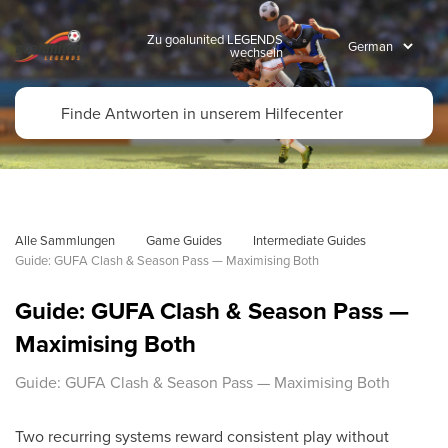
Zu goalunited LEGENDS
wechseln
Alle Sammlungen
Game Guides
Intermediate Guides
Guide: GUFA Clash & Season Pass — Maximising Both
Guide: GUFA Clash & Season Pass —
Maximising Both
Guide: GUFA Clash & Season Pass — Maximising Both
Two recurring systems reward consistent play without