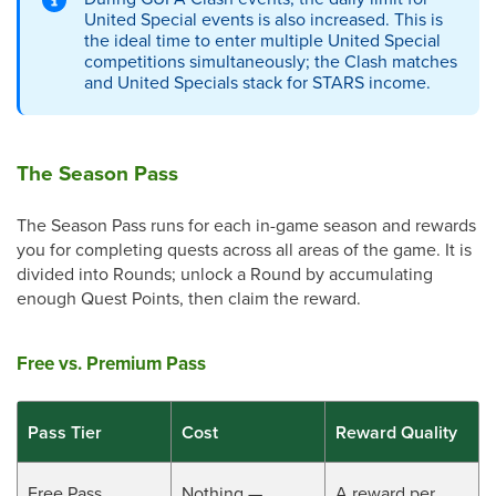
United Special events is also increased. This is
the ideal time to enter multiple United Special
competitions simultaneously; the Clash matches
and United Specials stack for STARS income.
The Season Pass
The Season Pass runs for each in-game season and rewards
you for completing quests across all areas of the game. It is
divided into Rounds; unlock a Round by accumulating
enough Quest Points, then claim the reward.
Free vs. Premium Pass
Pass Tier
Cost
Reward Quality
Free Pass
Nothing —
A reward per