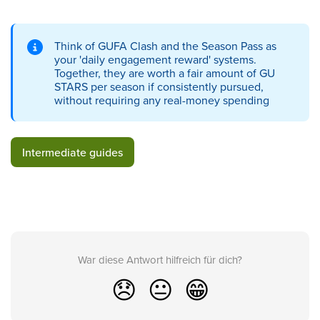
Think of GUFA Clash and the Season Pass as
your 'daily engagement reward' systems.
Together, they are worth a fair amount of GU
STARS per season if consistently pursued,
without requiring any real-money spending
Intermediate guides
War diese Antwort hilfreich für dich?
😞
😐
😁