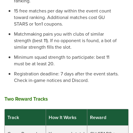
ranking.
15 free matches per day within the event count
toward ranking. Additional matches cost GU
STARS or 1on1 coupons.
Matchmaking pairs you with clubs of similar
strength (best 11). If no opponent is found, a bot of
similar strength fills the slot.
Minimum squad strength to participate: best 11
must be at least 20.
Registration deadline: 7 days after the event starts.
Check in-game notices and Discord.
Two Reward Tracks
Track
How It Works
Reward