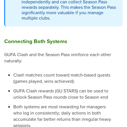
independently and can collect Season Pass
rewards separately. This makes the Season Pass
significantly more valuable if you manage
multiple clubs.
Connecting Both Systems
GUFA Clash and the Season Pass reinforce each other
naturally:
Clash matches count toward match-based quests
(games played, wins achieved).
GUFA Clash rewards (GU STARS) can be used to
unlock Season Pass rounds close to Season end
Both systems are most rewarding for managers
who log in consistently; daily actions in both
accumulate far better returns than irregular heavy
sessions.