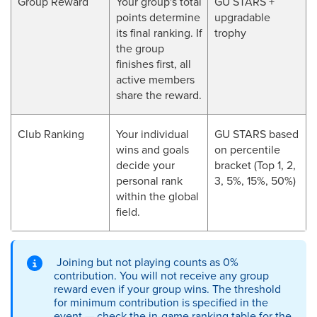
Group Reward
Your group's total
GU STARS +
points determine
upgradable
its final ranking. If
trophy
the group
finishes first, all
active members
share the reward.
Club Ranking
Your individual
GU STARS based
wins and goals
on percentile
decide your
bracket (Top 1, 2,
personal rank
3, 5%, 15%, 50%)
within the global
field.
Joining but not playing counts as 0%
contribution. You will not receive any group
reward even if your group wins. The threshold
for minimum contribution is specified in the
event — check the in-game ranking table for the