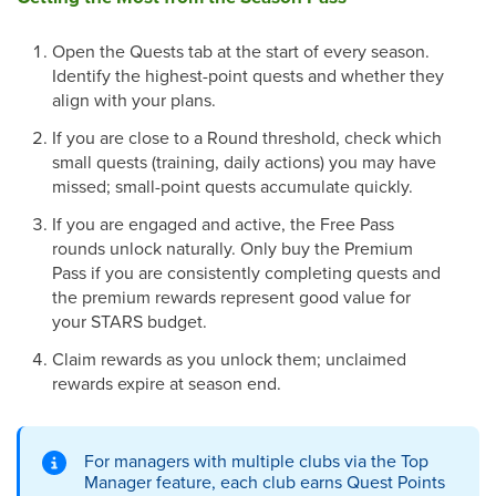
Open the Quests tab at the start of every season.
Identify the highest-point quests and whether they
align with your plans.
If you are close to a Round threshold, check which
small quests (training, daily actions) you may have
missed; small-point quests accumulate quickly.
If you are engaged and active, the Free Pass
rounds unlock naturally. Only buy the Premium
Pass if you are consistently completing quests and
the premium rewards represent good value for
your STARS budget.
Claim rewards as you unlock them; unclaimed
rewards expire at season end.
For managers with multiple clubs via the Top
Manager feature, each club earns Quest Points