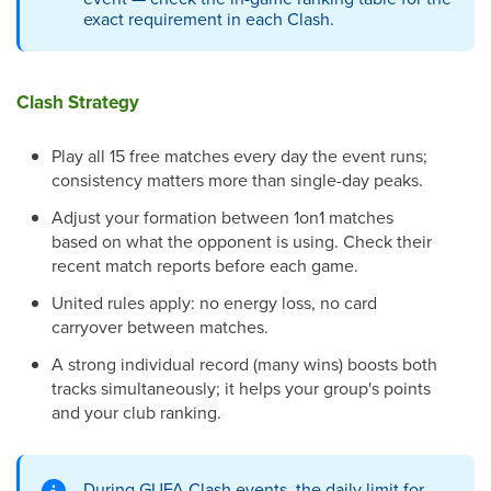
exact requirement in each Clash.
Clash Strategy
Play all 15 free matches every day the event runs;
consistency matters more than single-day peaks.
Adjust your formation between 1on1 matches
based on what the opponent is using. Check their
recent match reports before each game.
United rules apply: no energy loss, no card
carryover between matches.
A strong individual record (many wins) boosts both
tracks simultaneously; it helps your group's points
and your club ranking.
During GUFA Clash events, the daily limit for