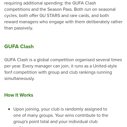
requiring additional spending: the GUFA Clash
competitions and the Season Pass. Both run on seasonal
cycles, both offer GU STARS and rare cards, and both
reward managers who engage with them deliberately rather
than passively.
GUFA Clash
GUFA Clash is a global competition organised several times
per year. Every manager can join, it runs as a United-style
1on1 competition with group and club rankings running
simultaneously.
How It Works
Upon joining, your club is randomly assigned to
one of many groups. Your wins contribute to the
group's point total and your individual club