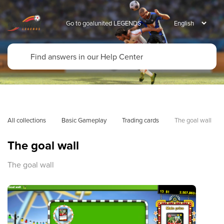
Go to goalunited LEGENDS
All collections
Basic Gameplay
Trading cards
The goal wall
The goal wall
The goal wall