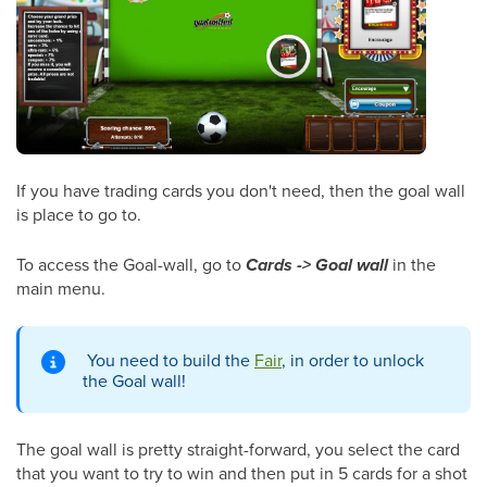
If you have trading cards you don't need, then the goal wall
is place to go to.
To access the Goal-wall, go to
Cards -> Goal wall
in the
main menu.
You need to build the
Fair
, in order to unlock
the Goal wall!
The goal wall is pretty straight-forward, you select the card
that you want to try to win and then put in 5 cards for a shot