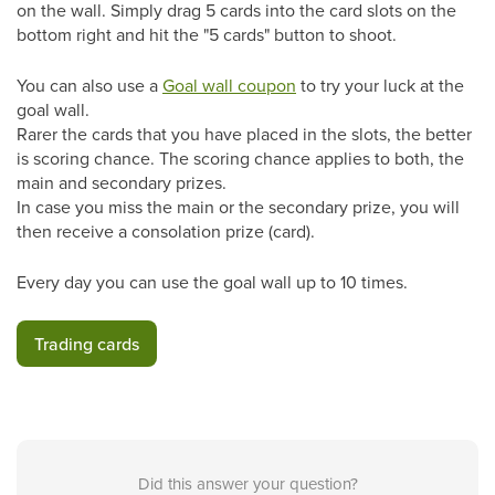
on the wall. Simply drag 5 cards into the card slots on the
bottom right and hit the "5 cards" button to shoot.
You can also use a
Goal wall coupon
to try your luck at the
goal wall.
Rarer the cards that you have placed in the slots, the better
is scoring chance. The scoring chance applies to both, the
main and secondary prizes.
In case you miss the main or the secondary prize, you will
then receive a consolation prize (card).
Every day you can use the goal wall up to 10 times.
Trading cards
Did this answer your question?