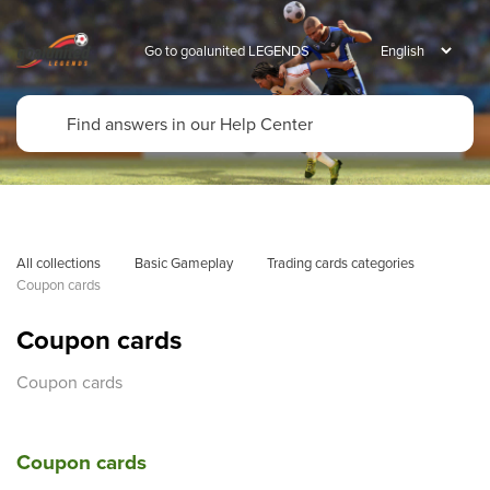
Go to goalunited LEGENDS
All collections
Basic Gameplay
Trading cards categories
Coupon cards
Coupon cards
Coupon cards
Coupon cards