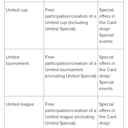
United cup
Free
Special
participation/creation of a
offers in
United cup (including
the Card
United Special)
shop/
Special
events
United
Free
Special
tournament
participation/creation of a
offers in
United tournament
the Card
(including United Special)
shop/
Special
events
United league
Free
Special
participation/creation of a
offers in
United league (including
the Card
United Special)
shop/