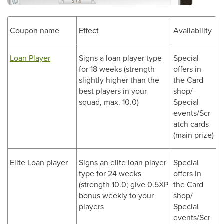
Coupon name
Effect
Availability
Loan Player
Signs a loan player type
Special
for 18 weeks (strength
offers in
slightly higher than the
the Card
best players in your
shop/
squad, max. 10.0)
Special
events/Scr
atch cards
(main prize)
Elite Loan player
Signs an elite loan player
Special
type for 24 weeks
offers in
(strength 10.0; give 0.5XP
the Card
bonus weekly to your
shop/
players
Special
events/Scr