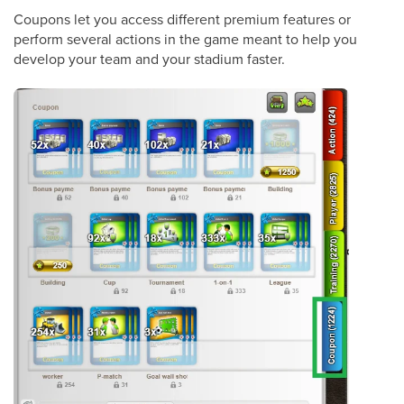
Coupons let you access different premium features or
perform several actions in the game meant to help you
develop your team and your stadium faster.