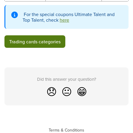
For the special coupons Ultimate Talent and
Top Talent, check
here
Trading cards categories
Did this answer your question?
😞
😐
😁
Terms & Conditions