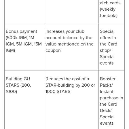
atch cards
(weekly
tombola)
Bonus payment
Increases your club
Special
(500k IGM, 1M
account balance by the
offers in
IGM, 5M IGM, 15M
value mentioned on the
the Card
IGM)
coupon
shop/
Special
events
Building GU
Reduces the cost of a
Booster
STARS (200,
STAR-building by 200 or
Packs/
1000)
1000 STARS
Instant
purchase in
the Card
Deck/
Special
events