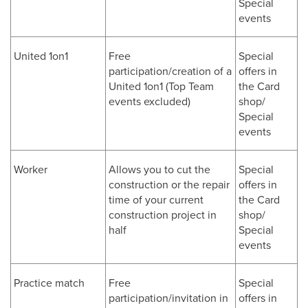
Special
events
United 1on1
Free
Special
participation/creation of a
offers in
United 1on1 (Top Team
the Card
events excluded)
shop/
Special
events
Worker
Allows you to cut the
Special
construction or the repair
offers in
time of your current
the Card
construction project in
shop/
half
Special
events
Practice match
Free
Special
participation/invitation in
offers in