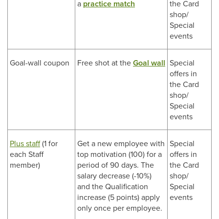
a
practice match
the Card
shop/
Special
events
Goal-wall coupon
Free shot at the
Goal wall
Special
offers in
the Card
shop/
Special
events
Plus staff
(1 for
Get a new employee with
Special
each Staff
top motivation (100) for a
offers in
member)
period of 90 days. The
the Card
salary decrease (-10%)
shop/
and the Qualification
Special
increase (5 points) apply
events
only once per employee.