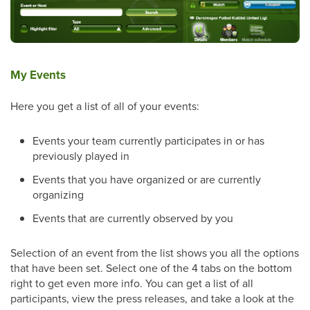
My Events
Here you get a list of all of your events:
Events your team currently participates in or has
previously played in
Events that you have organized or are currently
organizing
Events that are currently observed by you
Selection of an event from the list shows you all the options
that have been set. Select one of the 4 tabs on the bottom
right to get even more info. You can get a list of all
participants, view the press releases, and take a look at the