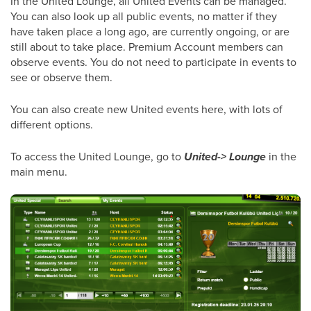
In the United Lounge, all United Events can be managed.
You can also look up all public events, no matter if they
have taken place a long ago, are currently ongoing, or are
still about to take place. Premium Account members can
observe events. You do not need to participate in events to
see or observe them.
You can also create new United events here, with lots of
different options.
To access the United Lounge, go to
United-> Lounge
in the
main menu.