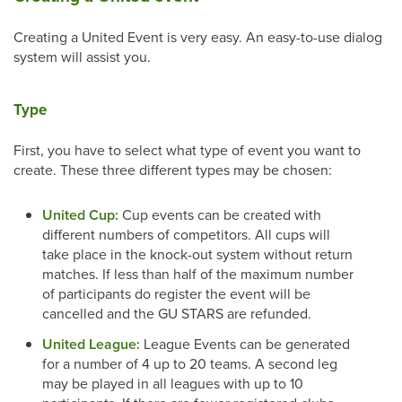
Creating a United Event is very easy. An easy-to-use dialog
system will assist you.
Type
First, you have to select what type of event you want to
create. These three different types may be chosen:
United Cup:
Cup events can be created with
different numbers of competitors. All cups will
take place in the knock-out system without return
matches. If less than half of the maximum number
of participants do register the event will be
cancelled and the GU STARS are refunded.
United League:
League Events can be generated
for a number of 4 up to 20 teams. A second leg
may be played in all leagues with up to 10