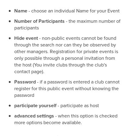
Name
- choose an individual Name for your Event
Number of Participants
- the maximum number of
participants
Hide event
- non-public events cannot be found
through the search nor can they be observed by
other managers. Registration for private events is
only possible through a personal invitation from
the host (You invite clubs through the club's
contact page).
Password
- if a password is entered a club cannot
register for this public event without knowing the
password
participate yourself
- participate as host
advanced settings
- when this option is checked
more options become available.