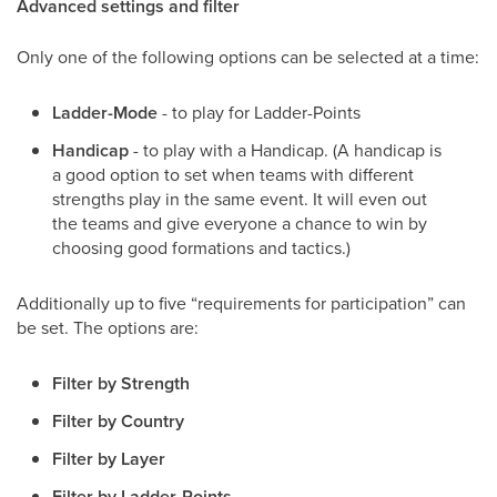
Advanced settings and filter
Only one of the following options can be selected at a time:
Ladder-Mode
- to play for Ladder-Points
Handicap
- to play with a Handicap. (A handicap is
a good option to set when teams with different
strengths play in the same event. It will even out
the teams and give everyone a chance to win by
choosing good formations and tactics.)
Additionally up to five “requirements for participation” can
be set. The options are:
Filter by Strength
Filter by Country
Filter by Layer
Filter by Ladder-Points