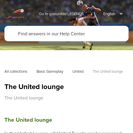
Go to goalunited LEGENDS
All collections
Basic Gameplay
United
The United lounge
The United lounge
The United lounge
The United lounge