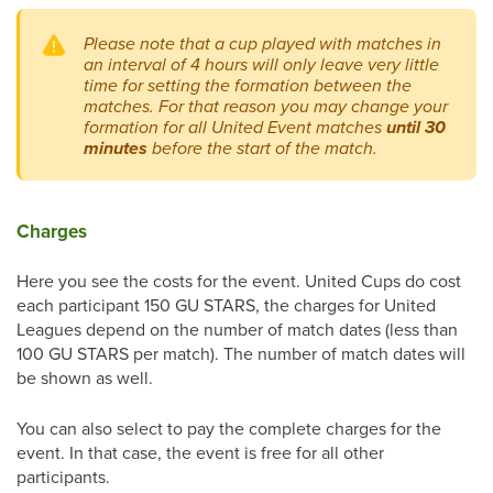
Please note that a cup played with matches in
an interval of 4 hours will only leave very little
time for setting the formation between the
matches. For that reason you may change your
formation for all United Event matches
until 30
minutes
before the start of the match.
Charges
Here you see the costs for the event. United Cups do cost
each participant 150 GU STARS, the charges for United
Leagues depend on the number of match dates (less than
100 GU STARS per match). The number of match dates will
be shown as well.
You can also select to pay the complete charges for the
event. In that case, the event is free for all other
participants.