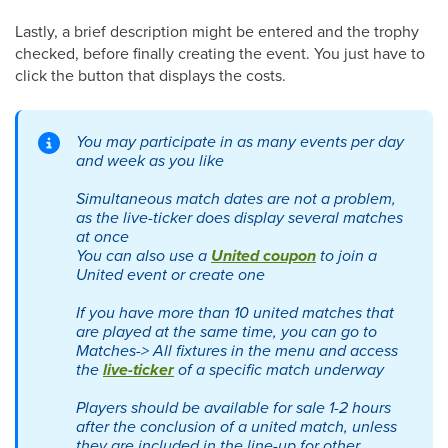
Lastly, a brief description might be entered and the trophy
checked, before finally creating the event. You just have to
click the button that displays the costs.
You may participate in as many events per day
and week as you like
Simultaneous match dates are not a problem,
as the live-ticker does display several matches
at once
You can also use a
United coupon
to join a
United event or create one
If you have more than 10 united matches that
are played at the same time, you can go to
Matches-> All fixtures in the menu and access
the
live-ticker
of a specific match underway
Players should be available for sale 1-2 hours
after the conclusion of a united match, unless
they are included in the line-up for other