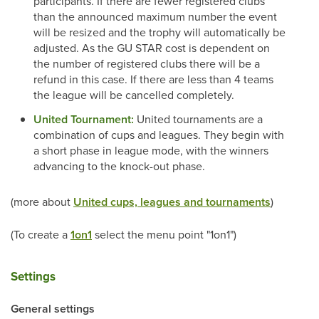
participants. If there are fewer registered clubs
than the announced maximum number the event
will be resized and the trophy will automatically be
adjusted. As the GU STAR cost is dependent on
the number of registered clubs there will be a
refund in this case. If there are less than 4 teams
the league will be cancelled completely.
United Tournament:
United tournaments are a
combination of cups and leagues. They begin with
a short phase in league mode, with the winners
advancing to the knock-out phase.
(more about
United cups, leagues and tournaments
)
(To create a
1on1
select the menu point "1on1")
Settings
General settings