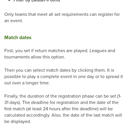
Only teams that meet all set requirements can register for
an event.
Match dates
First, you set if return matches are played. Leagues and
tournaments allow this option.
Then you can select match dates by clicking them. It is
possible to play a complete event in one day or to spread it
out over a longer time.
Finally, the duration of the registration phase can be set (1-
31 days). The deadline for registration and the date of the
first match (at least 24 hours after the deadline) will be
calculated accordingly. Also, the date of the last match will
be displayed.