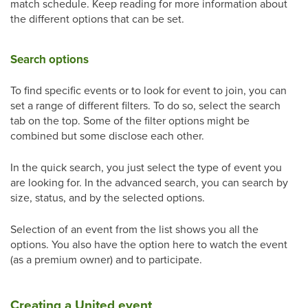
match schedule. Keep reading for more information about
the different options that can be set.
Search options
To find specific events or to look for event to join, you can
set a range of different filters. To do so, select the search
tab on the top. Some of the filter options might be
combined but some disclose each other.
In the quick search, you just select the type of event you
are looking for. In the advanced search, you can search by
size, status, and by the selected options.
Selection of an event from the list shows you all the
options. You also have the option here to watch the event
(as a premium owner) and to participate.
Creating a United event