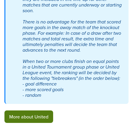
matches that are currently underway or starting
soon.
There is no advantage for the team that scored
more goals in the away match of the knockout
phase. For example: In case of a draw after two
matches and total result, the extra time and
ultimately penalties will decide the team that
advances to the next round.
When two or more clubs finish on equal points
in a United Tournament group phase or United
League event, the ranking will be decided by
the following "tiebreakers" (in the order below):
-
goal difference
-
more scored goals
-
random
More about United