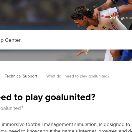
Go to goal
Technical Support
What do I need to play goalunited?
ed to play goalunited?
goalunited?
 immersive football management simulation, is designed to 
you need to know about the game’s internet, browser, and d