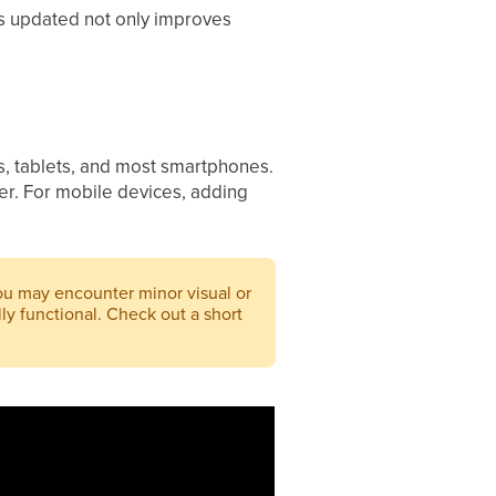
is updated not only improves
ps, tablets, and most smartphones.
er. For mobile devices, adding
you may encounter minor visual or
ly functional. Check out a short