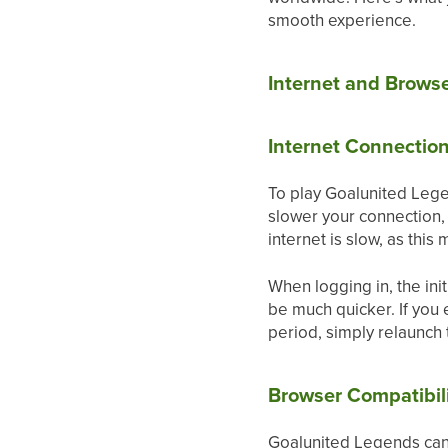
smooth experience.
Internet and Brows
Internet Connectio
To play Goalunited Lege
slower your connection, 
internet is slow, as this
When logging in, the ini
be much quicker. If you 
period, simply relaunch
Browser Compatibil
Goalunited Legends can