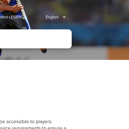
united LEGENDS
be accessible to players
evice requirements to ensure a