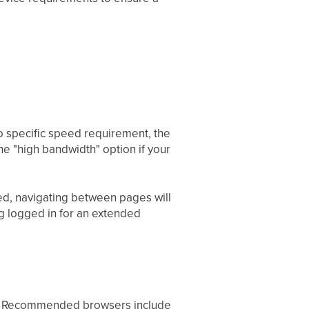
o specific speed requirement, the
the "high bandwidth" option if your
ded, navigating between pages will
ng logged in for an extended
te. Recommended browsers include