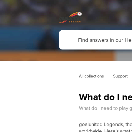
All collections
Support
What do I ne
What do I need to play 
goalunited Legends, the
worldwide. Here’s what 