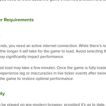
er Requirements
n
nds, you need an active internet connection. While there’s n
the longer it will take for the game to load. Avoid selecting 
 may significantly impact performance.
tial load may take a few minutes. Once the game is fully loa
experience lag or inaccuracies in live ticker events after bei
 the game to restore optimal performance.
ity
 be played on any modern browser, provided it’s up to da