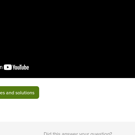
es and solutions
Did this answer your question?