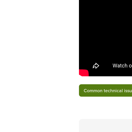
Common technical issu