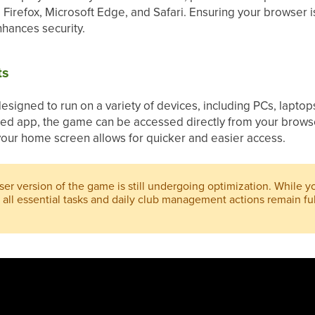
Firefox, Microsoft Edge, and Safari. Ensuring your browser 
hances security.
ts
signed to run on a variety of devices, including PCs, lapto
ted app, the game can be accessed directly from your brows
our home screen allows for quicker and easier access.
er version of the game is still undergoing optimization. While 
all essential tasks and daily club management actions remain ful