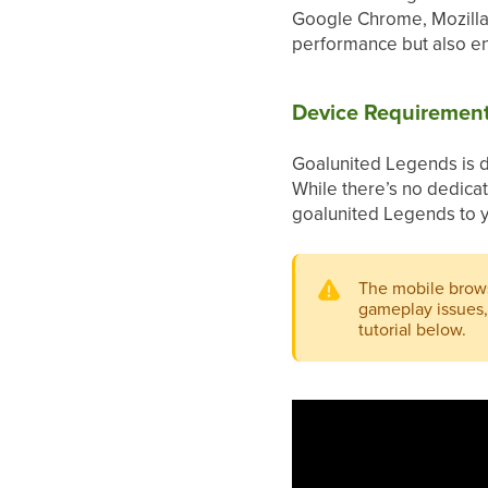
Google Chrome, Mozilla 
performance but also en
Device Requiremen
Goalunited Legends is de
While there’s no dedica
goalunited Legends to y
The mobile brows
gameplay issues, 
tutorial below.