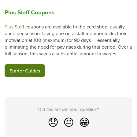
Plus Staff Coupons
Plus Staff
coupons are available in the card shop, usually
once per season. Using one on a staff member locks their
motivation at 100 (maximum) for 90 days — essentially
eliminating the need for pay rises during that period. Over a
full season, this saves a substantial amount in wages.
Starter Guides
Did this answer your question?
😞
😐
😁