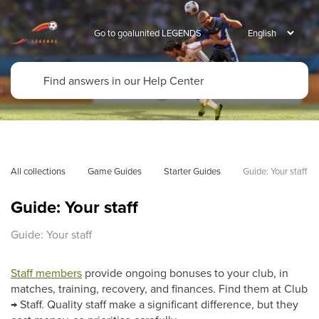
Go to goalunited LEGENDS
All collections
Game Guides
Starter Guides
Guide: Your staff
Guide: Your staff
Guide: Your staff
Staff members
provide ongoing bonuses to your club, in
matches, training, recovery, and finances. Find them at Club
→ Staff. Quality staff make a significant difference, but they