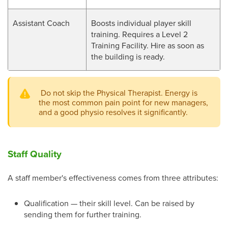
Assistant Coach
Boosts individual player skill
training. Requires a Level 2
Training Facility. Hire as soon as
the building is ready.
Do not skip the Physical Therapist. Energy is
the most common pain point for new managers,
and a good physio resolves it significantly.
Staff Quality
A staff member's effectiveness comes from three attributes:
Qualification — their skill level. Can be raised by
sending them for further training.