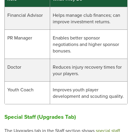
Financial Advisor
Helps manage club finances; can
improve investment returns.
PR Manager
Enables better sponsor
negotiations and higher sponsor
bonuses.
Doctor
Reduces injury recovery times for
your players.
Youth Coach
Improves youth player
development and scouting quality.
Special Staff (Upgrades Tab)
The Upgrades tab in the Staff section shows
special staff