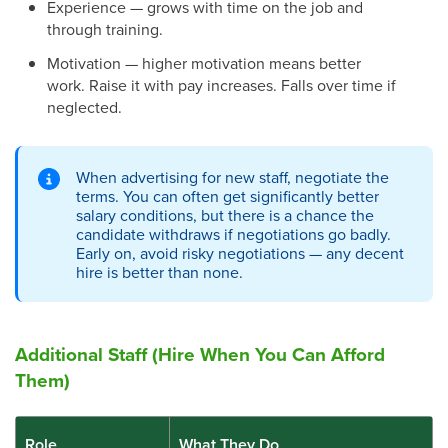
Experience — grows with time on the job and
through training.
Motivation — higher motivation means better
work. Raise it with pay increases. Falls over time if
neglected.
When advertising for new staff, negotiate the
terms. You can often get significantly better
salary conditions, but there is a chance the
candidate withdraws if negotiations go badly.
Early on, avoid risky negotiations — any decent
hire is better than none.
Additional Staff (Hire When You Can Afford
Them)
Role
What They Do