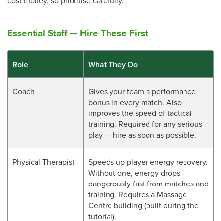
cost money, so prioritise carefully.
Essential Staff — Hire These First
Role
What They Do
Coach
Gives your team a performance
bonus in every match. Also
improves the speed of tactical
training. Required for any serious
play — hire as soon as possible.
Physical Therapist
Speeds up player energy recovery.
Without one, energy drops
dangerously fast from matches and
training. Requires a Massage
Centre building (built during the
tutorial).