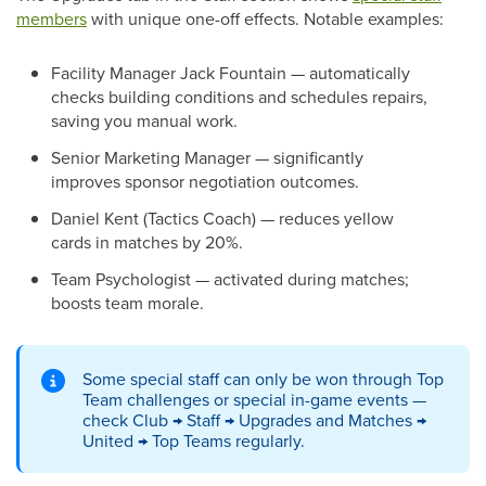
members
with unique one-off effects. Notable examples:
Facility Manager Jack Fountain — automatically
checks building conditions and schedules repairs,
saving you manual work.
Senior Marketing Manager — significantly
improves sponsor negotiation outcomes.
Daniel Kent (Tactics Coach) — reduces yellow
cards in matches by 20%.
Team Psychologist — activated during matches;
boosts team morale.
Some special staff can only be won through Top
Team challenges or special in-game events —
check Club → Staff → Upgrades and Matches →
United → Top Teams regularly.