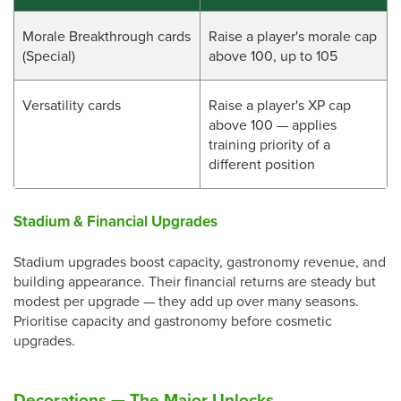
Morale Breakthrough cards
Raise a player's morale cap
(Special)
above 100, up to 105
Versatility cards
Raise a player's XP cap
above 100 — applies
training priority of a
different position
Stadium & Financial Upgrades
Stadium upgrades boost capacity, gastronomy revenue, and
building appearance. Their financial returns are steady but
modest per upgrade — they add up over many seasons.
Prioritise capacity and gastronomy before cosmetic
upgrades.
Decorations — The Major Unlocks