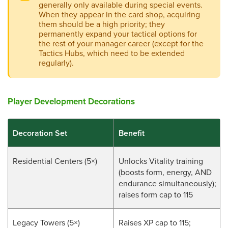
generally only available during special events.
When they appear in the card shop, acquiring
them should be a high priority; they
permanently expand your tactical options for
the rest of your manager career (except for the
Tactics Hubs, which need to be extended
regularly).
Player Development Decorations
Decoration Set
Benefit
Residential Centers (5×)
Unlocks Vitality training
(boosts form, energy, AND
endurance simultaneously);
raises form cap to 115
Legacy Towers (5×)
Raises XP cap to 115;