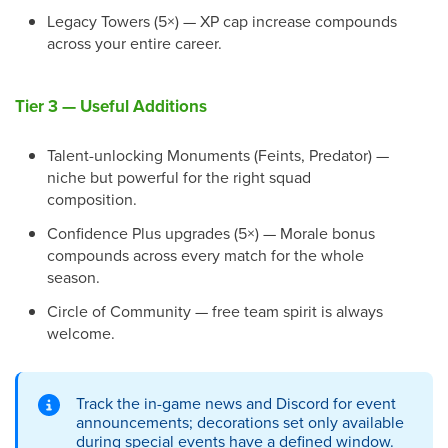
Legacy Towers (5×) — XP cap increase compounds
across your entire career.
Tier 3 — Useful Additions
Talent-unlocking Monuments (Feints, Predator) —
niche but powerful for the right squad
composition.
Confidence Plus upgrades (5×) — Morale bonus
compounds across every match for the whole
season.
Circle of Community — free team spirit is always
welcome.
Track the in-game news and Discord for event
announcements; decorations set only available
during special events have a defined window.