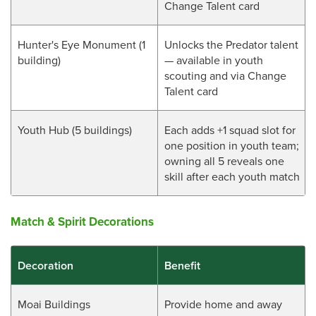
Change Talent card
Hunter's Eye Monument (1
Unlocks the Predator talent
building)
— available in youth
scouting and via Change
Talent card
Youth Hub (5 buildings)
Each adds +1 squad slot for
one position in youth team;
owning all 5 reveals one
skill after each youth match
Match & Spirit Decorations
Decoration
Benefit
Moai Buildings
Provide home and away