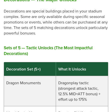
Decorations are special buildings placed in your stadium
complex. Some are only available during specific seasonal
promotions or events, while others can be purchased at any
time. The sets of 5 matching decorations unlock particularly
powerful bonuses.
Sets of 5 — Tactic Unlocks (The Most Impactful
Decorations)
Decoration Set (5×)
What It Unlocks
Dragon Monuments
Dragonplay tactic
(strongest attack tactic,
12.5% MID+ATT bonus) +
effort up to 175%