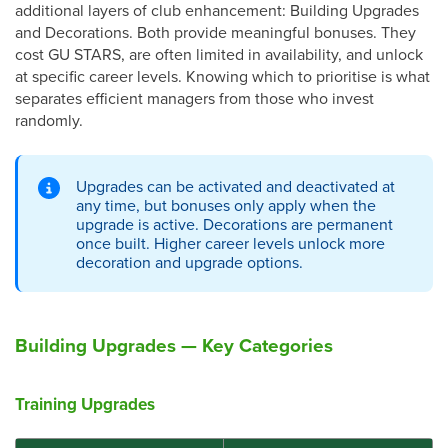
additional layers of club enhancement: Building Upgrades
and Decorations. Both provide meaningful bonuses. They
cost GU STARS, are often limited in availability, and unlock
at specific career levels. Knowing which to prioritise is what
separates efficient managers from those who invest
randomly.
Upgrades can be activated and deactivated at
any time, but bonuses only apply when the
upgrade is active. Decorations are permanent
once built. Higher career levels unlock more
decoration and upgrade options.
Building Upgrades — Key Categories
Training Upgrades