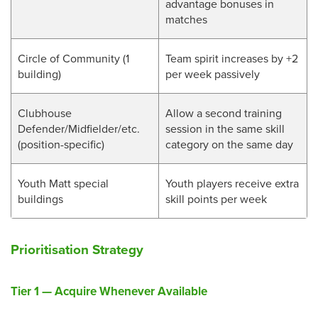
advantage bonuses in
matches
Circle of Community (1
Team spirit increases by +2
building)
per week passively
Clubhouse
Allow a second training
Defender/Midfielder/etc.
session in the same skill
(position-specific)
category on the same day
Youth Matt special
Youth players receive extra
buildings
skill points per week
Prioritisation Strategy
Tier 1 — Acquire Whenever Available