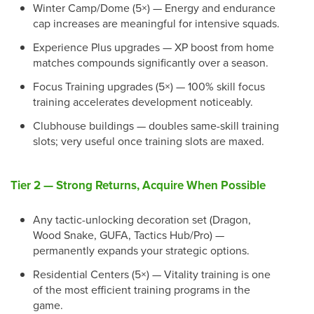
Winter Camp/Dome (5×) — Energy and endurance
cap increases are meaningful for intensive squads.
Experience Plus upgrades — XP boost from home
matches compounds significantly over a season.
Focus Training upgrades (5×) — 100% skill focus
training accelerates development noticeably.
Clubhouse buildings — doubles same-skill training
slots; very useful once training slots are maxed.
Tier 2 — Strong Returns, Acquire When Possible
Any tactic-unlocking decoration set (Dragon,
Wood Snake, GUFA, Tactics Hub/Pro) —
permanently expands your strategic options.
Residential Centers (5×) — Vitality training is one
of the most efficient training programs in the
game.