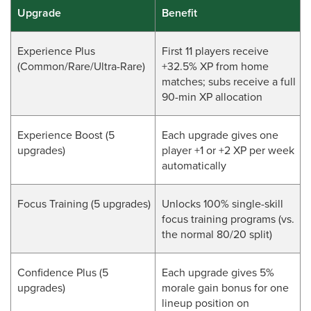
Upgrade
Benefit
Experience Plus
First 11 players receive
(Common/Rare/Ultra-Rare)
+32.5% XP from home
matches; subs receive a full
90-min XP allocation
Experience Boost (5
Each upgrade gives one
upgrades)
player +1 or +2 XP per week
automatically
Focus Training (5 upgrades)
Unlocks 100% single-skill
focus training programs (vs.
the normal 80/20 split)
Confidence Plus (5
Each upgrade gives 5%
upgrades)
morale gain bonus for one
lineup position on