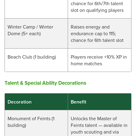
chance for 6th/7th talent
slot on qualifying players
Winter Camp / Winter
Raises energy and
Dome (5× each)
endurance cap to 115;
chance for 6th talent slot
Beach Club (1 building)
Players receive +10% XP in
home matches
Talent & Special Ability Decorations
Decoration
Benefit
Monument of Feints (1
Unlocks the Master of
building)
Feints talent — available in
youth scouting and via