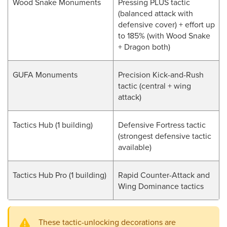
Wood Snake Monuments
Pressing PLUS tactic
(balanced attack with
defensive cover) + effort up
to 185% (with Wood Snake
+ Dragon both)
GUFA Monuments
Precision Kick-and-Rush
tactic (central + wing
attack)
Tactics Hub (1 building)
Defensive Fortress tactic
(strongest defensive tactic
available)
Tactics Hub Pro (1 building)
Rapid Counter-Attack and
Wing Dominance tactics
These tactic-unlocking decorations are