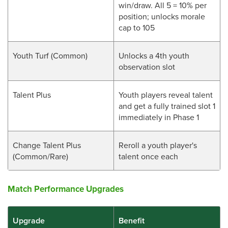
win/draw. All 5 = 10% per
position; unlocks morale
cap to 105
Youth Turf (Common)
Unlocks a 4th youth
observation slot
Talent Plus
Youth players reveal talent
and get a fully trained slot 1
immediately in Phase 1
Change Talent Plus
Reroll a youth player's
(Common/Rare)
talent once each
Match Performance Upgrades
Upgrade
Benefit