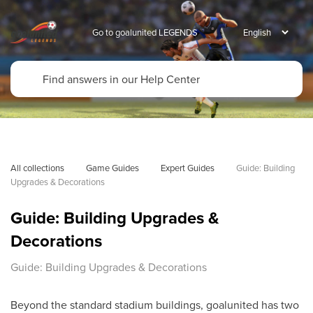
Go to goalunited LEGENDS
All collections
Game Guides
Expert Guides
Guide: Building 
Upgrades & Decorations
Guide: Building Upgrades &
Decorations
Guide: Building Upgrades & Decorations
Beyond the standard stadium buildings, goalunited has two