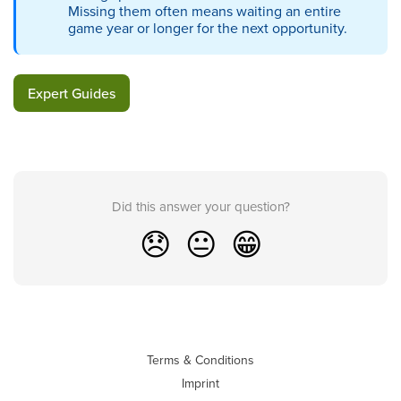
Missing them often means waiting an entire
game year or longer for the next opportunity.
Expert Guides
Did this answer your question?
😞
😐
😁
Terms & Conditions
Imprint