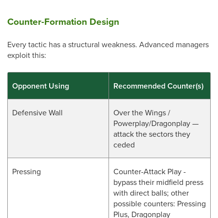
Counter-Formation Design
Every tactic has a structural weakness. Advanced managers
exploit this:
Opponent Using
Recommended Counter(s)
Defensive Wall
Over the Wings /
Powerplay/Dragonplay —
attack the sectors they
ceded
Pressing
Counter-Attack Play -
bypass their midfield press
with direct balls; other
possible counters: Pressing
Plus, Dragonplay