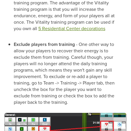
training program. The advantage of the Vitality
training program is that you will increase the
endurance, energy, and form of your players all at
once. The Vitality training program can be used if
you own all
5 Residential Center decorations
Exclude players from training
- One other way to
allow your players to recover their energy is to
exclude them from training. Careful though, your
players will no longer attend the daily training
programs, which means they won't gain any skill
improvement. To exclude or re-add a player to
training, go to Team -> Training -> Player tab, then
uncheck the box for the player you want to
exclude from training or check the box to add the
player back to the training.