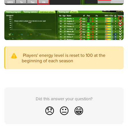
Players' energy level is reset to 100 at the
beginning of each season
Did this answer your question?
😞
😐
😁