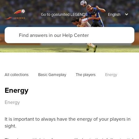
Go to goalunited LEGENDS
All collections
Basic Gameplay
The players
Energy
Energy
Energy
It is important to always have the energy of your players in
sight.