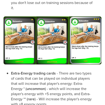
you don't lose out on training sessions because of
it.
Extra-Energy trading cards
- There are two types
of cards that can be played on individual players
that will increase that player's energy: Extra-
Energy * (
uncommon
) - which will increase the
player's energy with +5 energy points, and Extra-
Energy ** (
rare
) - Will increase the player's energy
with +8 energy points.