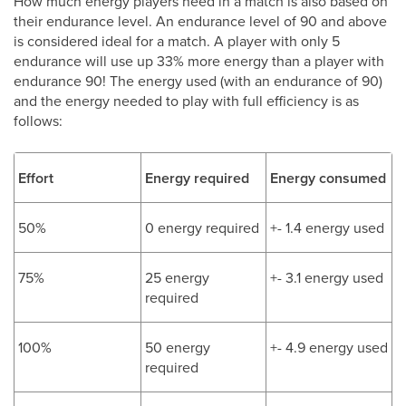
How much energy players need in a match is also based on
their endurance level. An endurance level of 90 and above
is considered ideal for a match. A player with only 5
endurance will use up 33% more energy than a player with
endurance 90! The energy used (with an endurance of 90)
and the energy needed to play with full efficiency is as
follows:
Effort
Energy required
Energy consumed
50%
0 energy required
+- 1.4 energy used
75%
25 energy
+- 3.1 energy used
required
100%
50 energy
+- 4.9 energy used
required