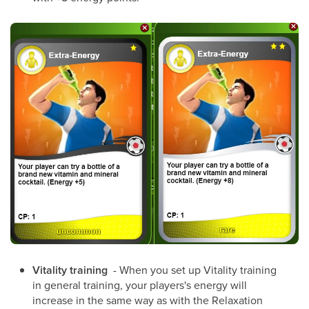
Vitality training
- When you set up Vitality training
in general training, your players's energy will
increase in the same way as with the Relaxation