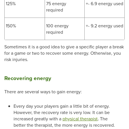
125%
75 energy
+- 6.9 energy used
required
150%
100 energy
+- 9.2 energy used
required
Sometimes it is a good idea to give a specific player a break
for a game or two to recover some energy. Otherwise, you
risk injuries.
Recovering energy
There are several ways to gain energy:
Every day your players gain a little bit of energy.
However, the recovery rate is very low. It can be
increased greatly with a
physical therapist
.
The
better the therapist, the more energy is recovered.