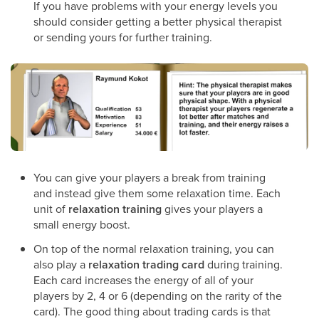
If you have problems with your energy levels you
should consider getting a better physical therapist
or sending yours for further training.
You can give your players a break from training
and instead give them some relaxation time. Each
unit of
relaxation training
gives your players a
small energy boost.
On top of the normal relaxation training, you can
also play a
relaxation trading card
during training.
Each card increases the energy of all of your
players by 2, 4 or 6 (depending on the rarity of the
card). The good thing about trading cards is that