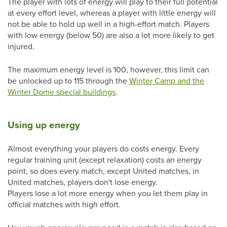
The player with lots of energy will play to their full potential
at every effort level, whereas a player with little energy will
not be able to hold up well in a high-effort match. Players
with low energy (below 50) are also a lot more likely to get
injured.
The maximum energy level is 100, however, this limit can
be unlocked up to 115 through the
Winter Camp and the
Winter Dome special buildings
.
Using up energy
Almost everything your players do costs energy. Every
regular training unit (except relaxation) costs an energy
point, so does every match, except United matches, in
United matches, players don't lose energy.
Players lose a lot more energy when you let them play in
official matches with high effort.