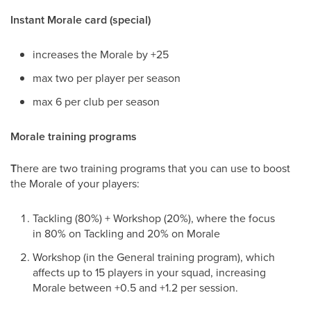
Instant Morale card (special)
increases the Morale by +25
max two per player per season
max 6 per club per season
Morale training programs
T
here are two training programs that you can use to boost
the Morale of your players:
Tackling (80%) + Workshop (20%), where the focus
in 80% on Tackling and 20% on Morale
Workshop (in the General training program), which
affects up to 15 players in your squad, increasing
Morale between +0.5 and +1.2 per session.