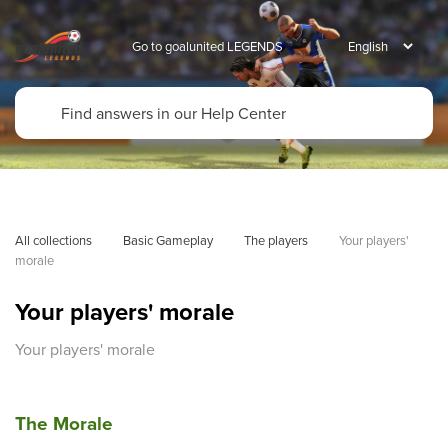
Go to goalunited LEGENDS
All collections
Basic Gameplay
The players
Your players' 
morale
Your players' morale
Your players' morale
The Morale