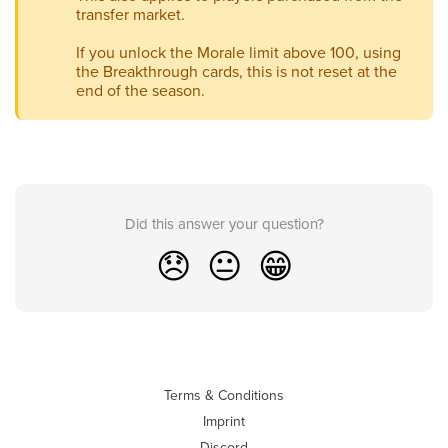
transfer market.
If you unlock the Morale limit above 100, using
the Breakthrough cards, this is not reset at the
end of the season.
Did this answer your question?
😞
😐
😁
Terms & Conditions
Imprint
Discord