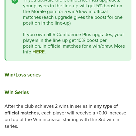
your players in the line-up will get 5% boost on
the Morale gain for a win/draw in official
matches (each upgrade gives the boost for one
position in the line-up)
If you own all 5 Confidence Plus upgrades, your
players in the line-up get 10% boost per
position, in official matches for a win/draw. More
info
HERE
.
Win/Loss series
Win Series
After the club achieves 2 wins in series in
any type of
official matches
, each player will receive a +0.10 increase
on top of the Win increase, starting with the 3rd win in
series.