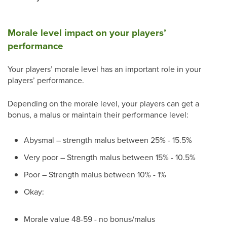
Morale level impact on your players’
performance
Your players’ morale level has an important role in your
players’ performance.
Depending on the morale level, your players can get a
bonus, a malus or maintain their performance level:
Abysmal – strength malus between 25% - 15.5%
Very poor – Strength malus between 15% - 10.5%
Poor – Strength malus between 10% - 1%
Okay:
Morale value 48-59 - no bonus/malus