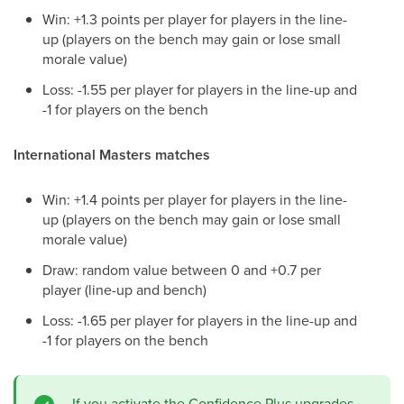
Win: +1.3 points per player for players in the line-
up (players on the bench may gain or lose small
morale value)
Loss: -1.55 per player for players in the line-up and
-1 for players on the bench
International Masters matches
Win: +1.4 points per player for players in the line-
up (players on the bench may gain or lose small
morale value)
Draw: random value between 0 and +0.7 per
player (line-up and bench)
Loss: -1.65 per player for players in the line-up and
-1 for players on the bench
If you activate the Confidence Plus upgrades,