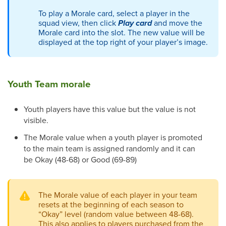
To play a Morale card, select a player in the
squad view, then click
Play card
and move the
Morale card into the slot. The new value will be
displayed at the top right of your player’s image.
Youth Team morale
Youth players have this value but the value is not
visible.
The Morale value when a youth player is promoted
to the main team is assigned randomly and it can
be Okay (48-68) or Good (69-89)
The Morale value of each player in your team
resets at the beginning of each season to
“Okay” level (random value between 48-68).
This also applies to players purchased from the