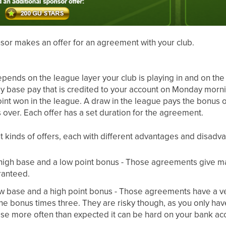
sor makes an offer for an agreement with your club.
epends on the league layer your club is playing in and on the 
kly base pay that is credited to your account on Monday morn
oint won in the league. A draw in the league pays the bonus on
is over. Each offer has a set duration for the agreement.
t kinds of offers, each with different advantages and disadv
high base and a low point bonus - Those agreements give 
ranteed.
 base and a high point bonus - Those agreements have a ver
the bonus times three. They are risky though, as you only ha
ose more often than expected it can be hard on your bank ac