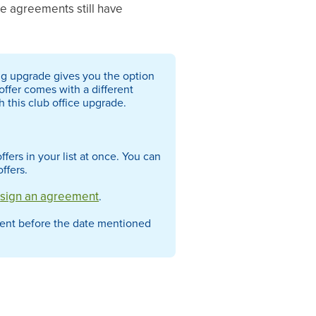
e agreements still have
ing upgrade gives you the option
offer comes with a different
 this club office upgrade.
fers in your list at once. You can
ffers.
sign an agreement
u
.
ment before the date mentioned