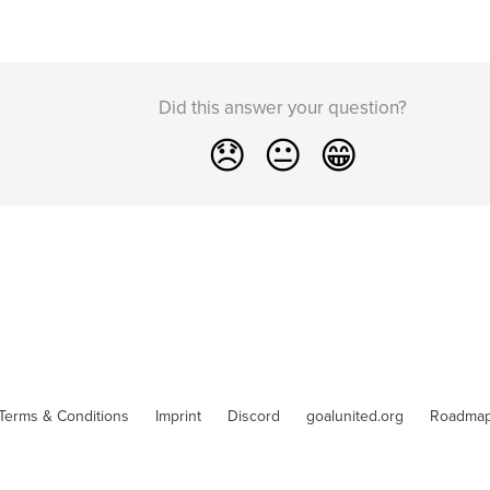
Did this answer your question?
😞
😐
😁
Terms & Conditions
Imprint
Discord
goalunited.org
Roadma