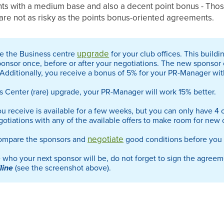
s with a medium base and also a decent point bonus - Thos
 are not as risky as the points bonus-oriented agreements.
upgrade
e the Business centre
for your club offices. This build
ponsor once, before or after your negotiations. The new sponsor 
Additionally, you receive a bonus of 5% for your PR-Manager with
s Center (rare) upgrade, your PR-Manager will work 15% better.
ou receive is available for a few weeks, but you can only have 4 of
otiations with any of the available offers to make room for new o
negotiate
ompare the sponsors and
good conditions before yo
who your next sponsor will be, do not forget to sign the agree
line
(see the screenshot above).