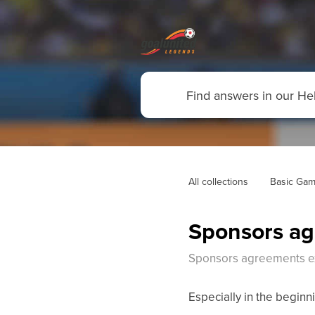
All collections
Basic Gam
Sponsors ag
Sponsors agreements e
Especially in the begin