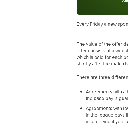
Every Friday a new spon
The value of the offer d
offer consists of a wee
which is paid for each p
shortly after the match 
There are three differen
Agreements with a 
the base pay is gua
Agreements with low
in the league pays 
income and if you l