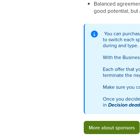
Balanced agreement
good potential, but
You can purchas
to switch each s
during and type. 
With the Busines
Each offer that y
terminate the neg
Make sure you c
Once you decide 
in
Decision dead
More about sponsors