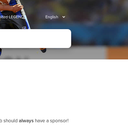
united LEGENDS
ub should
always
have a sponsor!