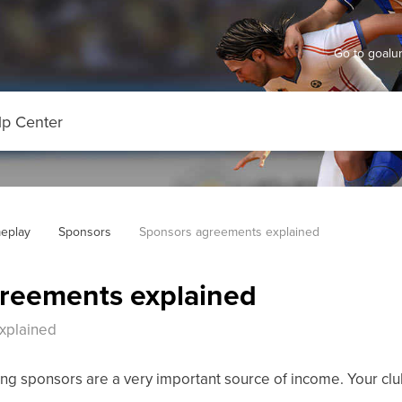
Go to goal
eplay
Sponsors
Sponsors agreements explained
reements explained
xplained
ning sponsors are a very important source of income. Your cl