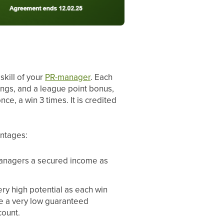
skill of your
PR-manager
. Each
ings, and a league point bonus,
ce, a win 3 times. It is credited
antages:
managers a secured income as
y high potential as each win
ve a very low guaranteed
count.