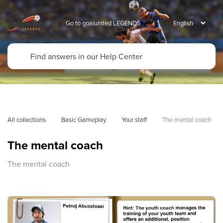
Go to goalunited LEGENDS
All collections
Basic Gameplay
Your staff
The mental coach
The mental coach
The mental coach