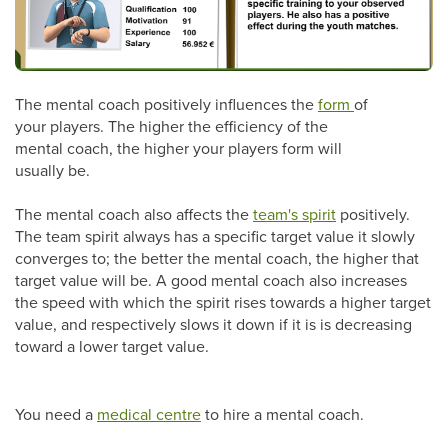
The mental coach positively influences the
form
of
your players. The higher the efficiency of the
mental coach, the higher your players form will
usually be.
The mental coach also affects the
team's spirit
positively.
The team spirit always has a specific target value it slowly
converges to; the better the mental coach, the higher that
target value will be. A good mental coach also increases
the speed with which the spirit rises towards a higher target
value, and respectively slows it down if it is is decreasing
toward a lower target value.
You need a
medical centre
to hire a mental coach.