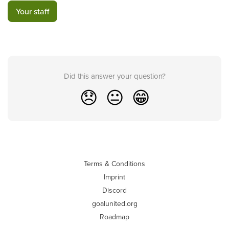
Your staff
Did this answer your question?
😞
😐
😁
Terms & Conditions
Imprint
Discord
goalunited.org
Roadmap