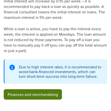
initial interest will increase by 0.1% per week – it is
recommended to pay back a loan as quickly as possible. A
financial consultant lowers the initial interest on loans. The
maximum interest is 5% per week.
While a loan is active, you have to pay the interest every
week, the interest is applied on Mondays. The loan amount
is not reduced by those payments. To pay off a loan you
have to manually pay it off (you can pay off the total amount
or just a part).
Due to high interest rates, it is recommended to
avoid bank-financed investments, which can
turn short-term success into long-term failure.
Finances and merchandising