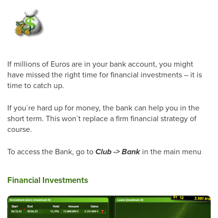
If millions of Euros are in your bank account, you might
have missed the right time for financial investments – it is
time to catch up.
If you´re hard up for money, the bank can help you in the
short term. This won´t replace a firm financial strategy of
course.
To access the Bank, go to
Club -> Bank
in the main menu
Financial Investments