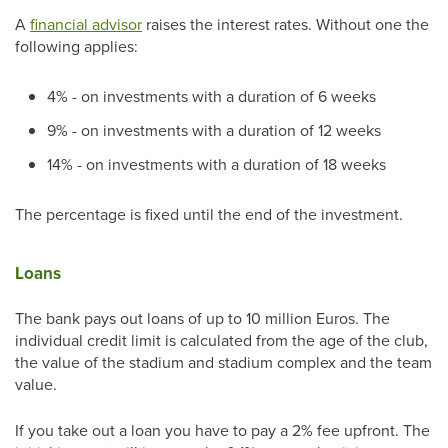
A
financial advisor
raises the interest rates. Without one the
following applies:
4% - on investments with a duration of 6 weeks
9% - on investments with a duration of 12 weeks
14% - on investments with a duration of 18 weeks
The percentage is fixed until the end of the investment.
Loans
The bank pays out loans of up to 10 million Euros. The
individual credit limit is calculated from the age of the club,
the value of the stadium and stadium complex and the team
value.
If you take out a loan you have to pay a 2% fee upfront. The