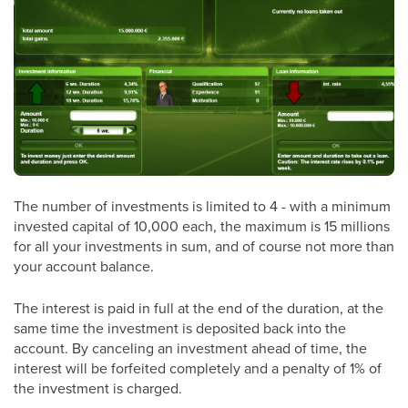
The number of investments is limited to 4 - with a minimum
invested capital of 10,000 each, the maximum is 15 millions
for all your investments in sum, and of course not more than
your account balance.
The interest is paid in full at the end of the duration, at the
same time the investment is deposited back into the
account. By canceling an investment ahead of time, the
interest will be forfeited completely and a penalty of 1% of
the investment is charged.