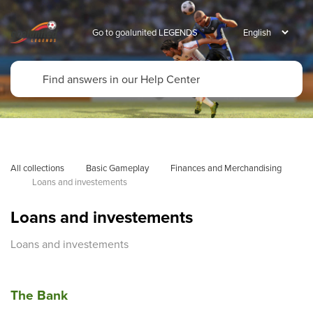
Go to goalunited LEGENDS
All collections
Basic Gameplay
Finances and Merchandising
Loans and investements
Loans and investements
Loans and investements
The Bank