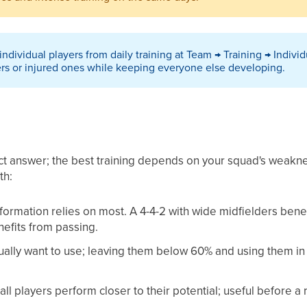
ndividual players from daily training at Team → Training → Individ
rs or injured ones while keeping everyone else developing.
ect answer; the best training depends on your squad's weakne
th:
r formation relies on most. A 4-4-2 with wide midfielders benef
efits from passing.
ctually want to use; leaving them below 60% and using them in
all players perform closer to their potential; useful before a r