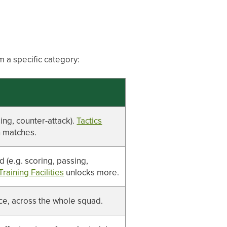
m a specific category:
sing, counter-attack).
Tactics
n matches.
d (e.g. scoring, passing,
Training Facilities
unlocks more.
nce, across the whole squad.