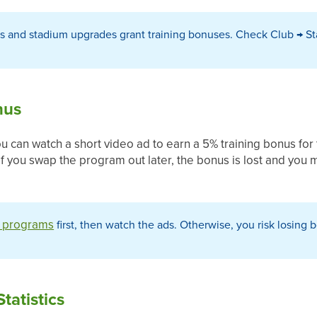
s and stadium upgrades grant training bonuses. Check Club → 
nus
you can watch a short video ad to earn a 5% training bonus for 
 if you swap the program out later, the bonus is lost and you
g programs
first, then watch the ads. Otherwise, you risk losin
Statistics