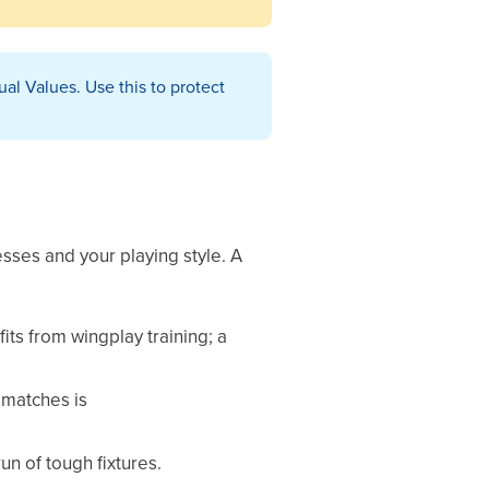
ual Values. Use this to protect
sses and your playing style. A
its from wingplay training; a
 matches is
un of tough fixtures.