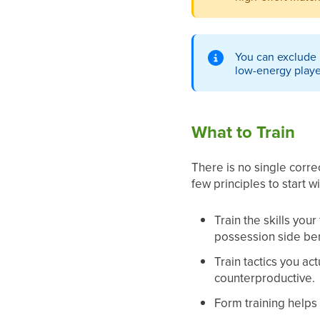
You can exclude i
low-energy playe
What to Train
There is no single corr
few principles to start wi
Train the skills you
possession side ben
Train tactics you a
counterproductive.
Form training helps 