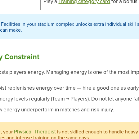
Play a
Training category card
for a bonus 
 Facilities in your stadium complex unlocks extra individual skill s
 can make.
y Constraint
osts players energy. Managing energy is one of the most impor
ist replenishes energy over time — hire a good one as early
nergy levels regularly (Team → Players). Do not let anyone fa
ow energy underperform in matches and risk injury.
Physical Therapist
e, your
is not skilled enough to handle heavy 
hes and intense training on the same days.