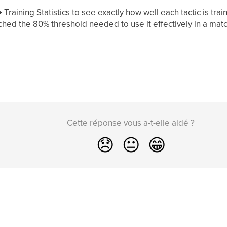
Training Statistics to see exactly how well each tactic is tra
ched the 80% threshold needed to use it effectively in a matc
Cette réponse vous a-t-elle aidé ?
😞
😐
😁