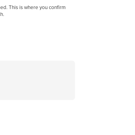
ined. This is where you confirm
h.