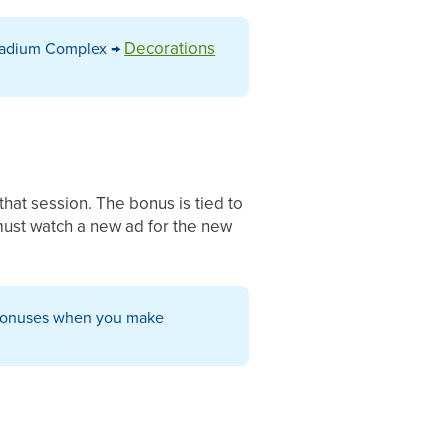
Decorations
Stadium Complex →
that session. The bonus is tied to
 must watch a new ad for the new
g bonuses when you make