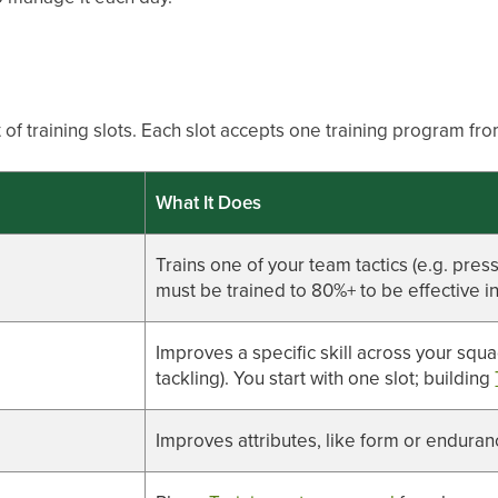
 of training slots. Each slot accepts one training program fro
What It Does
Trains one of your team tactics (e.g. pres
must be trained to 80%+ to be effective i
Improves a specific skill across your squa
tackling). You start with one slot; building
Improves attributes, like form or endura