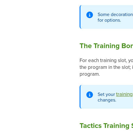
Some decoration
for options.
The Training Bo
For each training slot, 
the program in the slot;
program.
trainin
Set your
changes.
Tactics Training 