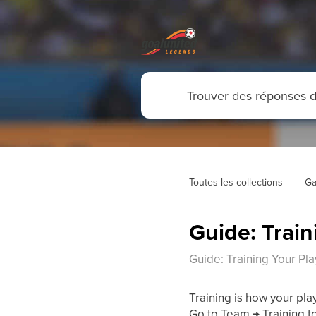
Toutes les collections
Ga
Guide: Train
Guide: Training Your Pl
Training is how your pla
Go to Team → Training t