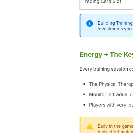
Trading Card Slot
Building Training
investments you
Energy → The Ke
Every training session c
The Physical Therap
Monitor individual e
Players with very l
Early in the gam
high-effort matc