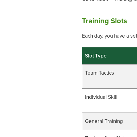
Training Slots
Each day, you have a set
Slot Type
Team Tactics
Individual Skill
General Training