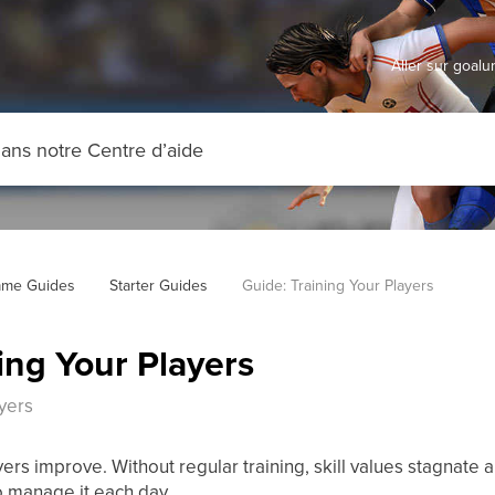
Aller sur goal
me Guides
Starter Guides
Guide: Training Your Players
ing Your Players
ayers
yers improve. Without regular training, skill values stagnate
o manage it each day.