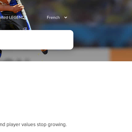
united LEGENDS
 and player values stop growing.