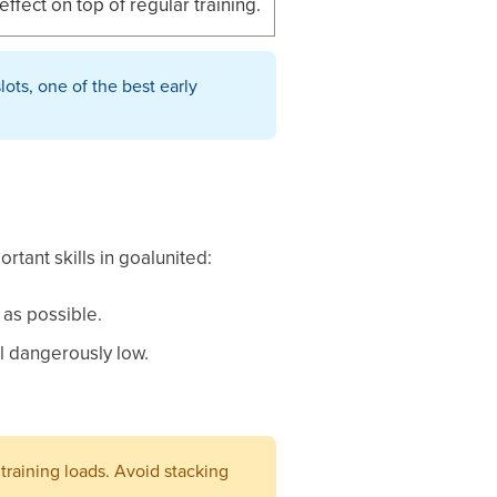
effect on top of regular training.
lots, one of the best early
tant skills in goalunited:
 as possible.
ll dangerously low.
training loads. Avoid stacking