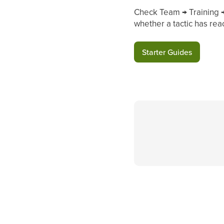
Check Team → Training → 
whether a tactic has rea
Starter Guides