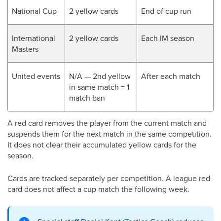
National Cup
2 yellow cards
End of cup run
International
2 yellow cards
Each IM season
Masters
United events
N/A — 2nd yellow
After each match
in same match = 1
match ban
A red card removes the player from the current match and
suspends them for the next match in the same competition.
It does not clear their accumulated yellow cards for the
season.
Cards are tracked separately per competition. A league red
card does not affect a cup match the following week.