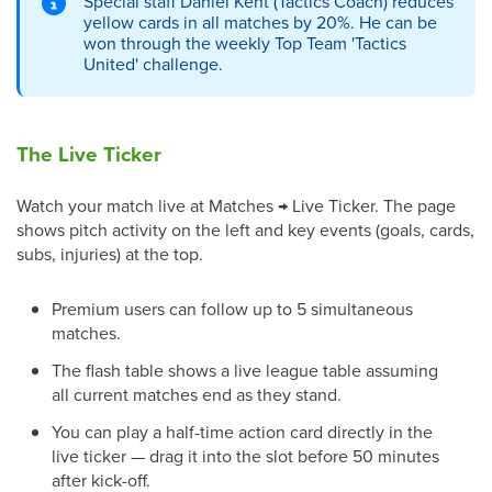
Special staff Daniel Kent (Tactics Coach) reduces
yellow cards in all matches by 20%. He can be
won through the weekly Top Team 'Tactics
United' challenge.
The Live Ticker
Watch your match live at Matches → Live Ticker. The page
shows pitch activity on the left and key events (goals, cards,
subs, injuries) at the top.
Premium users can follow up to 5 simultaneous
matches.
The flash table shows a live league table assuming
all current matches end as they stand.
You can play a half-time action card directly in the
live ticker — drag it into the slot before 50 minutes
after kick-off.