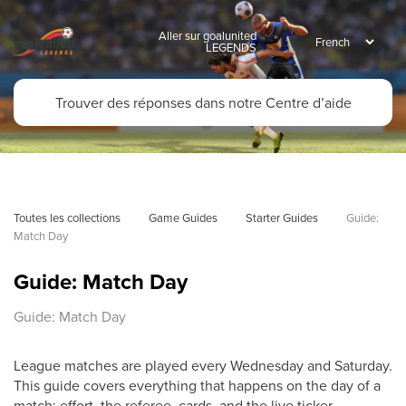
Aller sur goalunited
LEGENDS
Toutes les collections
Game Guides
Starter Guides
Guide: 
Match Day
Guide: Match Day
Guide: Match Day
League matches are played every Wednesday and Saturday.
This guide covers everything that happens on the day of a
match: effort, the referee, cards, and the live ticker.