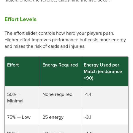
Effort Levels
The effort slider controls how hard your players push.
Higher effort improves performance but costs more energy
and raises the risk of cards and injuries.
Effort
Energy Required
Energy Used per
Match (endurance
>90)
50% —
None required
~1.4
Minimal
75% — Low
25 energy
~3.1