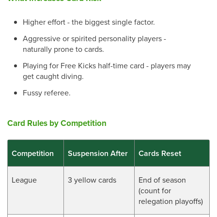
Higher effort - the biggest single factor.
Aggressive or spirited personality players -
naturally prone to cards.
Playing for Free Kicks half-time card - players may
get caught diving.
Fussy referee.
Card Rules by Competition
Competition
Suspension After
Cards Reset
League
3 yellow cards
End of season
(count for
relegation playoffs)