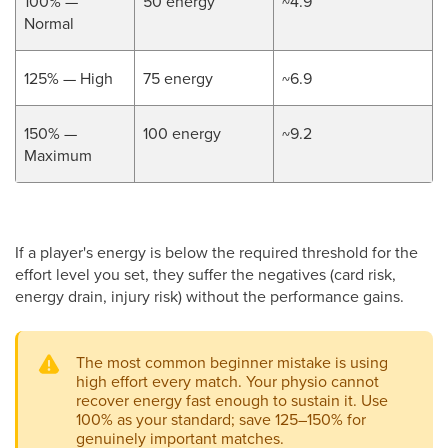
100% —
50 energy
~4.9
Normal
125% — High
75 energy
~6.9
150% —
100 energy
~9.2
Maximum
If a player's energy is below the required threshold for the
effort level you set, they suffer the negatives (card risk,
energy drain, injury risk) without the performance gains.
The most common beginner mistake is using
high effort every match. Your physio cannot
recover energy fast enough to sustain it. Use
100% as your standard; save 125–150% for
genuinely important matches.