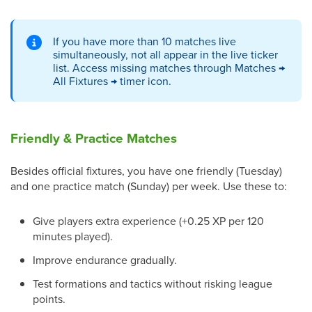
If you have more than 10 matches live
simultaneously, not all appear in the live ticker
list. Access missing matches through Matches →
All Fixtures → timer icon.
Friendly & Practice Matches
Besides official fixtures, you have one friendly (Tuesday)
and one practice match (Sunday) per week. Use these to:
Give players extra experience (+0.25 XP per 120
minutes played).
Improve endurance gradually.
Test formations and tactics without risking league
points.