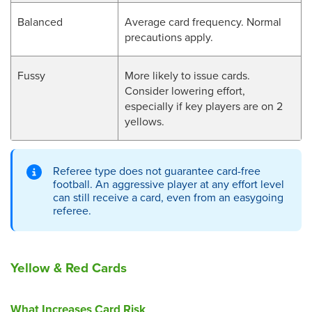
Balanced
Average card frequency. Normal
precautions apply.
Fussy
More likely to issue cards.
Consider lowering effort,
especially if key players are on 2
yellows.
Referee type does not guarantee card-free
football. An aggressive player at any effort level
can still receive a card, even from an easygoing
referee.
Yellow & Red Cards
What Increases Card Risk