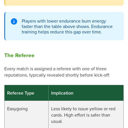
Players with lower endurance burn energy
faster than the table above shows. Endurance
training helps reduce this gap over time.
The Referee
Every match is assigned a referee with one of three
reputations, typically revealed shortly before kick-off:
Referee Type
Implication
Easygoing
Less likely to issue yellow or red
cards. High effort is safer than
usual.