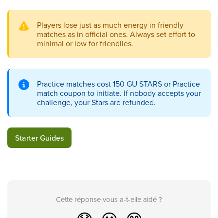
Players lose just as much energy in friendly
matches as in official ones. Always set effort to
minimal or low for friendlies.
Practice matches cost 150 GU STARS or Practice
match coupon to initiate. If nobody accepts your
challenge, your Stars are refunded.
Starter Guides
Cette réponse vous a-t-elle aidé ?