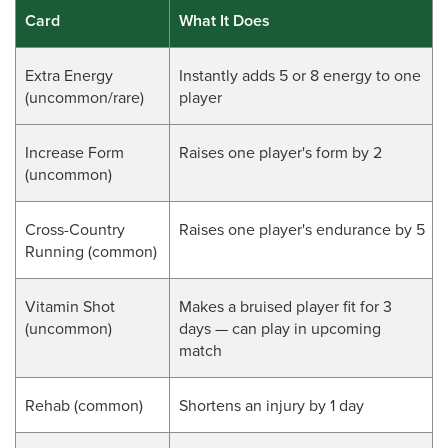
Card
What It Does
Extra Energy
Instantly adds 5 or 8 energy to one
(uncommon/rare)
player
Increase Form
Raises one player's form by 2
(uncommon)
Cross-Country
Raises one player's endurance by 5
Running (common)
Vitamin Shot
Makes a bruised player fit for 3
(
uncommon
)
days — can play in upcoming
match
Rehab (
common
)
Shortens an injury by 1 day