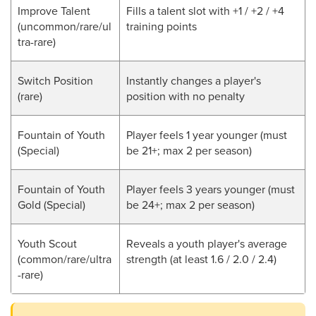
Improve Talent
Fills a talent slot with +1 / +2 / +4
(
uncommon/rare/ul
training points
tra-rare
)
Switch Position
Instantly changes a player's
(rare)
position with no penalty
Fountain of Youth
Player feels 1 year younger (must
(Special)
be 21+; max 2 per season)
Fountain of Youth
Player feels 3 years younger (must
Gold (Special)
be 24+; max 2 per season)
Youth Scout
Reveals a youth player's average
(common/rare/ultra
strength (at least 1.6 / 2.0 / 2.4)
-rare)