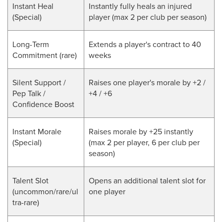
Instant Heal
Instantly fully heals an injured
(Special)
player (max 2 per club per season)
Long-Term
Extends a player's contract to 40
Commitment (rare)
weeks
Silent Support /
Raises one player's morale by +2 /
Pep Talk /
+4 / +6
Confidence Boost
Instant Morale
Raises morale by +25 instantly
(Special)
(max 2 per player, 6 per club per
season)
Talent Slot
Opens an additional talent slot for
(uncommon/rare/ul
one player
tra-rare)