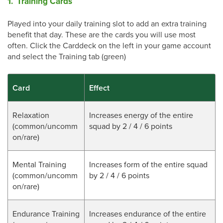
1. Training Cards
Played into your daily training slot to add an extra training
benefit that day. These are the cards you will use most
often. Click the Carddeck on the left in your game account
and select the Training tab (green)
Card
Effect
Relaxation
Increases energy of the entire
(common/uncomm
squad by 2 / 4 / 6 points
on/rare)
Mental Training
Increases form of the entire squad
(
common/uncomm
by 2 / 4 / 6 points
on/rare
)
Endurance Training
Increases endurance of the entire