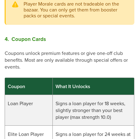
Player Morale cards are not tradeable on the
bazaar. You can only get them from booster
packs or special events.
4. Coupon Cards
Coupons unlock premium features or give one-off club
benefits. Most are only available through special offers or
events.
Coupon
What It Unlocks
Loan Player
Signs a loan player for 18 weeks,
slightly stronger than your best
player (max strength 10.0)
Elite Loan Player
Signs a loan player for 24 weeks at