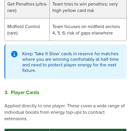
Get Penalties (ultra-
Team tries to win penalties; very
rare)
high yellow card risk
Midfield Control
Team focuses on midfield sectors
(rare)
4, 5, 6; risk of gaps elsewhere
Keep 'Take It Slow' cards in reserve for matches
where you are winning comfortably at half-time
and need to protect player energy for the next
fixture.
3. Player Cards
Applied directly to one player. These cover a wide range of
individual boosts from energy top-ups to contract
extensions.