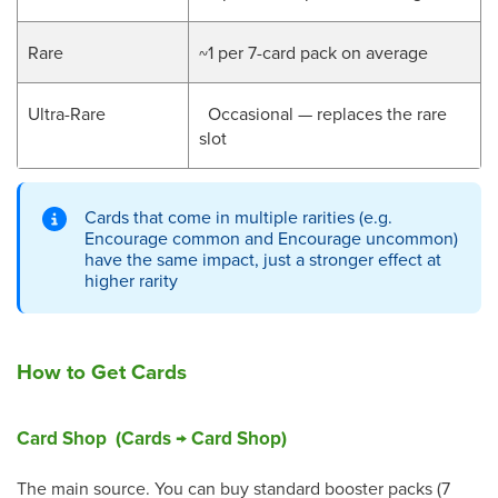
Rare
~1 per 7-card pack on average
Ultra-Rare
Occasional — replaces the rare
slot
Cards that come in multiple rarities (e.g.
Encourage common and Encourage uncommon)
have the same impact, just a stronger effect at
higher rarity
How to Get Cards
Card Shop (Cards → Card Shop)
The main source. You can buy standard booster packs (7