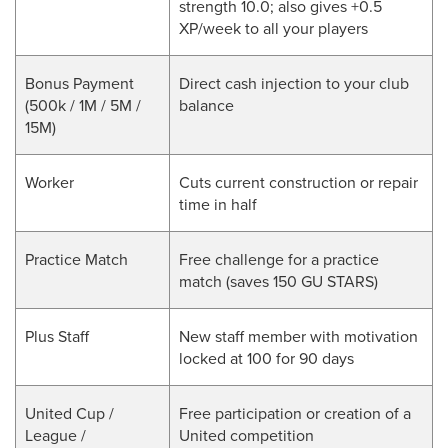
strength 10.0; also gives +0.5
XP/week to all your players
Bonus Payment
Direct cash injection to your club
(500k / 1M / 5M /
balance
15M)
Worker
Cuts current construction or repair
time in half
Practice Match
Free challenge for a practice
match (saves 150 GU STARS)
Plus Staff
New staff member with motivation
locked at 100 for 90 days
United Cup /
Free participation or creation of a
League /
United competition