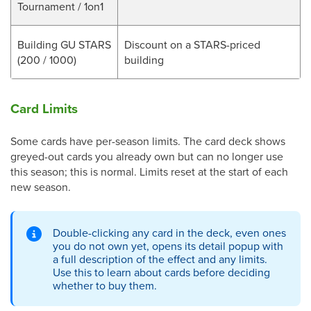
Tournament / 1on1
Building GU STARS
Discount on a STARS-priced
(200 / 1000)
building
Card Limits
Some cards have per-season limits. The card deck shows
greyed-out cards you already own but can no longer use
this season; this is normal. Limits reset at the start of each
new season.
Double-clicking any card in the deck, even ones
you do not own yet, opens its detail popup with
a full description of the effect and any limits.
Use this to learn about cards before deciding
whether to buy them.