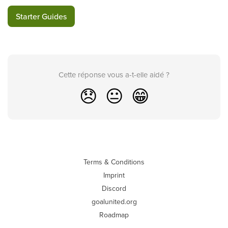
Starter Guides
Cette réponse vous a-t-elle aidé ?
😞
😐
😁
Terms & Conditions
Imprint
Discord
goalunited.org
Roadmap