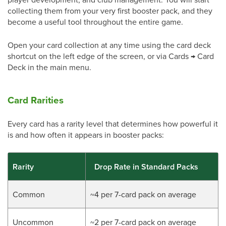
collecting them from your very first booster pack, and they
become a useful tool throughout the entire game.
Open your card collection at any time using the card deck
shortcut on the left edge of the screen, or via Cards → Card
Deck in the main menu.
Card Rarities
Every card has a rarity level that determines how powerful it
is and how often it appears in booster packs:
Rarity
Drop Rate in Standard Packs
Common
~4 per 7-card pack on average
Uncommon
~2 per 7-card pack on average