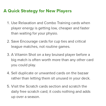
A Quick Strategy for New Players
Use Relaxation and Combo Training cards when
player energy is getting low, cheaper and faster
than waiting for your physio.
Save Encourage cards for cup ties and critical
league matches, not routine games.
A Vitamin Shot on a key bruised player before a
big match is often worth more than any other card
you could play.
Sell duplicate or unwanted cards on the bazaar
rather than letting them sit unused in your deck.
Visit the Scratch cards section and scratch the
daily free scratch card; it costs nothing and adds
up over a season.