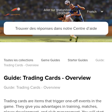
Aller sur goalunited
LEGENDS
Toutes les collections
Game Guides
Starter Guides
Guide: 
Trading Cards - Overview
Guide: Trading Cards - Overview
Guide: Trading Cards - Overview
Trading cards are items that trigger one-off events in the
game. They give you advantages in training, matches,
player development, and club management. You will start