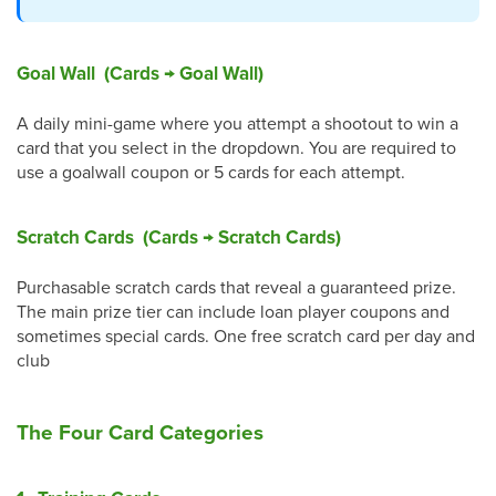
Goal Wall (Cards → Goal Wall)
A daily mini-game where you attempt a shootout to win a
card that you select in the dropdown. You are required to
use a goalwall coupon or 5 cards for each attempt.
Scratch Cards (Cards → Scratch Cards)
Purchasable scratch cards that reveal a guaranteed prize.
The main prize tier can include loan player coupons and
sometimes special cards. One free scratch card per day and
club
The Four Card Categories