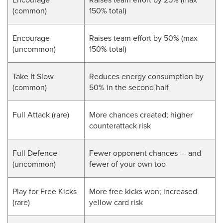
(common)
150% total)
Encourage
Raises team effort by 50% (max
(uncommon)
150% total)
Take It Slow
Reduces energy consumption by
(common)
50% in the second half
Full Attack (rare)
More chances created; higher
counterattack risk
Full Defence
Fewer opponent chances — and
(uncommon)
fewer of your own too
Play for Free Kicks
More free kicks won; increased
(rare)
yellow card risk