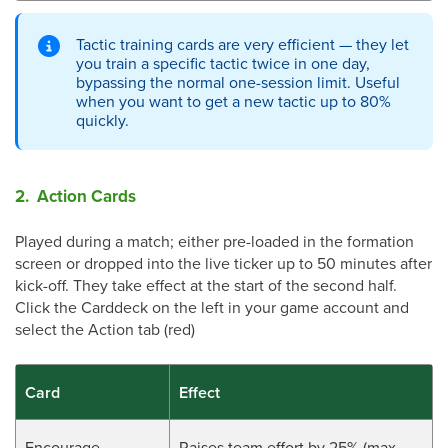
Tactic training cards are very efficient — they let
you train a specific tactic twice in one day,
bypassing the normal one-session limit. Useful
when you want to get a new tactic up to 80%
quickly.
2. Action Cards
Played during a match; either pre-loaded in the formation
screen or dropped into the live ticker up to 50 minutes after
kick-off. They take effect at the start of the second half.
Click the Carddeck on the left in your game account and
select the Action tab (red)
Card
Effect
Encourage
Raises team effort by 25% (max