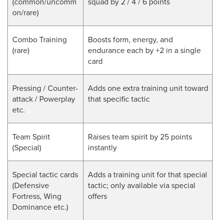
(
common/uncomm
squad by 2 / 4 / 6 points
on/rare
)
Combo Training
Boosts form, energy, and
(rare)
endurance each by +2 in a single
card
Pressing / Counter-
Adds one extra training unit toward
attack / Powerplay
that specific tactic
etc.
Team Spirit
Raises team spirit by 25 points
(Special)
instantly
Special tactic cards
Adds a training unit for that special
(Defensive
tactic; only available via special
Fortress, Wing
offers
Dominance etc.)