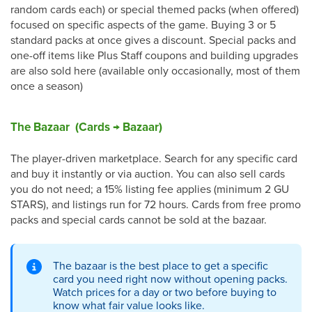
random cards each) or special themed packs (when offered)
focused on specific aspects of the game. Buying 3 or 5
standard packs at once gives a discount. Special packs and
one-off items like Plus Staff coupons and building upgrades
are also sold here (available only occasionally, most of them
once a season)
The Bazaar (Cards → Bazaar)
The player-driven marketplace. Search for any specific card
and buy it instantly or via auction. You can also sell cards
you do not need; a 15% listing fee applies (minimum 2 GU
STARS), and listings run for 72 hours. Cards from free promo
packs and special cards cannot be sold at the bazaar.
The bazaar is the best place to get a specific
card you need right now without opening packs.
Watch prices for a day or two before buying to
know what fair value looks like.