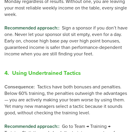
Monday regardless of results. Without one, you are leaving
your most reliable weekly income on the table, every single
week.
Recommended approach:
:
Sign a sponsor if you don’t have
one. Never let your sponsor slot sit empty, even for a day.
Early on, choose high base pay over high point bonuses,
guaranteed income is safer than performance-dependent
income when you are still finding your feet.
4. Using Undertrained Tactics
Consequence
:
Tactics have both bonuses and penalties.
Below 60% training, the penalties outweigh the advantages
— you are actively making your team worse by using them.
Yet many new managers select a tactic because it sounds
good, without checking the training level.
Recommended approach:
:
Go to Team → Training →