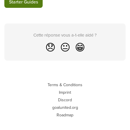
Starter Guides
Cette réponse vous a-t-elle aidé ?
😞
😐
😁
Terms & Conditions
Imprint
Discord
goalunited.org
Roadmap