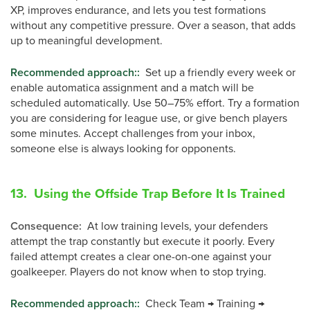
XP, improves endurance, and lets you test formations
without any competitive pressure. Over a season, that adds
up to meaningful development.
Recommended approach:
:
Set up a friendly every week or
enable automatica assignment and a match will be
scheduled automatically. Use 50–75% effort. Try a formation
you are considering for league use, or give bench players
some minutes. Accept challenges from your inbox,
someone else is always looking for opponents.
13. Using the Offside Trap Before It Is Trained
Consequence
:
At low training levels, your defenders
attempt the trap constantly but execute it poorly. Every
failed attempt creates a clear one-on-one against your
goalkeeper. Players do not know when to stop trying.
Recommended approach:
:
Check Team → Training →