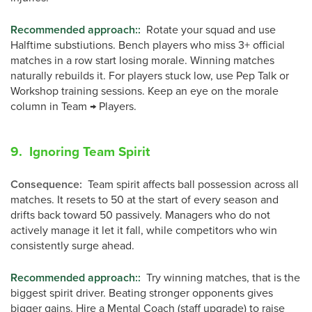
Recommended approach:
:
Rotate your squad and use
Halftime substiutions. Bench players who miss 3+ official
matches in a row start losing morale. Winning matches
naturally rebuilds it. For players stuck low, use Pep Talk or
Workshop training sessions. Keep an eye on the morale
column in Team → Players.
9. Ignoring Team Spirit
Consequence
:
Team spirit affects ball possession across all
matches. It resets to 50 at the start of every season and
drifts back toward 50 passively. Managers who do not
actively manage it let it fall, while competitors who win
consistently surge ahead.
Recommended approach:
:
Try winning matches, that is the
biggest spirit driver. Beating stronger opponents gives
bigger gains. Hire a Mental Coach (staff upgrade) to raise