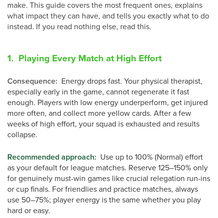
make. This guide covers the most frequent ones, explains
what impact they can have, and tells you exactly what to do
instead. If you read nothing else, read this.
1. Playing Every Match at High Effort
Consequence:
Energy drops fast. Your physical therapist,
especially early in the game, cannot regenerate it fast
enough. Players with low energy underperform, get injured
more often, and collect more yellow cards. After a few
weeks of high effort, your squad is exhausted and results
collapse.
Recommended approach
:
Use up to 100% (Normal) effort
as your default for league matches. Reserve 125–150% only
for genuinely must-win games like crucial relegation run-ins
or cup finals. For friendlies and practice matches, always
use 50–75%; player energy is the same whether you play
hard or easy.