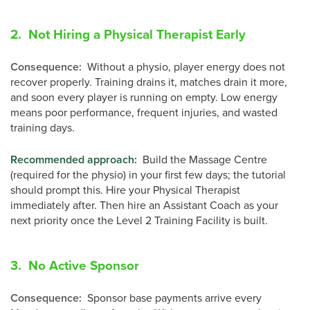
2. Not Hiring a Physical Therapist Early
Consequence
:
Without a physio, player energy does not
recover properly. Training drains it, matches drain it more,
and soon every player is running on empty. Low energy
means poor performance, frequent injuries, and wasted
training days.
Recommended approach:
Build the Massage Centre
(required for the physio) in your first few days; the tutorial
should prompt this. Hire your Physical Therapist
immediately after. Then hire an Assistant Coach as your
next priority once the Level 2 Training Facility is built.
3. No Active Sponsor
Consequence
:
Sponsor base payments arrive every