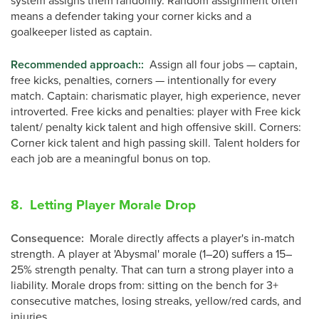
system assigns them randomly. Random assignment often
means a defender taking your corner kicks and a
goalkeeper listed as captain.
Recommended approach:
:
Assign all four jobs — captain,
free kicks, penalties, corners — intentionally for every
match. Captain: charismatic player, high experience, never
introverted. Free kicks and penalties: player with Free kick
talent/ penalty kick talent and high offensive skill. Corners:
Corner kick talent and high passing skill. Talent holders for
each job are a meaningful bonus on top.
8. Letting Player Morale Drop
Consequence
:
Morale directly affects a player's in-match
strength. A player at 'Abysmal' morale (1–20) suffers a 15–
25% strength penalty. That can turn a strong player into a
liability. Morale drops from: sitting on the bench for 3+
consecutive matches, losing streaks, yellow/red cards, and
injuries.