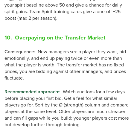
your spirit baseline above 50 and give a chance for daily
spirit gains. Team Spirit training cards give a one-off +25
boost (max 2 per season).
10. Overpaying on the Transfer Market
Consequence
:
New managers see a player they want, bid
emotionally, and end up paying twice or even more than
what the player is worth. The transfer market has no fixed
prices, you are bidding against other managers, and prices
fluctuate.
Recommended approach:
:
Watch auctions for a few days
before placing your first bid. Get a feel for what similar
players go for. Sort by the Ø (strength) column and compare
players at the same level. Older players are much cheaper
and can fill gaps while you build; younger players cost more
but develop further through training.