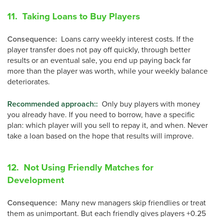
11. Taking Loans to Buy Players
Consequence
:
Loans carry weekly interest costs. If the
player transfer does not pay off quickly, through better
results or an eventual sale, you end up paying back far
more than the player was worth, while your weekly balance
deteriorates.
Recommended approach:
:
Only buy players with money
you already have. If you need to borrow, have a specific
plan: which player will you sell to repay it, and when. Never
take a loan based on the hope that results will improve.
12. Not Using Friendly Matches for
Development
Consequence
:
Many new managers skip friendlies or treat
them as unimportant. But each friendly gives players +0.25