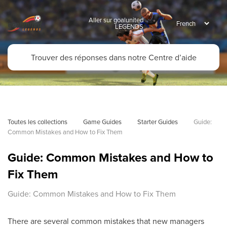
Aller sur goalunited
LEGENDS
Toutes les collections
Game Guides
Starter Guides
Guide: 
Common Mistakes and How to Fix Them
Guide: Common Mistakes and How to
Fix Them
Guide: Common Mistakes and How to Fix Them
There are several common mistakes that new managers