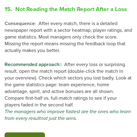
15. Not Reading the Match Report After a Loss
Consequence
:
After every match, there is a detailed
newspaper report with a sector heatmap, player ratings, and
game statistics. Most managers only check the score.
Missing the report means missing the feedback loop that
actually makes you better.
Recommended approach:
:
After every loss or surprising
result, open the match report (double-click the match in
your overview). Check which sectors you lost badly. Look at
the game statistics page: team experience, home
advantage, spirit, and active bonuses are all shown.
Compare first-half vs. full-match ratings to see if your
players faded in the second half.
The managers who improve fastest are the ones who learn
from every resultnot just the wins.