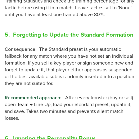
Training Statistics and check the training percentage for any
tactic before using it in a match. Leave tactics set to 'None'
until you have at least one trained above 80%.
5. Forgetting to Update the Standard Formation
Consequence
:
The Standard preset is your automatic
fallback for any match where you have not set an individual
formation. If you sell a key player or sign someone new and
forget to update it, that player either appears as suspended
or the best available sub is randomly inserted into a position
they are not suited for.
Recommended approach:
:
After every transfer (buy or sell)
open Team → Line Up, load your Standard preset, update it,
and save. Takes two minutes and prevents silent match
losses.
6. Ignoring the Personality Bonus