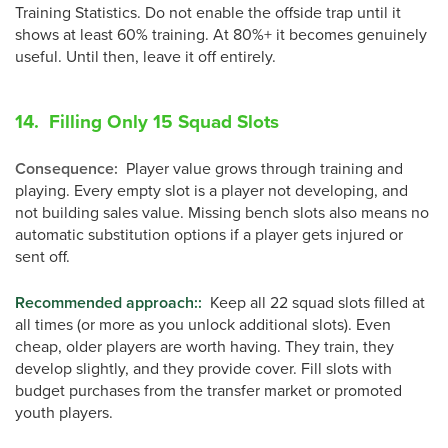
Training Statistics. Do not enable the offside trap until it
shows at least 60% training. At 80%+ it becomes genuinely
useful. Until then, leave it off entirely.
14. Filling Only 15 Squad Slots
Consequence
:
Player value grows through training and
playing. Every empty slot is a player not developing, and
not building sales value. Missing bench slots also means no
automatic substitution options if a player gets injured or
sent off.
Recommended approach:
:
Keep all 22 squad slots filled at
all times (or more as you unlock additional slots). Even
cheap, older players are worth having. They train, they
develop slightly, and they provide cover. Fill slots with
budget purchases from the transfer market or promoted
youth players.