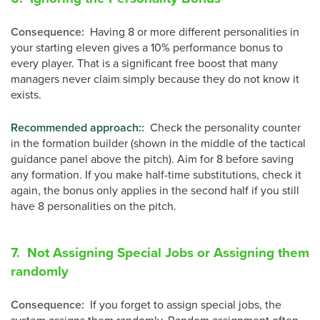
Consequence
:
Having 8 or more different personalities in
your starting eleven gives a 10% performance bonus to
every player. That is a significant free boost that many
managers never claim simply because they do not know it
exists.
Recommended approach:
:
Check the personality counter
in the formation builder (shown in the middle of the tactical
guidance panel above the pitch). Aim for 8 before saving
any formation. If you make half-time substitutions, check it
again, the bonus only applies in the second half if you still
have 8 personalities on the pitch.
7. Not Assigning Special Jobs or Assigning them
randomly
Consequence
:
If you forget to assign special jobs, the