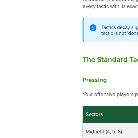
every tactic with its e
Tactics decay sli
tactic is not 'do
The Standard Ta
Pressing
Your offensive players p
Sectors
Midfield (4, 5, 6)