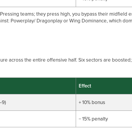
essing teams; they press high, you bypass their midfield en
st: Powerplay/ Dragonplay or Wing Dominance, which domin
re across the entire offensive half. Six sectors are boosted;
Effect
–9)
+ 10% bonus
− 15% penalty