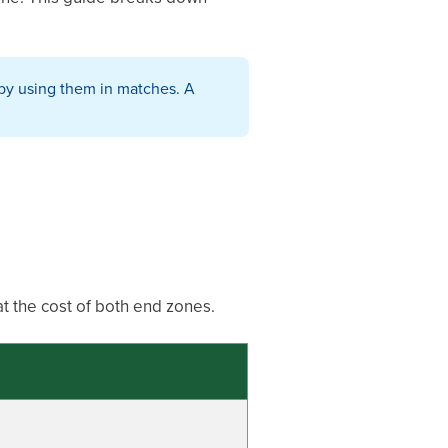
r by using them in matches. A
at the cost of both end zones.