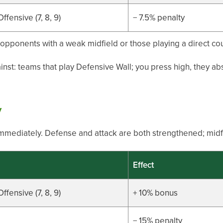
ffensive (7, 8, 9)
− 7.5% penalty
ponents with a weak midfield or those playing a direct coun
t: teams that play Defensive Wall; you press high, they ab
y
immediately. Defense and attack are both strengthened; mid
Effect
ffensive (7, 8, 9)
+ 10% bonus
− 15% penalty