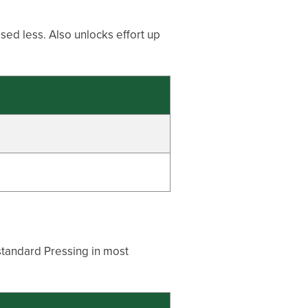
sed less. Also unlocks effort up
 standard Pressing in most