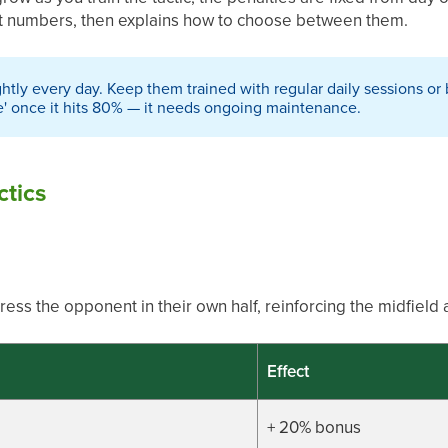
xact numbers, then explains how to choose between them.
ghtly every day. Keep them trained with regular daily sessions o
ne' once it hits 80% — it needs ongoing maintenance.
ctics
ress the opponent in their own half, reinforcing the midfield 
Effect
+ 20% bonus