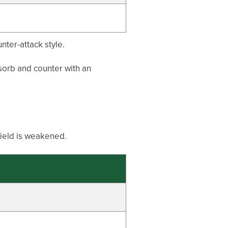
ter-attack style.
sorb and counter with an
field is weakened.