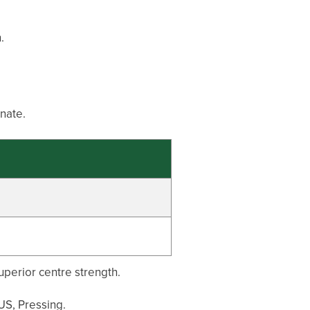
.
inate.
perior centre strength.
US, Pressing.