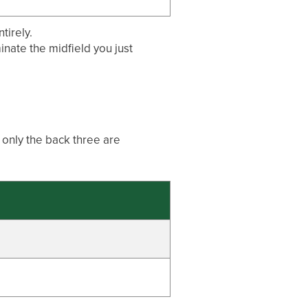
tirely.
ate the midfield you just
 only the back three are