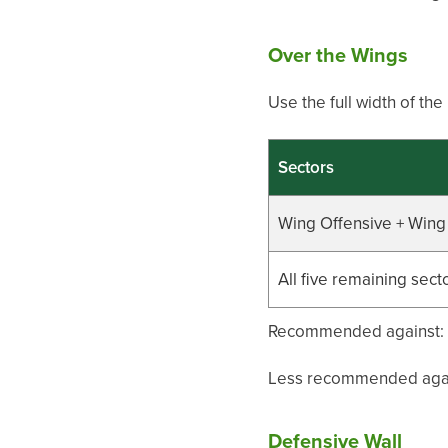
Over the Wings
Use the full width of the
Sectors
Wing Offensive + Wing M
All five remaining sect
Recommended against: K
Less recommended agains
Defensive Wall