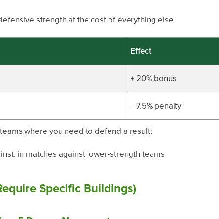
efensive strength at the cost of everything else.
Effect
+ 20% bonus
− 7.5% penalty
eams where you need to defend a result;
st: in matches against lower-strength teams
Require Specific Buildings)