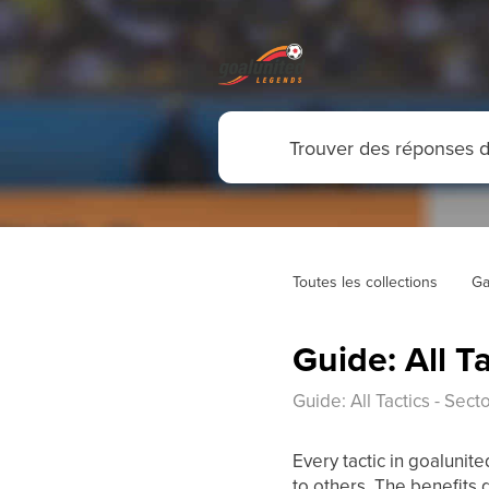
Toutes les collections
Ga
Guide: All 
Guide: All Tactics - Se
Every tactic in goaluni
to others. The benefits 