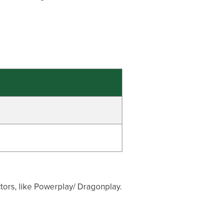
tors, like Powerplay/ Dragonplay.