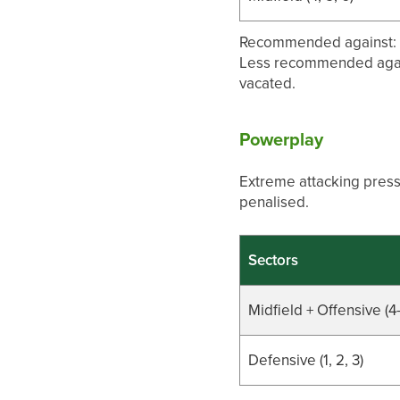
Recommended against: Pr
Less recommended again
vacated.
Powerplay
Extreme attacking pressu
penalised.
Sectors
Midfield + Offensive (4
Defensive (1, 2, 3)