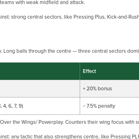
eams with weak midfield and attack.
t: strong central sectors, like Pressing Plus, Kick-and-Rush
y. Long balls through the centre — three central sectors dom
Effect
+ 20% bonus
 4, 6, 7, 9)
− 7.5% penalty
er the Wings/ Powerplay. Counters their wing focus with su
t: any tactic that also strengthens centre, like Pressing PL