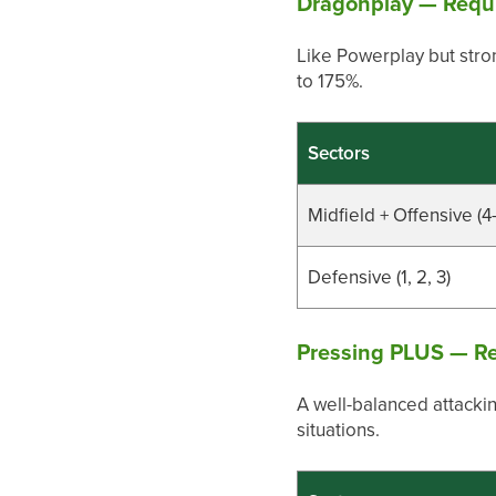
Dragonplay — Requ
Like Powerplay but stron
to 175%.
Sectors
Midfield + Offensive (4
Defensive (1, 2, 3)
Pressing PLUS — R
A well-balanced attackin
situations.