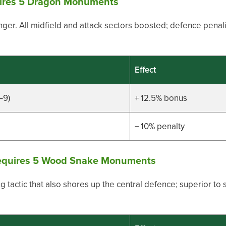
ires 5 Dragon Monuments
ger. All midfield and attack sectors boosted; defence penali
Effect
–9)
+ 12.5% bonus
− 10% penalty
equires 5 Wood Snake Monuments
g tactic that also shores up the central defence; superior to