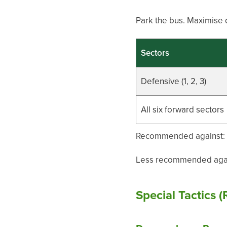
Park the bus. Maximise d
Sectors
Defensive (1, 2, 3)
All six forward sectors
Recommended against: t
Less recommended again
Special Tactics (