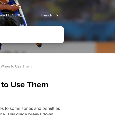
united LEGENDS
 & When to Use Them
n to Use Them
ses to some zones and penalties
y one. This guide breaks down