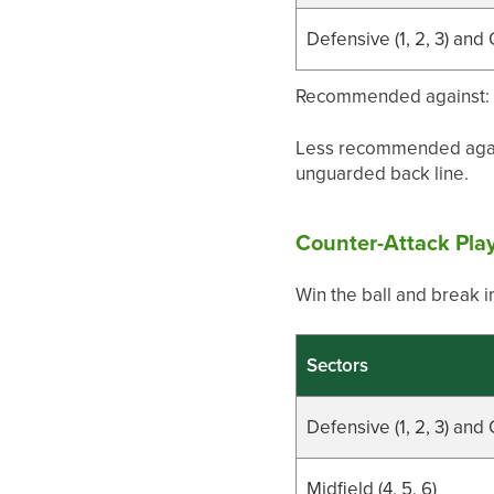
Defensive (1, 2, 3) and O
Recommended against: op
Less recommended agains
unguarded back line.
Counter-Attack Pla
Win the ball and break 
Sectors
Defensive (1, 2, 3) and O
Midfield (4, 5, 6)