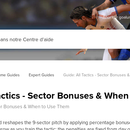
Aller sur goal
me Guides
Expert Guides
Guide: All Tactics - Sector Bonuses
Tactics - Sector Bonuses & Whe
ctor Bonuses & When to Use Them
ted reshapes the 9-sector pitch by applying percentage bonu
grow as you train the tactic; the penalties are fixed from da