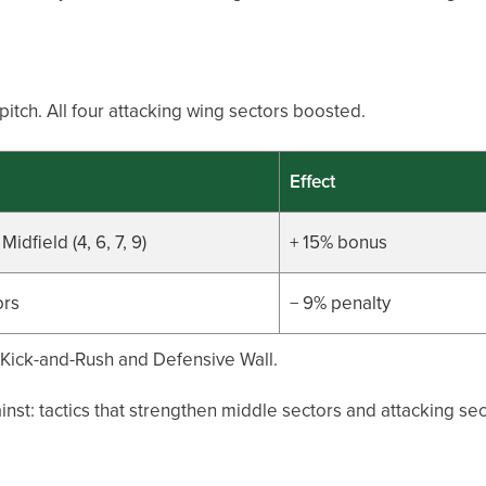
 pitch. All four attacking wing sectors boosted.
Effect
idfield (4, 6, 7, 9)
+ 15% bonus
ors
− 9% penalty
ick-and-Rush and Defensive Wall.
t: tactics that strengthen middle sectors and attacking sec