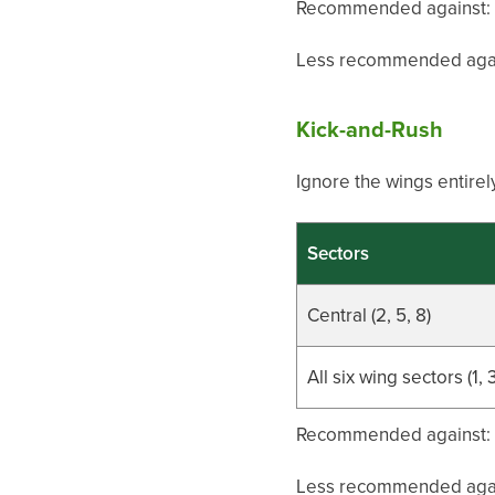
Recommended against: t
Less recommended agains
Kick-and-Rush
Ignore the wings entirel
Sectors
Central (2, 5, 8)
All six wing sectors (1, 3,
Recommended against: Ov
Less recommended agains