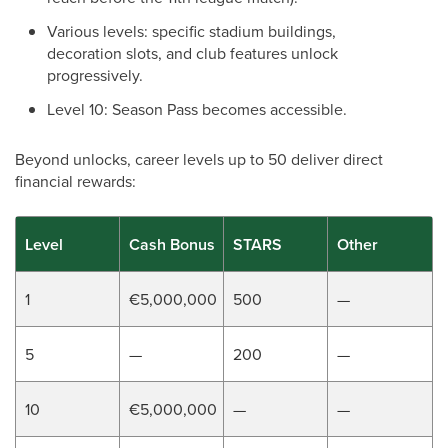
Various levels: specific stadium buildings,
decoration slots, and club features unlock
progressively.
Level 10: Season Pass becomes accessible.
Beyond unlocks, career levels up to 50 deliver direct
financial rewards:
Level
Cash Bonus
STARS
Other
1
€5,000,000
500
—
5
—
200
—
10
€5,000,000
—
—