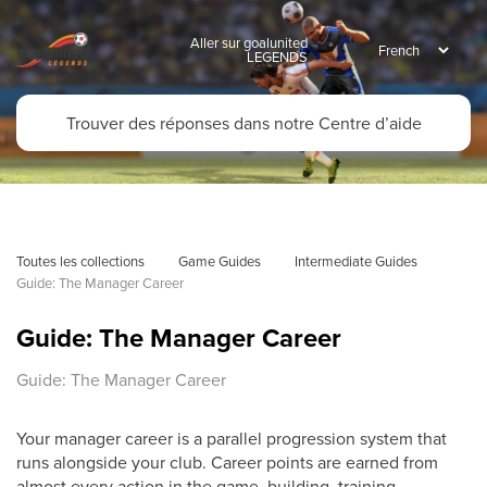
Aller sur goalunited
LEGENDS
Toutes les collections
Game Guides
Intermediate Guides
Guide: The Manager Career
Guide: The Manager Career
Guide: The Manager Career
Your manager career is a parallel progression system that
runs alongside your club. Career points are earned from
almost every action in the game, building, training,