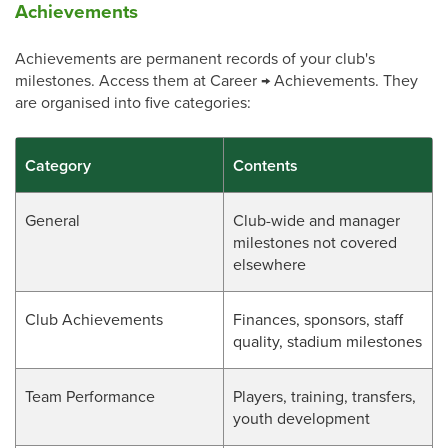
Achievements
Achievements are permanent records of your club's
milestones. Access them at Career → Achievements. They
are organised into five categories:
Category
Contents
General
Club-wide and manager
milestones not covered
elsewhere
Club Achievements
Finances, sponsors, staff
quality, stadium milestones
Team Performance
Players, training, transfers,
youth development