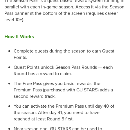
The Season Pass is a quest-based reward system running in
parallel with each in-game season. Access it via the Season
Pass banner at the bottom of the screen (requires career
level 10+).
How It Works
Complete quests during the season to earn Quest
Points.
Quest Points unlock Season Pass Rounds — each
Round has a reward to claim.
The Free Pass gives you basic rewards; the
Premium Pass (purchased with GU STARS) adds a
second reward track.
You can activate the Premium Pass until day 40 of
the season. After day 41, you need to have
reached at least Round 5 first.
Near season end, GU STARS can be used to