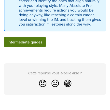
career and identify the ones that align naturally
with your playing style. Many Absolute Pro
achievements require actions you would be
doing anyway, like reaching a certain career
level or winning the IM, and tracking them gives
you satisfaction milestones along the way.
Intermediate guides
Cette réponse vous a-t-elle aidé ?
😞
😐
😁