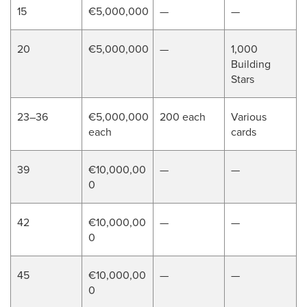
15
€5,000,000
—
—
20
€5,000,000
—
1,000
Building
Stars
23–36
€5,000,000
200 each
Various
each
cards
39
€10,000,00
—
—
0
42
€10,000,00
—
—
0
45
€10,000,00
—
—
0