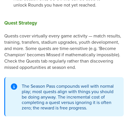
unlock Rounds you have not yet reached.
Quest Strategy
Quests cover virtually every game activity — match results,
training, transfers, stadium upgrades, youth development,
and more. Some quests are time-sensitive (e.g. 'Become
Champion' becomes Missed if mathematically impossible).
Check the Quests tab regularly rather than discovering
missed opportunities at season end.
The Season Pass compounds well with normal
play; most quests align with things you should
be doing anyway. The incremental cost of
completing a quest versus ignoring it is often
zero; the reward is free progress.