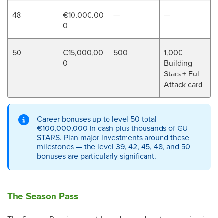
48
€10,000,00
—
—
0
50
€15,000,00
500
1,000
0
Building
Stars + Full
Attack card
Career bonuses up to level 50 total
€100,000,000 in cash plus thousands of GU
STARS. Plan major investments around these
milestones — the level 39, 42, 45, 48, and 50
bonuses are particularly significant.
The Season Pass