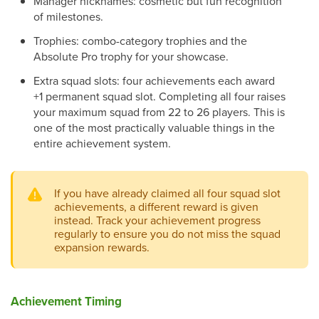
Manager nicknames: cosmetic but fun recognition
of milestones.
Trophies: combo-category trophies and the
Absolute Pro trophy for your showcase.
Extra squad slots: four achievements each award
+1 permanent squad slot. Completing all four raises
your maximum squad from 22 to 26 players. This is
one of the most practically valuable things in the
entire achievement system.
If you have already claimed all four squad slot
achievements, a different reward is given
instead. Track your achievement progress
regularly to ensure you do not miss the squad
expansion rewards.
Achievement Timing