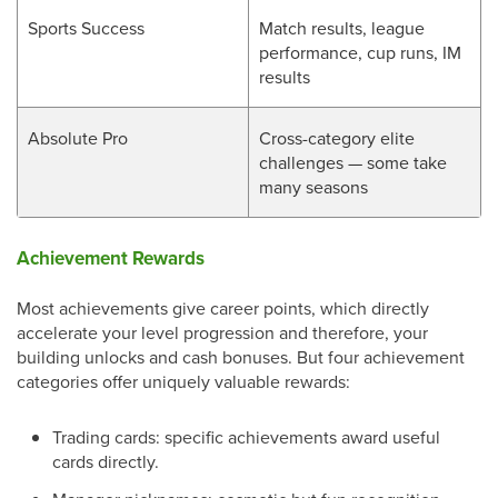
Sports Success
Match results, league
performance, cup runs, IM
results
Absolute Pro
Cross-category elite
challenges — some take
many seasons
Achievement Rewards
Most achievements give career points, which directly
accelerate your level progression and therefore, your
building unlocks and cash bonuses. But four achievement
categories offer uniquely valuable rewards:
Trading cards: specific achievements award useful
cards directly.