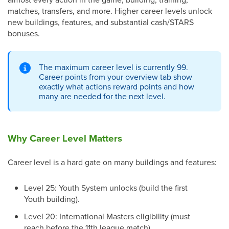
matches, transfers, and more. Higher career levels unlock
new buildings, features, and substantial cash/STARS
bonuses.
The maximum career level is currently 99.
Career points from your overview tab show
exactly what actions reward points and how
many are needed for the next level.
Why Career Level Matters
Career level is a hard gate on many buildings and features:
Level 25: Youth System unlocks (build the first
Youth building).
Level 20: International Masters eligibility (must
reach before the 11th league match).