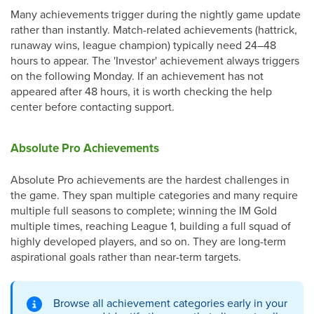
Many achievements trigger during the nightly game update
rather than instantly. Match-related achievements (hattrick,
runaway wins, league champion) typically need 24–48
hours to appear. The 'Investor' achievement always triggers
on the following Monday. If an achievement has not
appeared after 48 hours, it is worth checking the help
center before contacting support.
Absolute Pro Achievements
Absolute Pro achievements are the hardest challenges in
the game. They span multiple categories and many require
multiple full seasons to complete; winning the IM Gold
multiple times, reaching League 1, building a full squad of
highly developed players, and so on. They are long-term
aspirational goals rather than near-term targets.
Browse all achievement categories early in your