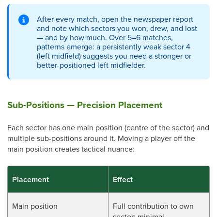
After every match, open the newspaper report
and note which sectors you won, drew, and lost
— and by how much. Over 5–6 matches,
patterns emerge: a persistently weak sector 4
(left midfield) suggests you need a stronger or
better-positioned left midfielder.
Sub-Positions — Precision Placement
Each sector has one main position (centre of the sector) and
multiple sub-positions around it. Moving a player off the
main position creates tactical nuance:
Placement
Effect
Main position
Full contribution to own
sector; minimal