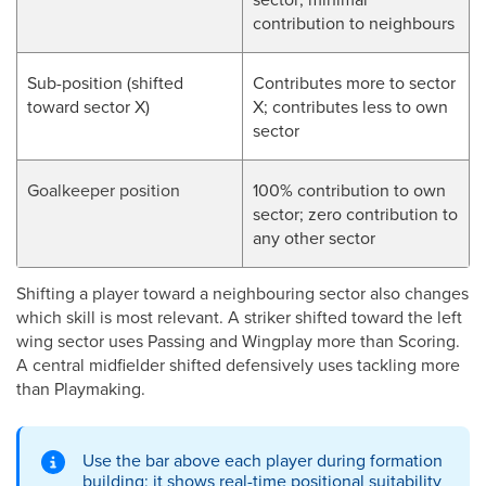
contribution to neighbours
Sub-position (shifted
Contributes more to sector
toward sector X)
X; contributes less to own
sector
Goalkeeper position
100% contribution to own
sector; zero contribution to
any other sector
Shifting a player toward a neighbouring sector also changes
which skill is most relevant. A striker shifted toward the left
wing sector uses Passing and Wingplay more than Scoring.
A central midfielder shifted defensively uses tackling more
than Playmaking.
Use the bar above each player during formation
building; it shows real-time positional suitability