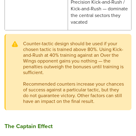
Precision Kick-and-Rush /
Kick-and-Rush — dominate
the central sectors they
vacated
Counter-tactic design should be used if your
chosen tactic is trained above 80%. Using Kick-
and-Rush at 40% training against an Over the
Wings opponent gains you nothing — the
penalties outweigh the bonuses until training is
sufficient.
Recommended counters increase your chances
of success against a particular tactic, but they
do not guarantee victory. Other factors can still
have an impact on the final result.
The Captain Effect