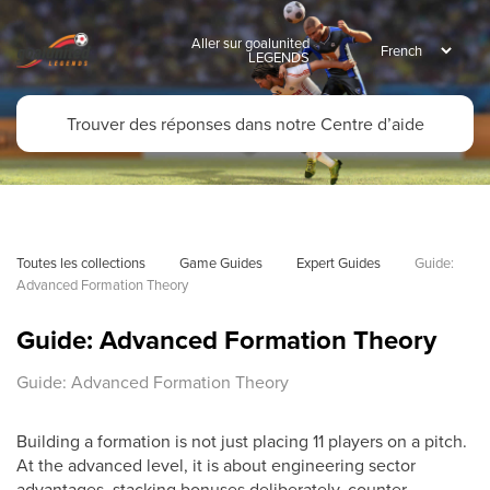
Aller sur goalunited
LEGENDS
Toutes les collections
Game Guides
Expert Guides
Guide: 
Advanced Formation Theory
Guide: Advanced Formation Theory
Guide: Advanced Formation Theory
Building a formation is not just placing 11 players on a pitch.
At the advanced level, it is about engineering sector
advantages, stacking bonuses deliberately, counter-