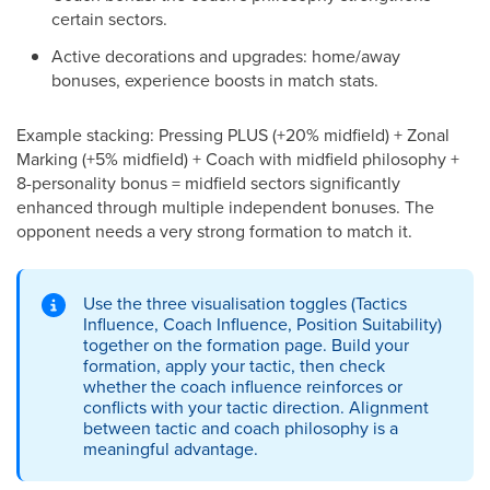
certain sectors.
Active decorations and upgrades: home/away
bonuses, experience boosts in match stats.
Example stacking: Pressing PLUS (+20% midfield) + Zonal
Marking (+5% midfield) + Coach with midfield philosophy +
8-personality bonus = midfield sectors significantly
enhanced through multiple independent bonuses. The
opponent needs a very strong formation to match it.
Use the three visualisation toggles (Tactics
Influence, Coach Influence, Position Suitability)
together on the formation page. Build your
formation, apply your tactic, then check
whether the coach influence reinforces or
conflicts with your tactic direction. Alignment
between tactic and coach philosophy is a
meaningful advantage.