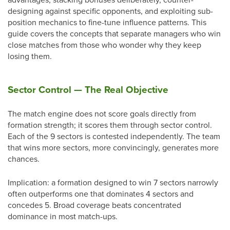
designing against specific opponents, and exploiting sub-
position mechanics to fine-tune influence patterns. This
guide covers the concepts that separate managers who win
close matches from those who wonder why they keep
losing them.
Sector Control — The Real Objective
The match engine does not score goals directly from
formation strength; it scores them through sector control.
Each of the 9 sectors is contested independently. The team
that wins more sectors, more convincingly, generates more
chances.
Implication: a formation designed to win 7 sectors narrowly
often outperforms one that dominates 4 sectors and
concedes 5. Broad coverage beats concentrated
dominance in most match-ups.