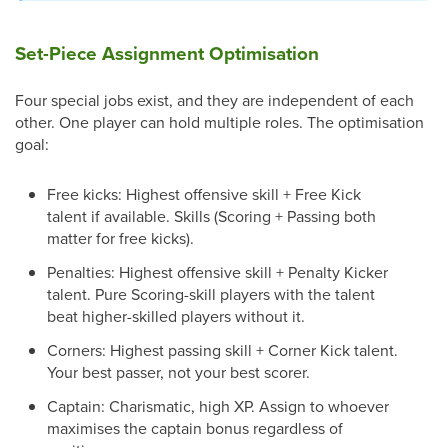
Set-Piece Assignment Optimisation
Four special jobs exist, and they are independent of each
other. One player can hold multiple roles. The optimisation
goal:
Free kicks: Highest offensive skill + Free Kick
talent if available. Skills (Scoring + Passing both
matter for free kicks).
Penalties: Highest offensive skill + Penalty Kicker
talent. Pure Scoring-skill players with the talent
beat higher-skilled players without it.
Corners: Highest passing skill + Corner Kick talent.
Your best passer, not your best scorer.
Captain: Charismatic, high XP. Assign to whoever
maximises the captain bonus regardless of