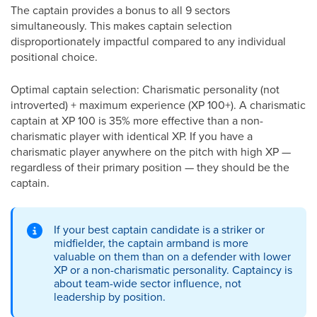
The captain provides a bonus to all 9 sectors
simultaneously. This makes captain selection
disproportionately impactful compared to any individual
positional choice.
Optimal captain selection: Charismatic personality (not
introverted) + maximum experience (XP 100+). A charismatic
captain at XP 100 is 35% more effective than a non-
charismatic player with identical XP. If you have a
charismatic player anywhere on the pitch with high XP —
regardless of their primary position — they should be the
captain.
If your best captain candidate is a striker or
midfielder, the captain armband is more
valuable on them than on a defender with lower
XP or a non-charismatic personality. Captaincy is
about team-wide sector influence, not
leadership by position.