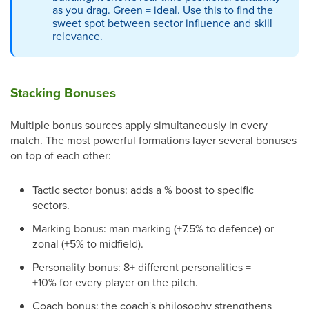
as you drag. Green = ideal. Use this to find the
sweet spot between sector influence and skill
relevance.
Stacking Bonuses
Multiple bonus sources apply simultaneously in every
match. The most powerful formations layer several bonuses
on top of each other:
Tactic sector bonus: adds a % boost to specific
sectors.
Marking bonus: man marking (+7.5% to defence) or
zonal (+5% to midfield).
Personality bonus: 8+ different personalities =
+10% for every player on the pitch.
Coach bonus: the coach's philosophy strengthens