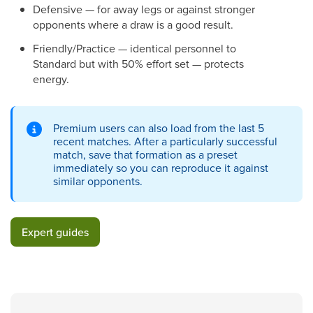
Defensive — for away legs or against stronger
opponents where a draw is a good result.
Friendly/Practice — identical personnel to
Standard but with 50% effort set — protects
energy.
Premium users can also load from the last 5
recent matches. After a particularly successful
match, save that formation as a preset
immediately so you can reproduce it against
similar opponents.
Expert guides