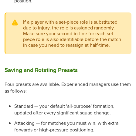
position.
If a player with a set-piece role is substituted
due to injury, the role is assigned randomly.
Make sure your second-in-line for each set-
piece role is also identifiable before the match
in case you need to reassign at half-time.
Saving and Rotating Presets
Four presets are available. Experienced managers use them
as follows:
Standard — your default 'all-purpose' formation,
updated after every significant squad change.
Attacking — for matches you must win, with extra
forwards or high-pressure positioning.