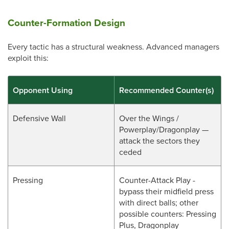
Counter-Formation Design
Every tactic has a structural weakness. Advanced managers
exploit this:
Opponent Using
Recommended Counter(s)
Defensive Wall
Over the Wings /
Powerplay/Dragonplay —
attack the sectors they
ceded
Pressing
Counter-Attack Play -
bypass their midfield press
with direct balls; other
possible counters: Pressing
Plus, Dragonplay