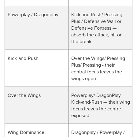
Powerplay / Dragonplay
Kick and Rush/ Pressing
Plus / Defensive Wall or
Defensive Fortress —
absorb the attack, hit on
the break
Kick-and-Rush
Over the Wings/ Pressing
Plus/ Pressing - their
central focus leaves the
wings open
Over the Wings
Powerplay/ DragonPlay
Kick-and-Rush — their wing
focus leaves the centre
exposed
Wing Dominance
Dragonplay / Powerplay /