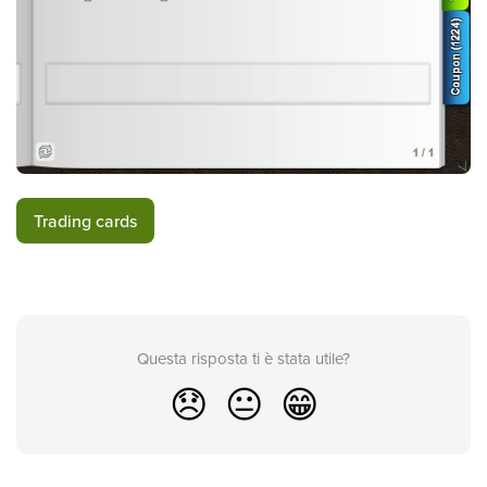
Trading cards
Questa risposta ti è stata utile?
😞
😐
😁