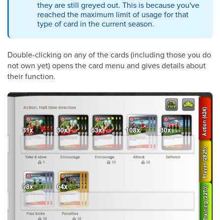
they are still greyed out. This is because you've
reached the maximum limit of usage for that
type of card in the current season.
Double-clicking on any of the cards (including those you do
not own yet) opens the card menu and gives details about
their function.