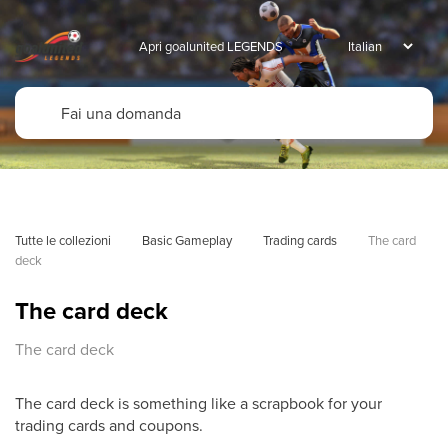
Apri goalunited LEGENDS
Tutte le collezioni
Basic Gameplay
Trading cards
The card 
deck
The card deck
The card deck
The card deck is something like a scrapbook for your
trading cards and coupons.