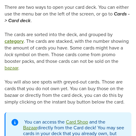
There are two ways to open your card deck. You can either
use the menu bar on the left of the screen, or go to
Cards -
> Card deck
.
The cards are sorted into the deck, and grouped by
category
. The cards are stacked, with the number showing
the amount of cards you have. Some cards might have a
lock
symbol on them. Those cards come from promo
booster packs, and those cards can not be sold on the
bazaar
.
You will also see spots with greyed-out cards. Those are
cards that you do not own yet. You can buy those on the
bazaar or directly from the card deck, you can do this by
simply clicking on the instant buy button below the card.
You can access the
Card Shop
and the
Bazaar
directly from the Card deck! You may see
cards in your deck that you already own, but