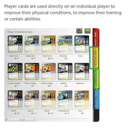
Player cards are used directly on an individual player to
improve their physical conditions, to improve their training
or certain abilities.