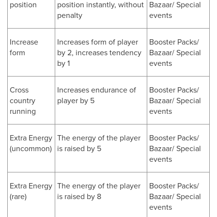
position
position instantly, without
Bazaar/ Special
penalty
events
Increase
Increases form of player
Booster Packs/
form
by 2, increases tendency
Bazaar/ Special
by 1
events
Cross
Increases endurance of
Booster Packs/
country
player by 5
Bazaar/ Special
running
events
Extra Energy
The energy of the player
Booster Packs/
(uncommon)
is raised by 5
Bazaar/ Special
events
Extra Energy
The energy of the player
Booster Packs/
(rare)
is raised by 8
Bazaar/ Special
events