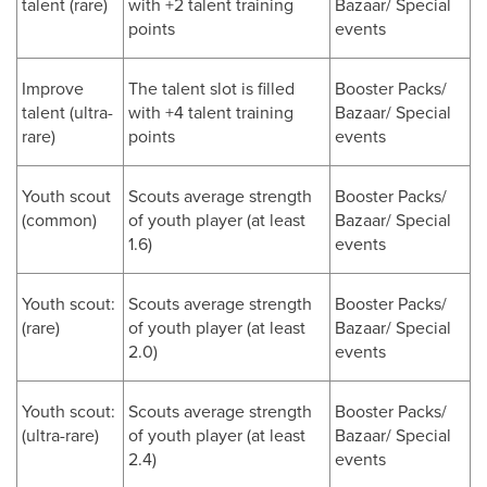
talent (rare)
with +2 talent training
Bazaar/ Special
points
events
Improve
The talent slot is filled
Booster Packs/
talent (ultra-
with +4 talent training
Bazaar/ Special
rare)
points
events
Youth scout
Scouts average strength
Booster Packs/
(common)
of youth player (at least
Bazaar/ Special
1.6)
events
Youth scout:
Scouts average strength
Booster Packs/
(rare)
of youth player (at least
Bazaar/ Special
2.0)
events
Youth scout:
Scouts average strength
Booster Packs/
(ultra-rare)
of youth player (at least
Bazaar/ Special
2.4)
events