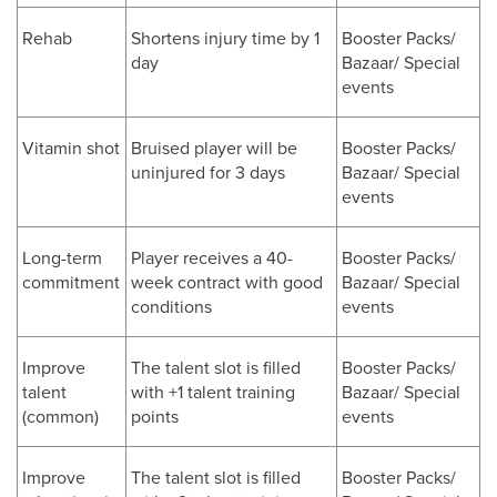
Rehab
Shortens injury time by 1
Booster Packs/
day
Bazaar/ Special
events
Vitamin shot
Bruised player will be
Booster Packs/
uninjured for 3 days
Bazaar/ Special
events
Long-term
Player receives a 40-
Booster Packs/
commitment
week contract with good
Bazaar/ Special
conditions
events
Improve
The talent slot is filled
Booster Packs/
talent
with +1 talent training
Bazaar/ Special
(common)
points
events
Improve
The talent slot is filled
Booster Packs/