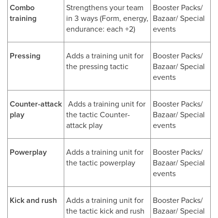
Combo
Strengthens your team
Booster Packs/
training
in 3 ways (Form, energy,
Bazaar/ Special
endurance: each +2)
events
Pressing
Adds a training unit for
Booster Packs/
the pressing tactic
Bazaar/ Special
events
Counter-attack
Adds a training unit for
Booster Packs/
play
the tactic Counter-
Bazaar/ Special
attack play
events
Powerplay
Adds a training unit for
Booster Packs/
the tactic powerplay
Bazaar/ Special
events
Kick and rush
Adds a training unit for
Booster Packs/
the tactic kick and rush
Bazaar/ Special