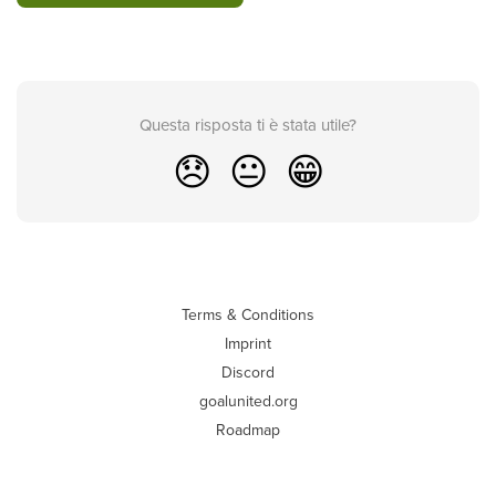
Questa risposta ti è stata utile?
😞
😐
😁
Terms & Conditions
Imprint
Discord
goalunited.org
Roadmap