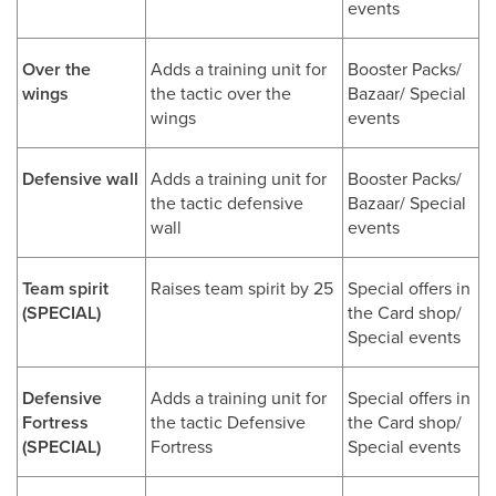
events
Over the
Adds a training unit for
Booster Packs/
wings
the tactic over the
Bazaar/ Special
wings
events
Defensive wall
Adds a training unit for
Booster Packs/
the tactic defensive
Bazaar/ Special
wall
events
Team spirit
Raises team spirit by 25
Special offers in
(SPECIAL)
the Card shop/
Special events
Defensive
Adds a training unit for
Special offers in
Fortress
the tactic Defensive
the Card shop/
(SPECIAL)
Fortress
Special events