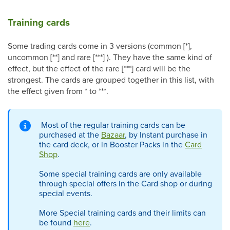
Training cards
Some trading cards come in 3 versions (common [*],
uncommon [**] and rare [***] ). They have the same kind of
effect, but the effect of the rare [***] card will be the
strongest. The cards are grouped together in this list, with
the effect given from * to ***.
Most of the regular training cards can be
purchased at the
Bazaar
, by Instant purchase in
the card deck, or in Booster Packs in the
Card
Shop
.
Some special training cards are only available
through special offers in the Card shop or during
special events.
More Special training cards and their limits can
be found
here
.