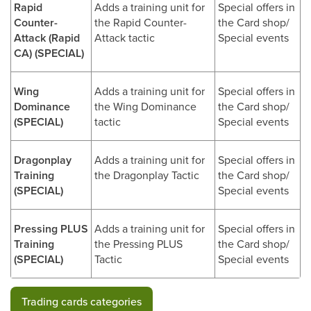
Rapid
Adds a training unit for
Special offers in
Counter-
the Rapid Counter-
the Card shop/
Attack (Rapid
Attack tactic
Special events
CA) (SPECIAL)
Wing
Adds a training unit for
Special offers in
Dominance
the Wing Dominance
the Card shop/
(SPECIAL)
tactic
Special events
Dragonplay
Adds a training unit for
Special offers in
Training
the Dragonplay Tactic
the Card shop/
(SPECIAL)
Special events
Pressing PLUS
Adds a training unit for
Special offers in
Training
the Pressing PLUS
the Card shop/
(SPECIAL)
Tactic
Special events
Trading cards categories