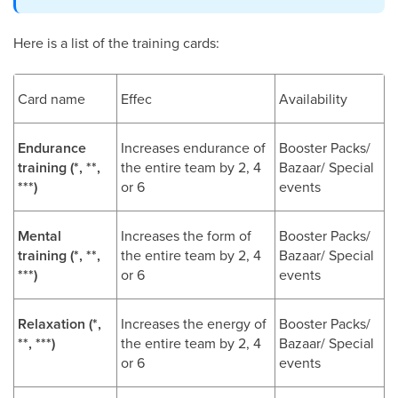
Here is a list of the training cards:
Card name
Effec
Availability
Endurance
Increases endurance of
Booster Packs/
training (*, **,
the entire team by 2, 4
Bazaar/ Special
***)
or 6
events
Mental
Increases the form of
Booster Packs/
training (*, **,
the entire team by 2, 4
Bazaar/ Special
***)
or 6
events
Relaxation (*,
Increases the energy of
Booster Packs/
**, ***)
the entire team by 2, 4
Bazaar/ Special
or 6
events