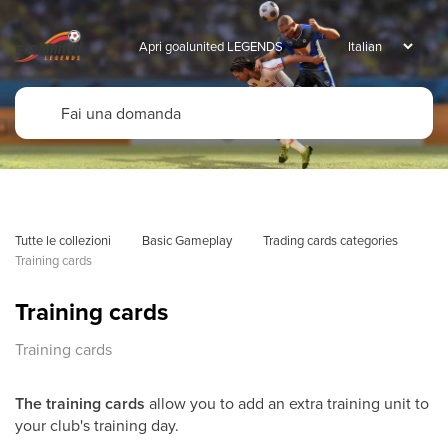
Apri goalunited LEGENDS
Tutte le collezioni
Basic Gameplay
Trading cards categories
Training cards
Training cards
Training cards
The training cards
allow you to add an extra training unit to
your club's training day.