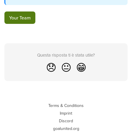
Your Team
Questa risposta ti è stata utile?
😞
😐
😁
Terms & Conditions
Imprint
Discord
goalunited.org