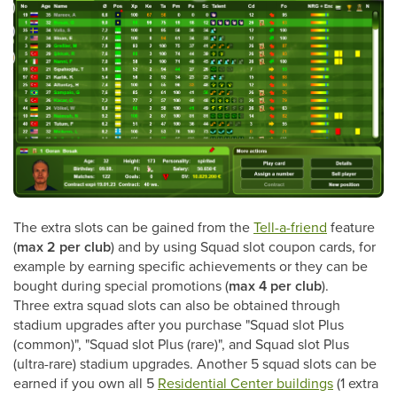
The extra slots can be gained from the
Tell-a-friend
feature
(
max 2 per club
) and by using Squad slot coupon cards, for
example by earning specific achievements or they can be
bought during special promotions (
max 4 per club
).
Three extra squad slots can also be obtained through
stadium upgrades after you purchase "Squad slot Plus
(common)", "Squad slot Plus (rare)", and Squad slot Plus
(ultra-rare) stadium upgrades. Another 5 squad slots can be
earned if you own all 5
Residential Center buildings
(1 extra