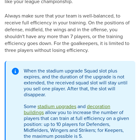
like your league championship.
Always make sure that your team is well-balanced, to
receive full efficiency in your training. On the positions of
defense, midfield, the wings and in the offense, you
shouldn't have any more than 7 players, or the training
efficiency goes down. For the goalkeepers, it is limited to
three players without losing efficiency.
When the stadium upgrade Squad slot plus
expires, and the duration of the upgrade is not
extended, the received squad slot will stay until
you sell one player. After that, the slot will
disappear.
Some
stadium upgrades
and
decoration
buildings
allow you to increase the number of
players that can train at full efficiency on a given
position: up to 10 players for Defenders,
Midfielders, Wingers and Strikers; for Keepers,
the maximum possible is 5.