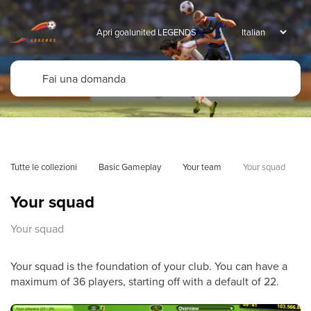
Apri goalunited LEGENDS
Tutte le collezioni
Basic Gameplay
Your team
Your squad
Your squad
Your squad
Your squad is the foundation of your club. You can have a
maximum of 36 players, starting off with a default of 22.