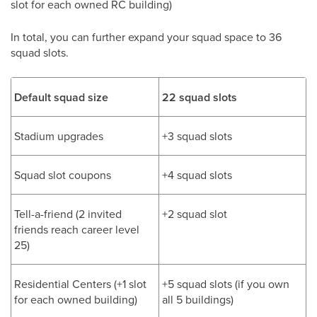
slot for each owned RC building)
In total, you can further expand your squad space to 36
squad slots.
Default squad size
22 squad slots
Stadium upgrades
+3 squad slots
Squad slot coupons
+4 squad slots
Tell-a-friend (2 invited
+2 squad slot
friends reach career level
25)
Residential Centers (+1 slot
+5 squad slots (if you own
for each owned building)
all 5 buildings)