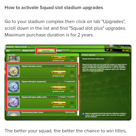
How to activate Squad slot stadium upgrades
Go to your stadium complex then click on tab "Upgrades",
scroll down in the list and find "Squad slot plus" upgrades.
Maximum purchase duration is for 2 years.
The better your squad, the better the chance to win titles,