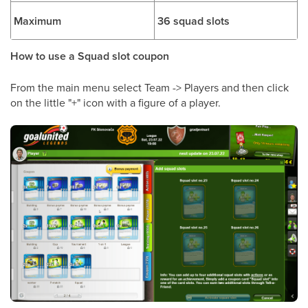
Maximum
36 squad slots
How to use a Squad slot coupon
From the main menu select Team -> Players and then click
on the little "+" icon with a figure of a player.