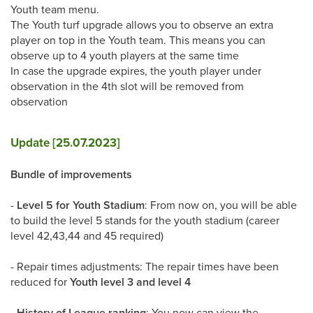
Youth team menu.
The Youth turf upgrade allows you to observe an extra
player on top in the Youth team. This means you can
observe up to 4 youth players at the same time
In case the upgrade expires, the youth player under
observation in the 4th slot will be removed from
observation
Update [25.07.2023]
Bundle of improvements
-
Level 5 for Youth Stadium
: From now on, you will be able
to build the level 5 stands for the youth stadium (career
level 42,43,44 and 45 required)
- Repair times adjustments: The repair times have been
reduced for
Youth level 3 and level 4
-
History of League ranking
: You now can view the