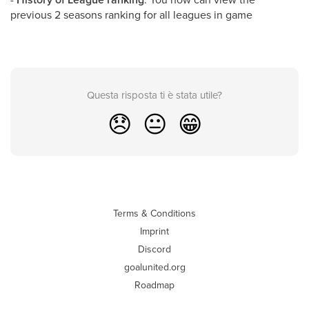
previous 2 seasons ranking for all leagues in game
Questa risposta ti è stata utile?
😞
😐
😁
Terms & Conditions
Imprint
Discord
goalunited.org
Roadmap