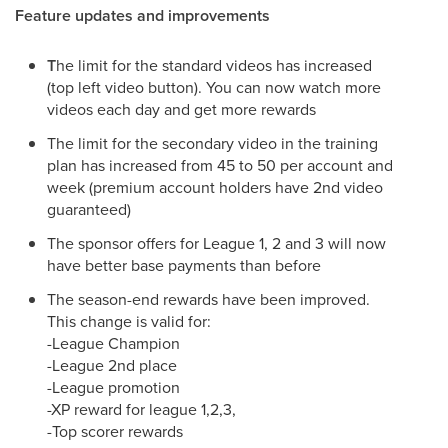
Feature updates and improvements
T
he limit for the standard videos has increased
(top left video button). You can now watch more
videos each day and get more rewards
The limit for the secondary video in the training
plan has increased from 45 to 50 per account and
week (premium account holders have 2nd video
guaranteed)
The sponsor offers for League 1, 2 and 3 will now
have better base payments than before
The season-end rewards have been improved.
This change is valid for:
-League Champion
-League 2nd place
-League promotion
-XP reward for league 1,2,3,
-Top scorer rewards