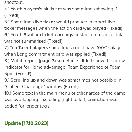
shootout.
4.)
Youth players's skills set
was sometimes showing -1
(Fixed!)
5.) Sometimes
live ticker
would produce incorrect live
ticker messages when the action card was played (Fixed!)
6.)
Youth Stadium ticket earnings
or stadium balance data
was not summarised (Fixed!)
7.)
Top Talent players
sometimes could have 100€ salary
when Long commitment card was applied (Fixed!)
8.)
Match report (page 3)
sometimes didn’t show the arrow
indicator for Home advantage, Team Experience or Team
Spirit (Fixed!)
9.)
Scrolling up and down
was sometimes not possible in
“Collect Challenge” window (Fixed!)
10.) Some text in the main menu or other areas of the game
was overlapping – scrolling (right to left) animation was
added for longer texts.
Update [17.10.2023]