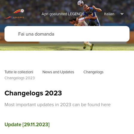
Apri goalunited LEGENDS
Tutte le collezioni
News and Updates
Changelogs
Changelogs 2023
Changelogs 2023
Most important updates in 2023 can be found here
Update [29.11.2023]