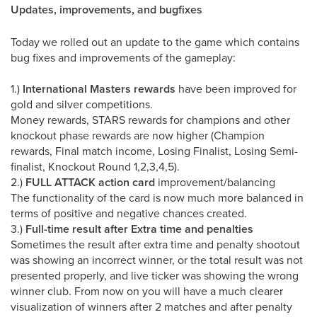
Updates, improvements, and bugfixes
Today we rolled out an update to the game which contains
bug fixes and improvements of the gameplay:
1.)
International Masters rewards
have been improved for
gold and silver competitions.
Money rewards, STARS rewards for champions and other
knockout phase rewards are now higher (Champion
rewards, Final match income, Losing Finalist, Losing Semi-
finalist, Knockout Round 1,2,3,4,5).
2.)
FULL ATTACK action card
improvement/balancing
The functionality of the card is now much more balanced in
terms of positive and negative chances created.
3.)
Full-time result after Extra time and penalties
Sometimes the result after extra time and penalty shootout
was showing an incorrect winner, or the total result was not
presented properly, and live ticker was showing the wrong
winner club. From now on you will have a much clearer
visualization of winners after 2 matches and after penalty