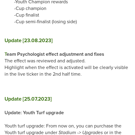
-Youth Champion rewards
-Cup champion
-Cup finalist
-Cup semi-finalist (losing side)
Update [23.08.2023]
T
eam Psychologist effect adjustment and fixes
The effect was reviewed and adjusted.
Highlight when the effect is activated will be clearly visible
in the live ticker in the 2nd half time.
Update [25.07.2023]
Update: Youth Turf upgrade
Youth turf upgrade: From now on, you can purchase the
Youth turf upgrade under
Stadium -> Upgrades
or in the