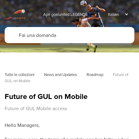
Apri goalunited LEGENDS
Tutte le collezioni
News and Updates
Roadmap
Future of 
GUL on Mobile
Future of GUL on Mobile
Future of GUL Mobile access
Hello Managers,