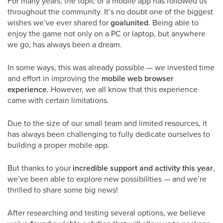
For many years, the topic of a mobile app has followed us
throughout the community. It’s no doubt one of the biggest
wishes we’ve ever shared for
goalunited
. Being able to
enjoy the game not only on a PC or laptop, but anywhere
we go, has always been a dream.
In some ways, this was already possible — we invested time
and effort in improving the
mobile web browser
experience
. However, we all know that this experience
came with certain limitations.
Due to the size of our small team and limited resources, it
has always been challenging to fully dedicate ourselves to
building a proper mobile app.
But thanks to your
incredible support and activity this year
,
we’ve been able to explore new possibilities — and we’re
thrilled to share some big news!
After researching and testing several options, we believe