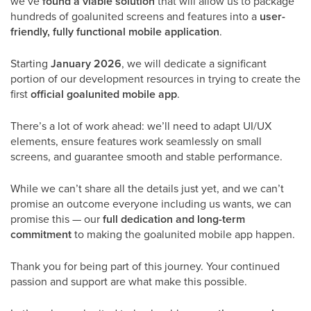
we’ve
found a viable solution
that will allow us to package
hundreds of goalunited screens and features into a
user-
friendly, fully functional mobile application
.
Starting
January 2026
, we will dedicate a significant
portion of our development resources in trying to create
the
first
official goalunited mobile app
.
There’s a lot of work ahead: we’ll need to adapt UI/UX
elements, ensure features work seamlessly on small
screens, and guarantee smooth and stable performance.
While we can’t share all the details just yet, and we can’t
promise an outcome everyone including us wants,
we can
promise this — our
full dedication and long-term
commitment
to making the goalunited mobile app happen.
Thank you for being part of this journey. Your continued
passion and support are what make this possible.