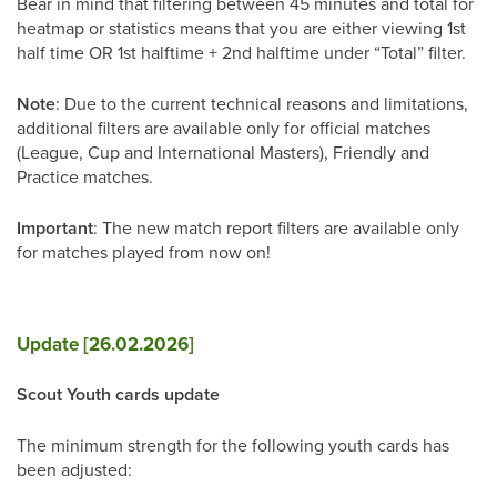
Bear in mind that filtering between 45 minutes and total for
heatmap or statistics means that you are either viewing 1st
half time OR 1st halftime + 2nd halftime under “Total” filter.
Note
: Due to the current technical reasons and limitations,
additional filters are available only for official matches
(League, Cup and International Masters), Friendly and
Practice matches.
Important
: The new match report filters are available only
for matches played from now on!
Update [26.02.2026]
Scout Youth cards update
The minimum strength for the following youth cards has
been adjusted: