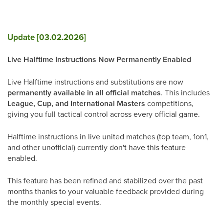
Update [03.02.2026]
Live Halftime Instructions Now Permanently Enabled
Live Halftime instructions and substitutions are now
permanently available in all official matches
. This includes
League, Cup, and International Masters
competitions,
giving you full tactical control across every official game.
Halftime instructions in live united matches (top team, 1on1,
and other unofficial) currently don't have this feature
enabled.
This feature has been refined and stabilized over the past
months thanks to your valuable feedback provided during
the monthly special events.