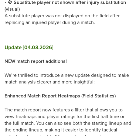
•
🔄
Substitute player not shown after injury substitution
(visual)
A substitute player was not displayed on the field after
replacing an injured player during a match.
Update [04.03.2026]
NEW match report additions!
We’re thrilled to introduce a new update designed to make
match analysis clearer and more insightful:
Enhanced Match Report Heatmaps (Field Statistics)
The match report now features a filter that allows you to
view heatmaps and player ratings for the first half time or
the full match. You can also see both the starting lineup and
the ending lineup, making it easier to identify tactical