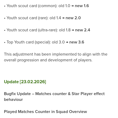
• Youth scout card (common): old 1.0 →
new 1.6
• Youth scout card (rare): old 1.4 →
new 2.0
• Youth scout card (ultra-rare): old 1.8 →
new 2.4
• Top Youth card (special): old 3.0 →
new 3.6
This adjustment has been implemented to align with the
overall progression and development of players.
Update [23.02.2026]
Bugfix Update – Matches counter & Star Player effect
behaviour
Played Matches Counter in Squad Overview