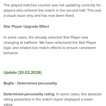
The played matches counter was not updating correctly for
players who entered the match in the second half. This was
a visual issue only and has now been fixed.
Star Player Upgrade Effect
In some cases, the already selected Star Player was
changing at halftime. We have refactored the Star Player
logic and related live match effects to ensure consistent
behavior.
Update [20.02.2026]
Bugfix - Determined personality
Determined personality rating
: In some cases, the absolute
rating presented in the match report displayed a lower
value.