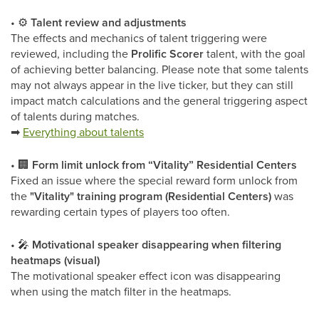
•
⚙
Talent review and adjustments
The effects and mechanics of talent triggering were
reviewed, including the
Prolific Scorer
talent, with the goal
of achieving better balancing. Please note that some talents
may not always appear in the live ticker, but they can still
impact match calculations and the general triggering aspect
of talents during matches.
➡
Everything about talents
•
🏢
Form limit unlock from “Vitality” Residential Centers
Fixed an issue where the special reward form unlock from
the
"Vitality" training program (Residential Centers)
was
rewarding certain types of players too often.
•
🎤
Motivational speaker disappearing when filtering
heatmaps (visual)
The motivational speaker effect icon was disappearing
when using the match filter in the heatmaps.