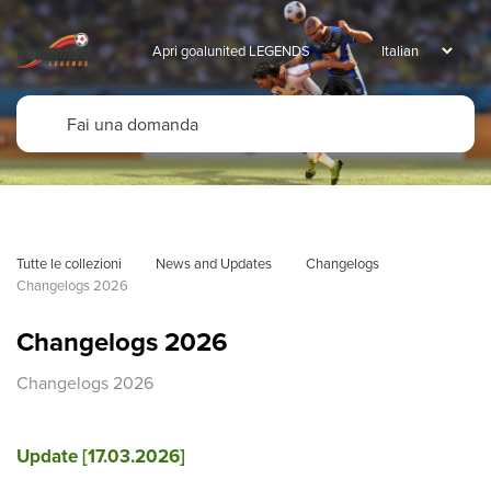
Apri goalunited LEGENDS
Tutte le collezioni
News and Updates
Changelogs
Changelogs 2026
Changelogs 2026
Changelogs 2026
Update [17.03.2026]