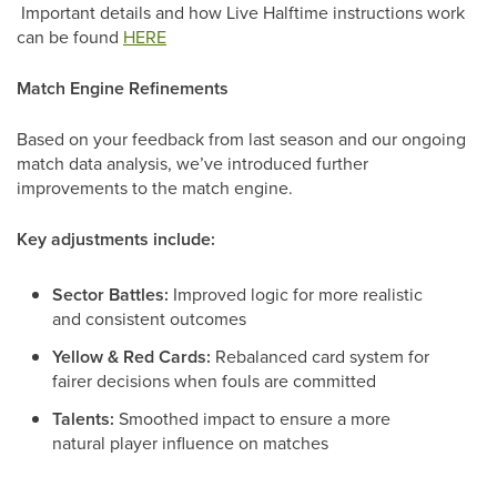
Important details and how Live Halftime instructions work
can be found
HERE
Match Engine Refinements
Based on your feedback from last season and our ongoing
match data analysis, we’ve introduced further
improvements to the match engine.
Key adjustments include:
Sector Battles:
Improved logic for more realistic
and consistent outcomes
Yellow & Red Cards:
Rebalanced card system for
fairer decisions when fouls are committed
Talents:
Smoothed impact to ensure a more
natural player influence on matches