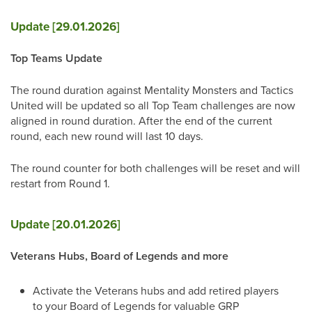
Update [29.01.2026]
Top Teams Update
The round duration against Mentality Monsters and Tactics
United will be updated so all Top Team challenges are now
aligned in round duration. After the end of the current
round, each new round will last 10 days.
The round counter for both challenges will be reset and will
restart from Round 1.
Update [20.01.2026]
Veterans Hubs, Board of Legends and more
Activate the Veterans hubs and add retired players
to your Board of Legends for valuable GRP