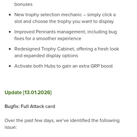
bonuses
New trophy selection mechanic – simply click a
slot and choose the trophy you want to display
Improved Pennants management, including bug
fixes for a smoother experience
Redesigned Trophy Cabinet, offering a fresh look
and expanded display options
Activate both Hubs to gain an extra GRP boost
Update [13.01.2026]
Bugfix: Full Attack card
Over the past few days, we’ve identified the following
issue: