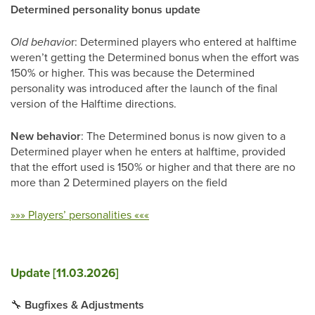
Determined personality bonus update
Old behavio
r: Determined players who entered at halftime
weren’t getting the Determined bonus when the effort was
150% or higher. This was because the Determined
personality was introduced after the launch of the final
version of the Halftime directions.
New behavior
: The Determined bonus is now given to a
Determined player when he enters at halftime, provided
that the effort used is 150% or higher and that there are no
more than 2 Determined players on the field
»»» Players’ personalities «««
Update [11.03.2026]
🔧
Bugfixes & Adjustments