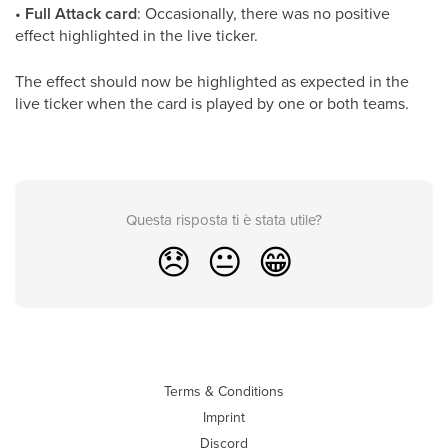
•
Full Attack card
: Occasionally, there was no positive
effect highlighted in the live ticker.
The effect should now be highlighted as expected in the
live ticker when the card is played by one or both teams.
Questa risposta ti è stata utile?
😞
😐
😁
Terms & Conditions
Imprint
Discord