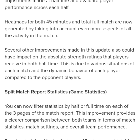
adjustments made at halftime and evaluate player
performance across each half.
Heatmaps for both 45 minutes and total full match are now
generated by taking into account even more aspects of all
the activity in the match.
Several other improvements made in this update also could
have impact on the absolute strength ratings that players
receive in both half time. This is due to various situations of
each match and the dynamic behavior of each player
compared to the opponent players.
Split Match Report Statistics (Game Statistics)
You can now filter statistics by half or full time on each of
the 3 pages of the match report. This improvement provides
a clearer comparison between both teams in terms of match
statistics, match settings, and overall team performance.