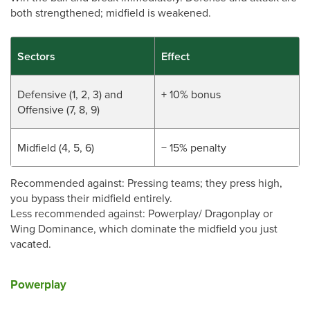
both strengthened; midfield is weakened.
Sectors
Effect
Defensive (1, 2, 3) and
+ 10% bonus
Offensive (7, 8, 9)
Midfield (4, 5, 6)
− 15% penalty
Recommended against: Pressing teams; they press high,
you bypass their midfield entirely.
Less recommended against: Powerplay/ Dragonplay or
Wing Dominance, which dominate the midfield you just
vacated.
Powerplay