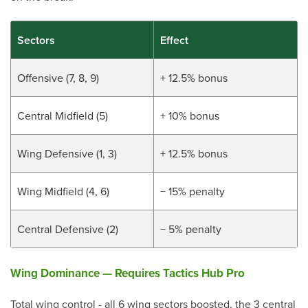
Sectors
Effect
Offensive (7, 8, 9)
+ 12.5% bonus
Central Midfield (5)
+ 10% bonus
Wing Defensive (1, 3)
+ 12.5% bonus
Wing Midfield (4, 6)
− 15% penalty
Central Defensive (2)
− 5% penalty
Wing Dominance — Requires Tactics Hub Pro
Total wing control - all 6 wing sectors boosted, the 3 central