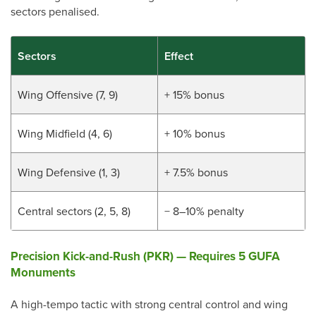
sectors penalised.
Sectors
Effect
Wing Offensive (7, 9)
+ 15% bonus
Wing Midfield (4, 6)
+ 10% bonus
Wing Defensive (1, 3)
+ 7.5% bonus
Central sectors (2, 5, 8)
− 8–10% penalty
Precision Kick-and-Rush (PKR) — Requires 5 GUFA
Monuments
A high-tempo tactic with strong central control and wing