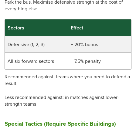
Park the bus. Maximise defensive strength at the cost of
everything else.
Sectors
Effect
Defensive (1, 2, 3)
+ 20% bonus
All six forward sectors
− 7.5% penalty
Recommended against: teams where you need to defend a
result;
Less recommended against: in matches against lower-
strength teams
Special Tactics (Require Specific Buildings)