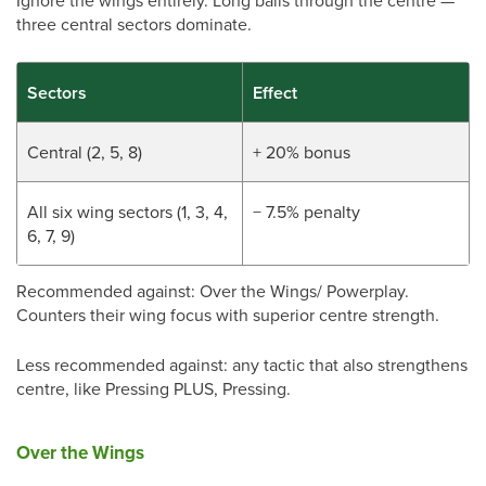
Ignore the wings entirely. Long balls through the centre —
three central sectors dominate.
Sectors
Effect
Central (2, 5, 8)
+ 20% bonus
All six wing sectors (1, 3, 4,
− 7.5% penalty
6, 7, 9)
Recommended against: Over the Wings/ Powerplay.
Counters their wing focus with superior centre strength.
Less recommended against: any tactic that also strengthens
centre, like Pressing PLUS, Pressing.
Over the Wings