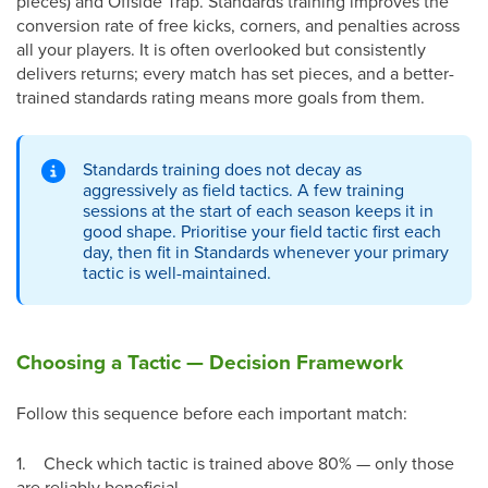
pieces) and Offside Trap. Standards training improves the
conversion rate of free kicks, corners, and penalties across
all your players. It is often overlooked but consistently
delivers returns; every match has set pieces, and a better-
trained standards rating means more goals from them.
Standards training does not decay as
aggressively as field tactics. A few training
sessions at the start of each season keeps it in
good shape. Prioritise your field tactic first each
day, then fit in Standards whenever your primary
tactic is well-maintained.
Choosing a Tactic — Decision Framework
Follow this sequence before each important match:
1.
Check which tactic is trained above 80% — only those
are reliably beneficial.