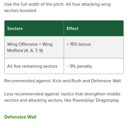
Use the full width of the pitch. All four attacking wing
sectors boosted.
Sectors
Effect
Wing Offensive + Wing
+ 15% bonus
Midfield (4, 6, 7, 9)
All five remaining sectors
− 9% penalty
Recommended against: Kick-and-Rush and Defensive Wall.
Less recommended against: tactics that strengthen middle
sectors and attacking sectors, like Powerplay/ Dragonplay.
Defensive Wall