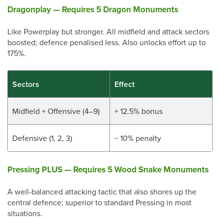
Dragonplay — Requires 5 Dragon Monuments
Like Powerplay but stronger. All midfield and attack sectors
boosted; defence penalised less. Also unlocks effort up to
175%.
Sectors
Effect
Midfield + Offensive (4–9)
+ 12.5% bonus
Defensive (1, 2, 3)
− 10% penalty
Pressing PLUS — Requires 5 Wood Snake Monuments
A well-balanced attacking tactic that also shores up the
central defence; superior to standard Pressing in most
situations.