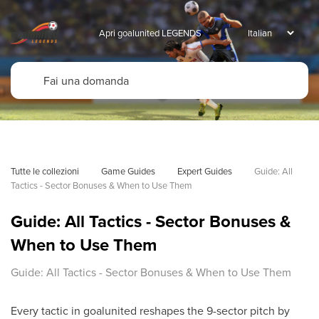
Apri goalunited LEGENDS
Tutte le collezioni
Game Guides
Expert Guides
Guide: All 
Tactics - Sector Bonuses & When to Use Them
Guide: All Tactics - Sector Bonuses &
When to Use Them
Guide: All Tactics - Sector Bonuses & When to Use Them
Every tactic in goalunited reshapes the 9-sector pitch by