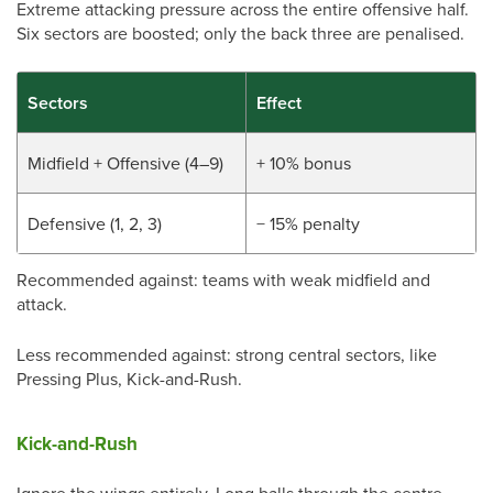
Extreme attacking pressure across the entire offensive half.
Six sectors are boosted; only the back three are penalised.
Sectors
Effect
Midfield + Offensive (4–9)
+ 10% bonus
Defensive (1, 2, 3)
− 15% penalty
Recommended against: teams with weak midfield and
attack.
Less recommended against: strong central sectors, like
Pressing Plus, Kick-and-Rush.
Kick-and-Rush