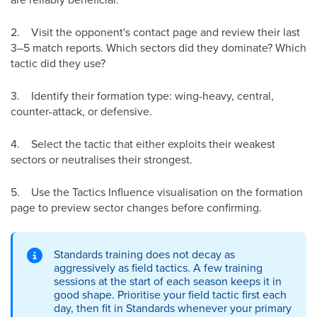
2.
Visit the opponent's contact page and review their last
3–5 match reports. Which sectors did they dominate? Which
tactic did they use?
3.
Identify their formation type: wing-heavy, central,
counter-attack, or defensive.
4.
Select the tactic that either exploits their weakest
sectors or neutralises their strongest.
5.
Use the Tactics Influence visualisation on the formation
page to preview sector changes before confirming.
Standards training does not decay as
aggressively as field tactics. A few training
sessions at the start of each season keeps it in
good shape. Prioritise your field tactic first each
day, then fit in Standards whenever your primary