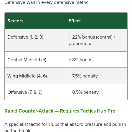
Defensive Wall in every defensive metric.
Sectors
Effect
Defensive (1, 2, 3)
+ 22% bonus (central) /
proportional
Central Midfield (5)
+ 8% bonus
Wing Midfield (4, 6)
− 7.5% penalty
Offensive (7, 8, 9)
− 8.5% penalty
Rapid Counter-Attack — Requires Tactics Hub Pro
A specialist tactic for clubs that absorb pressure and punish
on the break.