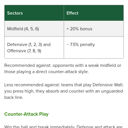
Sectors
Effect
Midfield (4, 5, 6)
+ 20% bonus
Defensive (1, 2, 3) and
− 7.5% penalty
Offensive (7, 8, 9)
Recommended against: opponents with a weak midfield or
those playing a direct counter-attack style.
Less recommended against: teams that play Defensive Wall;
you press high, they absorb and counter with an unguarded
back line.
Counter-Attack Play
Win the ball and break immediately. Defense and attack are