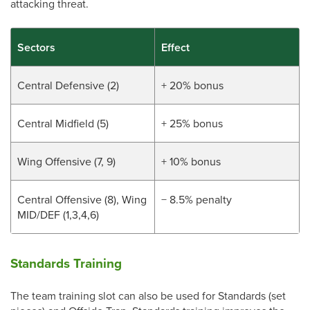
attacking threat.
Sectors
Effect
Central Defensive (2)
+ 20% bonus
Central Midfield (5)
+ 25% bonus
Wing Offensive (7, 9)
+ 10% bonus
Central Offensive (8), Wing
− 8.5% penalty
MID/DEF (1,3,4,6)
Standards Training
The team training slot can also be used for Standards (set