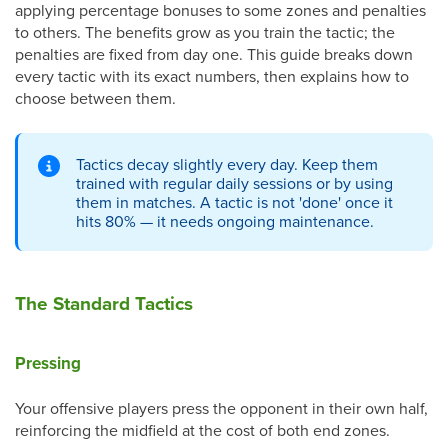
applying percentage bonuses to some zones and penalties
to others. The benefits grow as you train the tactic; the
penalties are fixed from day one. This guide breaks down
every tactic with its exact numbers, then explains how to
choose between them.
Tactics decay slightly every day. Keep them
trained with regular daily sessions or by using
them in matches. A tactic is not 'done' once it
hits 80% — it needs ongoing maintenance.
The Standard Tactics
Pressing
Your offensive players press the opponent in their own half,
reinforcing the midfield at the cost of both end zones.