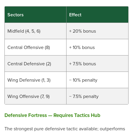
Sectors
Effect
Midfield (4, 5, 6)
+ 20% bonus
Central Offensive (8)
+ 10% bonus
Central Defensive (2)
+ 7.5% bonus
Wing Defensive (1, 3)
− 10% penalty
Wing Offensive (7, 9)
− 7.5% penalty
Defensive Fortress — Requires Tactics Hub
The strongest pure defensive tactic available; outperforms