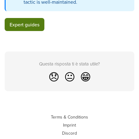
tactic is well-maintained.
Expert guides
Questa risposta ti è stata utile?
😞
😐
😁
Terms & Conditions
Imprint
Discord