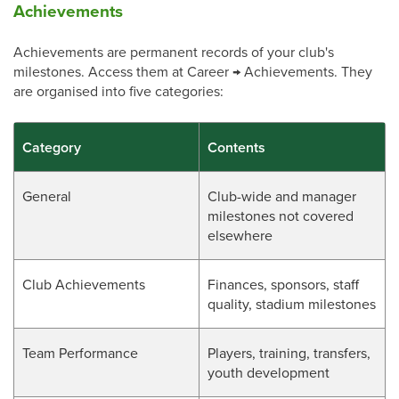
Achievements
Achievements are permanent records of your club's
milestones. Access them at Career → Achievements. They
are organised into five categories:
Category
Contents
General
Club-wide and manager
milestones not covered
elsewhere
Club Achievements
Finances, sponsors, staff
quality, stadium milestones
Team Performance
Players, training, transfers,
youth development