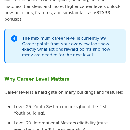
matches, transfers, and more. Higher career levels unlock
new buildings, features, and substantial cash/STARS
bonuses.
The maximum career level is currently 99.
Career points from your overview tab show
exactly what actions reward points and how
many are needed for the next level.
Why Career Level Matters
Career level is a hard gate on many buildings and features:
Level 25: Youth System unlocks (build the first
Youth building).
Level 20: International Masters eligibility (must
reach before the 11th league match).