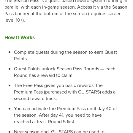
The Season Pass is a quest-based reward system running in
parallel with each in-game season. Access it via the Season
Pass banner at the bottom of the screen (requires career
level 10+).
How It Works
Complete quests during the season to earn Quest
Points.
Quest Points unlock Season Pass Rounds — each
Round has a reward to claim.
The Free Pass gives you basic rewards; the
Premium Pass (purchased with GU STARS) adds a
second reward track.
You can activate the Premium Pass until day 40 of
the season. After day 41, you need to have
reached at least Round 5 first.
Near season end, GU STARS can be used to