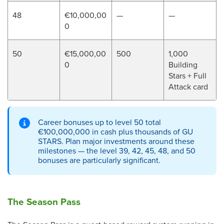
48
€10,000,00
—
—
0
50
€15,000,00
500
1,000
0
Building
Stars + Full
Attack card
Career bonuses up to level 50 total
€100,000,000 in cash plus thousands of GU
STARS. Plan major investments around these
milestones — the level 39, 42, 45, 48, and 50
bonuses are particularly significant.
The Season Pass