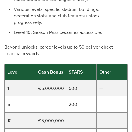
Various levels: specific stadium buildings,
decoration slots, and club features unlock
progressively.
Level 10: Season Pass becomes accessible.
Beyond unlocks, career levels up to 50 deliver direct
financial rewards:
Level
Cash Bonus
STARS
Other
1
€5,000,000
500
—
5
—
200
—
10
€5,000,000
—
—