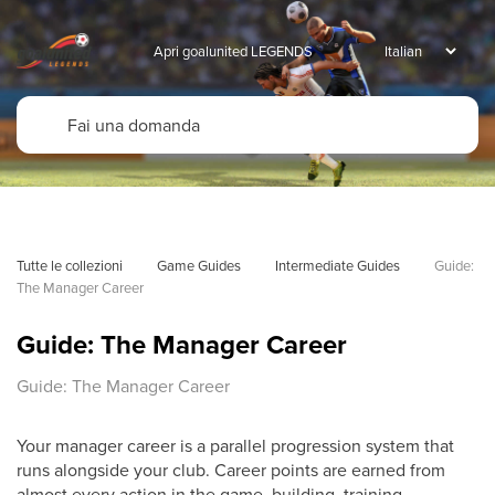
Apri goalunited LEGENDS
Tutte le collezioni
Game Guides
Intermediate Guides
Guide: 
The Manager Career
Guide: The Manager Career
Guide: The Manager Career
Your manager career is a parallel progression system that
runs alongside your club. Career points are earned from
almost every action in the game, building, training,