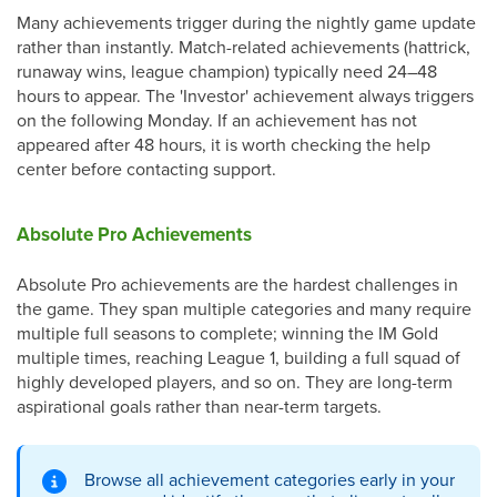
Many achievements trigger during the nightly game update
rather than instantly. Match-related achievements (hattrick,
runaway wins, league champion) typically need 24–48
hours to appear. The 'Investor' achievement always triggers
on the following Monday. If an achievement has not
appeared after 48 hours, it is worth checking the help
center before contacting support.
Absolute Pro Achievements
Absolute Pro achievements are the hardest challenges in
the game. They span multiple categories and many require
multiple full seasons to complete; winning the IM Gold
multiple times, reaching League 1, building a full squad of
highly developed players, and so on. They are long-term
aspirational goals rather than near-term targets.
Browse all achievement categories early in your