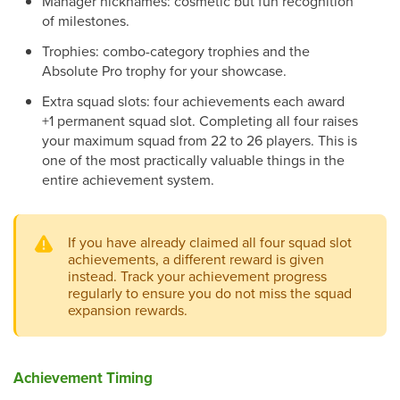
Manager nicknames: cosmetic but fun recognition
of milestones.
Trophies: combo-category trophies and the
Absolute Pro trophy for your showcase.
Extra squad slots: four achievements each award
+1 permanent squad slot. Completing all four raises
your maximum squad from 22 to 26 players. This is
one of the most practically valuable things in the
entire achievement system.
If you have already claimed all four squad slot
achievements, a different reward is given
instead. Track your achievement progress
regularly to ensure you do not miss the squad
expansion rewards.
Achievement Timing