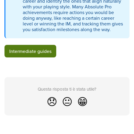
career and identify the ones that align naturally
with your playing style. Many Absolute Pro
achievements require actions you would be
doing anyway, like reaching a certain career
level or winning the IM, and tracking them gives
you satisfaction milestones along the way.
Intermediate guides
Questa risposta ti è stata utile?
😞
😐
😁