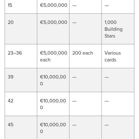
15
€5,000,000
—
—
20
€5,000,000
—
1,000
Building
Stars
23–36
€5,000,000
200 each
Various
each
cards
39
€10,000,00
—
—
0
42
€10,000,00
—
—
0
45
€10,000,00
—
—
0