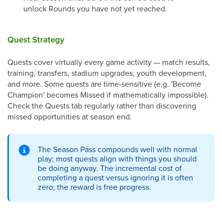
unlock Rounds you have not yet reached.
Quest Strategy
Quests cover virtually every game activity — match results,
training, transfers, stadium upgrades, youth development,
and more. Some quests are time-sensitive (e.g. 'Become
Champion' becomes Missed if mathematically impossible).
Check the Quests tab regularly rather than discovering
missed opportunities at season end.
The Season Pass compounds well with normal
play; most quests align with things you should
be doing anyway. The incremental cost of
completing a quest versus ignoring it is often
zero; the reward is free progress.