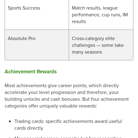
Sports Success
Match results, league
performance, cup runs, IM
results
Absolute Pro
Cross-category elite
challenges — some take
many seasons
Achievement Rewards
Most achievements give career points, which directly
accelerate your level progression and therefore, your
building unlocks and cash bonuses. But four achievement
categories offer uniquely valuable rewards:
Trading cards: specific achievements award useful
cards directly.