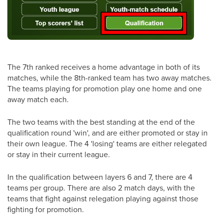
The 7th ranked receives a home advantage in both of its
matches, while the 8th-ranked team has two away matches.
The teams playing for promotion play one home and one
away match each.
The two teams with the best standing at the end of the
qualification round 'win', and are either promoted or stay in
their own league. The 4 'losing' teams are either relegated
or stay in their current league.
In the qualification between layers 6 and 7, there are 4
teams per group. There are also 2 match days, with the
teams that fight against relegation playing against those
fighting for promotion.