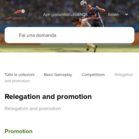
Apri goalunited LEGENDS
Tutte le collezioni
Basic Gameplay
Competitions
Relegation 
and promotion
Relegation and promotion
Relegation and promotion
Promotion