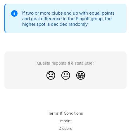
If two or more clubs end up with equal points
and goal difference in the Playoff group, the
higher spot is decided randomly.
Questa risposta ti è stata utile?
😞
😐
😁
Terms & Conditions
Imprint
Discord