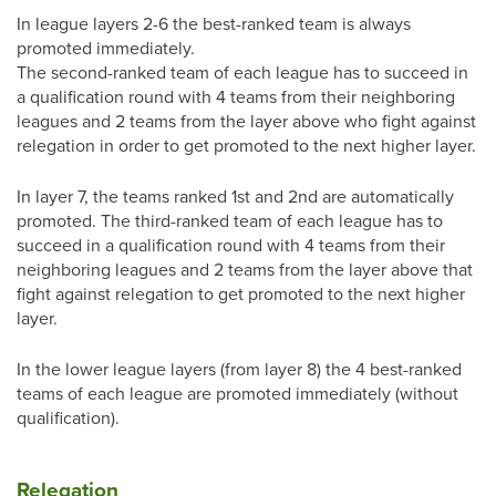
In league layers 2-6 the best-ranked team is always
promoted immediately.
The second-ranked team of each league has to succeed in
a qualification round with 4 teams from their neighboring
leagues and 2 teams from the layer above who fight against
relegation in order to get promoted to the next higher layer.
In layer 7, the teams ranked 1st and 2nd are automatically
promoted. The third-ranked team of each league has to
succeed in a qualification round with 4 teams from their
neighboring leagues and 2 teams from the layer above that
fight against relegation to get promoted to the next higher
layer.
In the lower league layers (from layer 8) the 4 best-ranked
teams of each league are promoted immediately (without
qualification).
Relegation