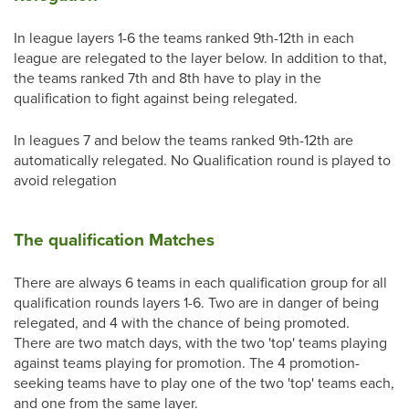
In league layers 1-6 the teams ranked 9th-12th in each
league are relegated to the layer below. In addition to that,
the teams ranked 7th and 8th have to play in the
qualification to fight against being relegated.
In leagues 7 and below the teams ranked 9th-12th are
automatically relegated. No Qualification round is played to
avoid relegation
The qualification Matches
There are always 6 teams in each qualification group for all
qualification rounds layers 1-6. Two are in danger of being
relegated, and 4 with the chance of being promoted.
There are two match days, with the two 'top' teams playing
against teams playing for promotion. The 4 promotion-
seeking teams have to play one of the two 'top' teams each,
and one from the same layer.