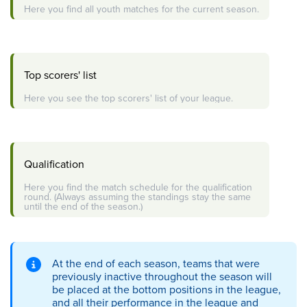
Here you find all youth matches for the current season.
Top scorers' list
Here you see the top scorers' list of your league.
Qualification
Here you find the match schedule for the qualification
round. (Always assuming the standings stay the same
until the end of the season.)
At the end of each season, teams that were
previously inactive throughout the season will
be placed at the bottom positions in the league,
and all their performance in the league and