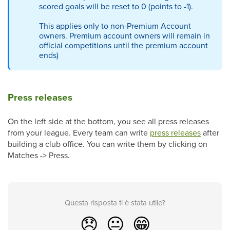
scored goals will be reset to 0 (points to -1).
This applies only to non-Premium Account
owners. Premium account owners will remain in
official competitions until the premium account
ends
)
Press releases
On the left side at the bottom, you see all press releases
from your league. Every team can write
press releases
after
building a club office. You can write them by clicking on
Matches -> Press.
Questa risposta ti è stata utile?
😞
😐
😁