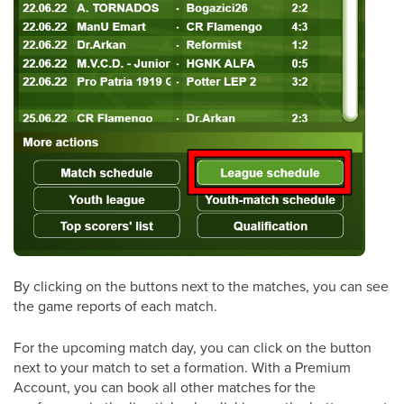
By clicking on the buttons next to the matches, you can see
the game reports of each match.
For the upcoming match day, you can click on the button
next to your match to set a formation. With a Premium
Account, you can book all other matches for the