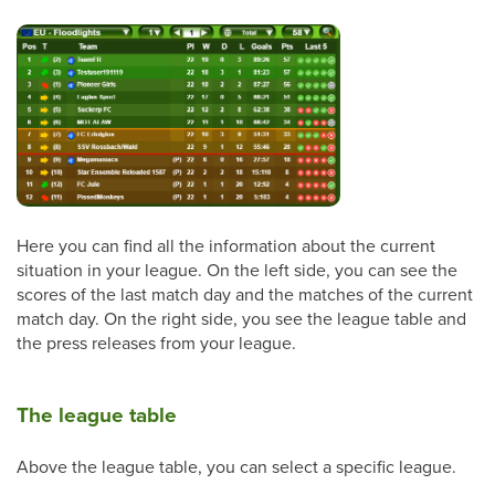
Here you can find all the information about the current
situation in your league. On the left side, you can see the
scores of the last match day and the matches of the current
match day. On the right side, you see the league table and
the press releases from your league.
The league table
Above the league table, you can select a specific league.