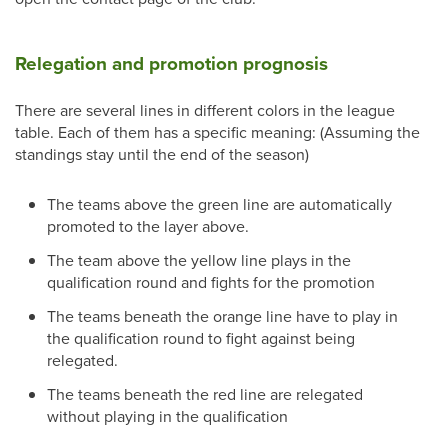
Relegation and promotion prognosis
There are several lines in different colors in the league
table. Each of them has a specific meaning: (Assuming the
standings stay until the end of the season)
The teams above the green line are automatically
promoted to the layer above.
The team above the yellow line plays in the
qualification round and fights for the promotion
The teams beneath the orange line have to play in
the qualification round to fight against being
relegated.
The teams beneath the red line are relegated
without playing in the qualification