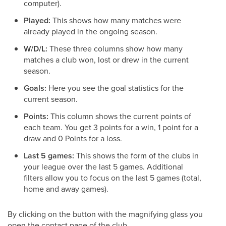
computer).
Played:
This shows how many matches were
already played in the ongoing season.
W/D/L:
These three columns show how many
matches a club won, lost or drew in the current
season.
Goals:
Here you see the goal statistics for the
current season.
Points:
This column shows the current points of
each team. You get 3 points for a win, 1 point for a
draw and 0 Points for a loss.
Last 5 games:
This shows the form of the clubs in
your league over the last 5 games. Additional
filters allow you to focus on the last 5 games (total,
home and away games).
By clicking on the button with the magnifying glass you
open the contact page of the club.