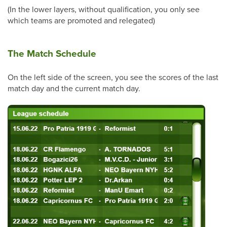
(In the lower layers, without qualification, you only see
which teams are promoted and relegated)
The Match Schedule
On the left side of the screen, you see the scores of the last
match day and the current match day.