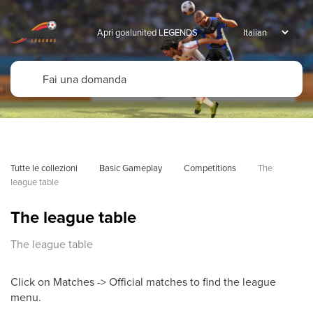
Apri goalunited LEGENDS
Tutte le collezioni
Basic Gameplay
Competitions
The 
league table
The league table
The league table
Click on Matches -> Official matches to find the league
menu.