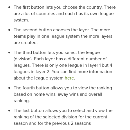
The first button lets you choose the country. There
are a lot of countries and each has its own league
system.
The second button chooses the layer. The more
teams play in one league system the more layers
are created.
The third button lets you select the league
(division). Each layer has a different number of
leagues. There is only one league in layer 1 but 4
leagues in layer 2. You can find more information
about the league system
here
.
The fourth button allows you to view the ranking
based on home wins, away wins and overall
ranking.
The last button allows you to select and view the
ranking of the selected division for the current
season and for the previous 2 seasons