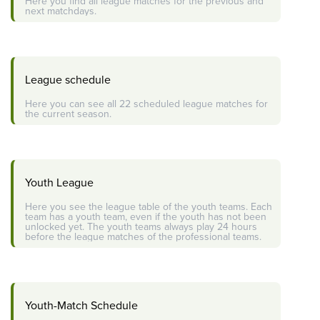
Here you find all league matches for the previous and
next matchdays.
League schedule
Here you can see all 22 scheduled league matches for
the current season.
Youth League
Here you see the league table of the youth teams. Each
team has a youth team, even if the youth has not been
unlocked yet. The youth teams always play 24 hours
before the league matches of the professional teams.
Youth-Match Schedule