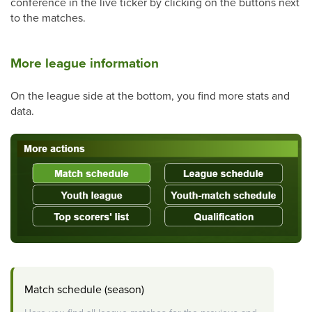
conference in the live ticker by clicking on the buttons next
to the matches.
More league information
On the league side at the bottom, you find more stats and
data.
Match schedule (season)