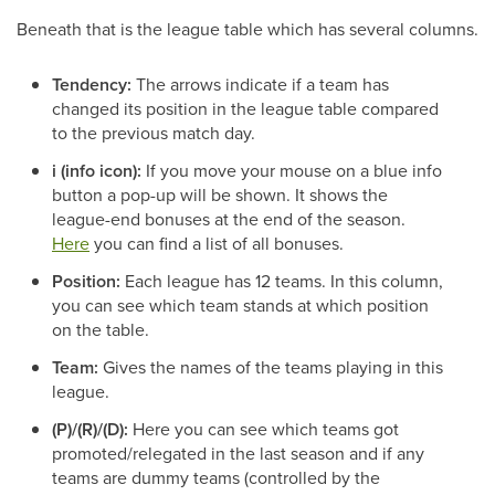
Beneath that is the league table which has several columns.
Tendency:
The arrows indicate if a team has
changed its position in the league table compared
to the previous match day.
i (info icon):
If you move your mouse on a blue info
button a pop-up will be shown. It shows the
league-end bonuses at the end of the season.
Here
you can find a list of all bonuses.
Position:
Each league has 12 teams. In this column,
you can see which team stands at which position
on the table.
Team:
Gives the names of the teams playing in this
league.
(P)/(R)/(D):
Here you can see which teams got
promoted/relegated in the last season and if any
teams are dummy teams (controlled by the