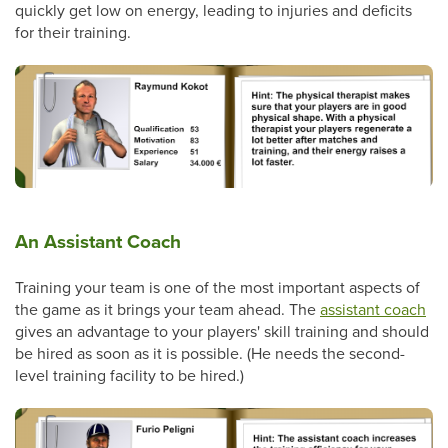
quickly get low on energy, leading to injuries and deficits
for their training.
An Assistant Coach
Training your team is one of the most important aspects of
the game as it brings your team ahead. The
assistant coach
gives an advantage to your players' skill training and should
be hired as soon as it is possible. (He needs the second-
level training facility to be hired.)