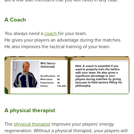
A Coach
You always need a
coach
for your team.
He gives your players an advantage during the matches.
He also improves the tactical training of your team.
A physical therapist
The
physical therapist
improves your players' energy
regeneration. Without a physical therapist, your players will