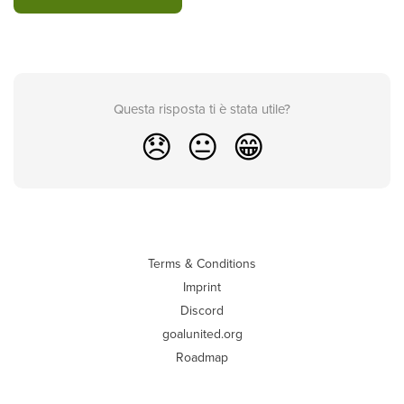
Questa risposta ti è stata utile?
😞
😐
😁
Terms & Conditions
Imprint
Discord
goalunited.org
Roadmap