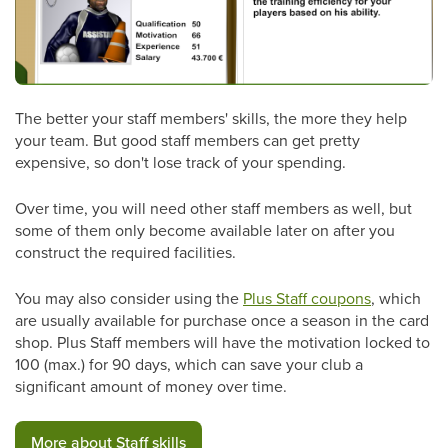
The better your staff members' skills, the more they help
your team. But good staff members can get pretty
expensive, so don't lose track of your spending.
Over time, you will need other staff members as well, but
some of them only become available later on after you
construct the required facilities.
You may also consider using the
Plus Staff coupons
, which
are usually available for purchase once a season in the card
shop. Plus Staff members will have the motivation locked to
100 (max.) for 90 days, which can save your club a
significant amount of money over time.
More about Staff skills