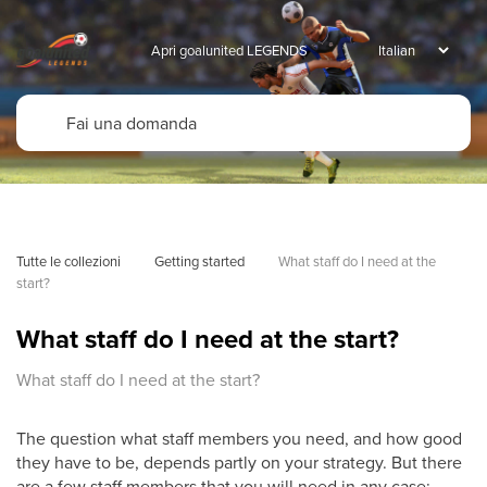
Apri goalunited LEGENDS
Tutte le collezioni
Getting started
What staff do I need at the 
start?
What staff do I need at the start?
What staff do I need at the start?
The question what staff members you need, and how good
they have to be, depends partly on your strategy. But there
are a few staff members that you will need in any case: