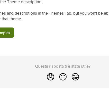
n the Theme description.
es and descriptions in the Themes Tab, but you won't be able
r that theme.
omplex
Questa risposta ti è stata utile?
😞
😐
😁