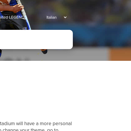
united LEGENDS
stadium will have a more personal
To change your theme, go to