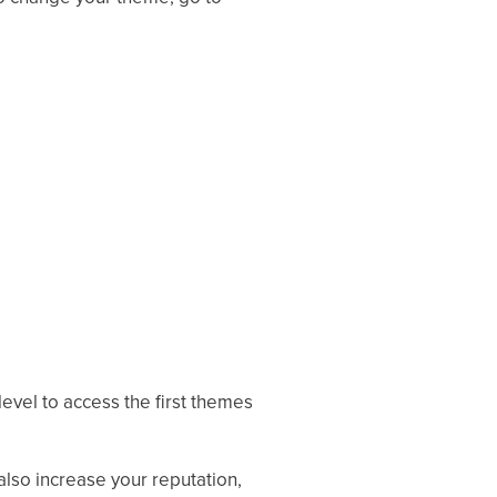
level to access the first themes
lso increase your reputation,