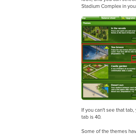
Stadium Complex in your
If you can't see that tab
tab is 40.
Some of the themes have