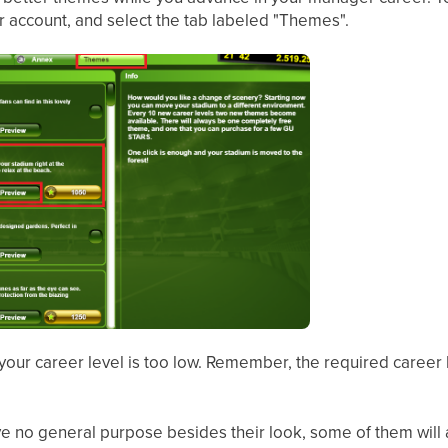
 account, and select the tab labeled "Themes".
, your career level is too low. Remember, the required career 
 no general purpose besides their look, some of them will a