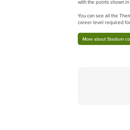
with the points shown i
You can see all the Them
career level required fo
More about Stadium c