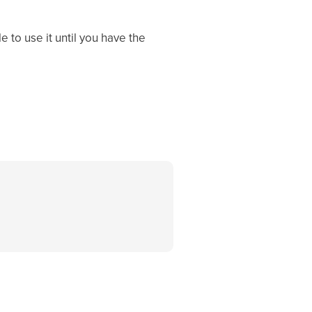
 to use it until you have the