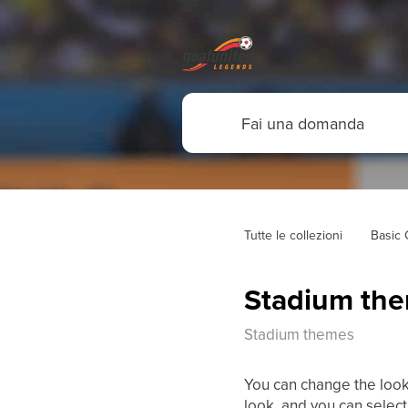
Tutte le collezioni
Basic
Stadium th
Stadium themes
You can change the look
look, and you can selec