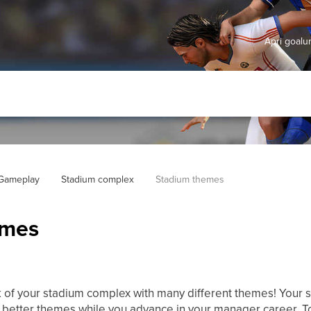
Apri goal
 Gameplay
Stadium complex
Stadium themes
emes
 of your stadium complex with many different themes! Your 
t better themes while you advance in your manager career. 