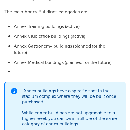
The main Annex Buildings categories are:
Annex Training buildings (active)
Annex Club office buildings (active)
Annex Gastronomy buildings (planned for the
future)
Annex Medical buildings (planned for the future)
Annex buildings have a specific spot in the
stadium complex where they will be built once
purchased.
While annex buildings are not upgradable to a
higher level, you can own multiple of the same
category of annex buildings