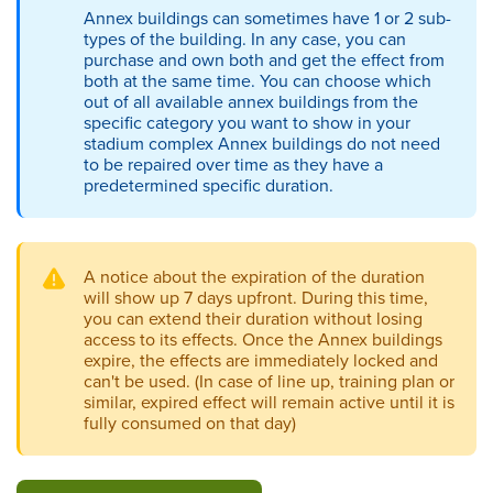
Annex buildings can sometimes have 1 or 2 sub-
types of the building. In any case, you can
purchase and own both and get the effect from
both at the same time. You can choose which
out of all available annex buildings from the
specific category you want to show in your
stadium complex Annex buildings do not need
to be repaired over time as they have a
predetermined specific duration.
A notice about the expiration of the duration
will show up 7 days upfront. During this time,
you can extend their duration without losing
access to its effects. Once the Annex buildings
expire, the effects are immediately locked and
can't be used. (In case of line up, training plan or
similar, expired effect will remain active until it is
fully consumed on that day)