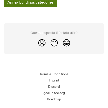
Annex buildings categories
Questa risposta ti è stata utile?
😞
😐
😁
Terms & Conditions
Imprint
Discord
goalunited.org
Roadmap