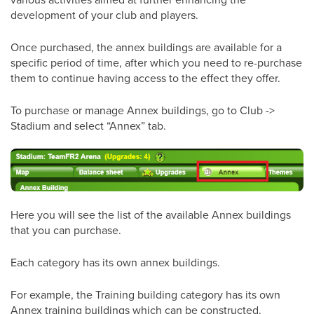
development of your club and players.
Once purchased, the annex buildings are available for a
specific period of time, after which you need to re-purchase
them to continue having access to the effect they offer.
To purchase or manage Annex buildings, go to Club ->
Stadium and select “Annex” tab.
Here you will see the list of the available Annex buildings
that you can purchase.
Each category has its own annex buildings.
For example, the Training building category has its own
Annex training buildings which can be constructed.