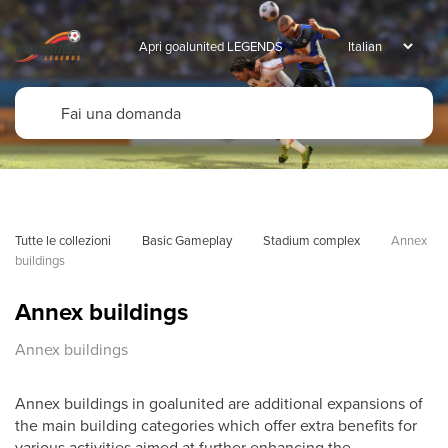
Apri goalunited LEGENDS
Tutte le collezioni
Basic Gameplay
Stadium complex
Annex 
buildings
Annex buildings
Annex buildings
Annex buildings in goalunited are additional expansions of
the main building categories which offer extra benefits for
various activities aimed at further enhancing the