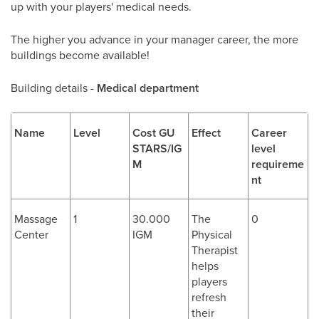
up with your players' medical needs.
The higher you advance in your manager career, the more
buildings become available!
Building details -
Medical department
Name
Level
Cost GU
Effect
Career
STARS/IG
level
M
requireme
nt
Massage
1
30.000
The
0
Center
IGM
Physical
Therapist
helps
players
refresh
their