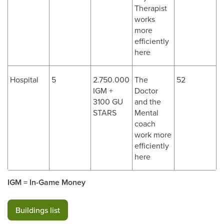
Therapist
works
more
efficiently
here
Hospital
5
2.750.000
The
52
IGM +
Doctor
3100 GU
and the
STARS
Mental
coach
work more
efficiently
here
IGM = In-Game Money
Buildings list