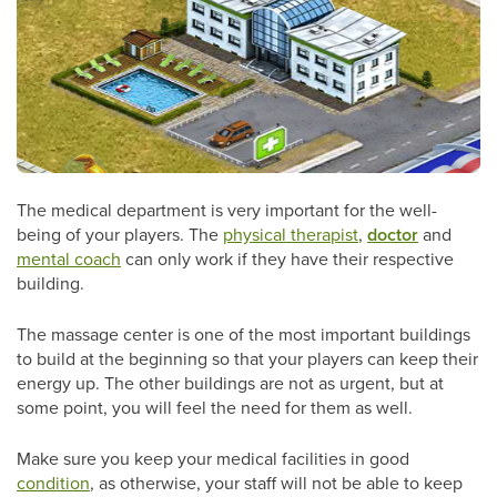
The medical department is very important for the well-
being of your players. The
physical therapist
,
doctor
and
mental coach
can only work if they have their respective
building.
The massage center is one of the most important buildings
to build at the beginning so that your players can keep their
energy up. The other buildings are not as urgent, but at
some point, you will feel the need for them as well.
Make sure you keep your medical facilities in good
condition
, as otherwise, your staff will not be able to keep