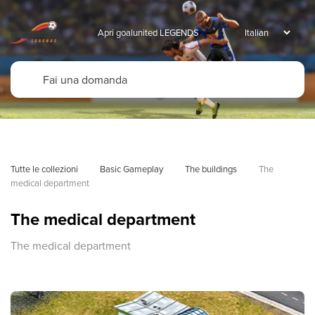
Apri goalunited LEGENDS
Tutte le collezioni
Basic Gameplay
The buildings
The 
medical department
The medical department
The medical department