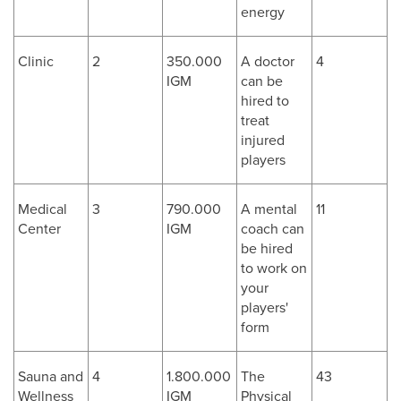
energy
Clinic
2
350.000
A doctor
4
IGM
can be
hired to
treat
injured
players
Medical
3
790.000
A mental
11
Center
IGM
coach can
be hired
to work on
your
players'
form
Sauna and
4
1.800.000
The
43
Wellness
IGM
Physical