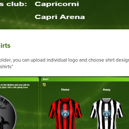
irts
lder, you can upload individual logo and choose shirt desig
shirts"