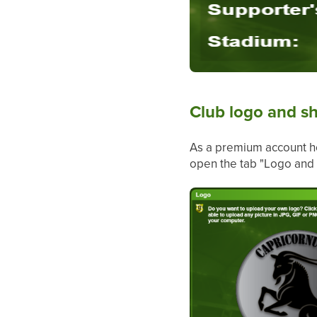
Club logo and sh
As a premium account ho
open the tab "Logo and 