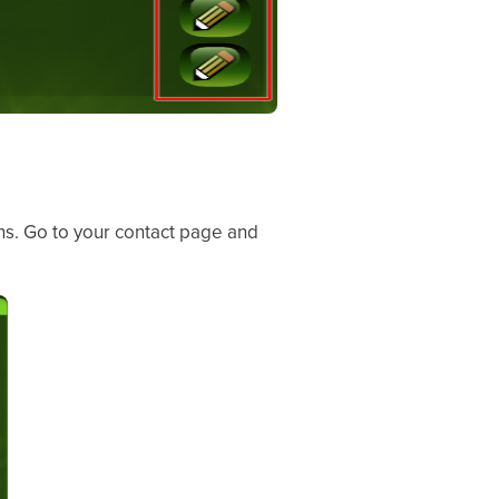
ns. Go to your contact page and