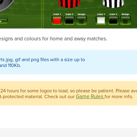
designs and colours for home and away matches.
 jpg, gif and png files with a size up to
and 110Kb.
 24 hours for some logos to load, so please be patient. Please a
Game Rules
ht-protected material. Check out our
for more info.