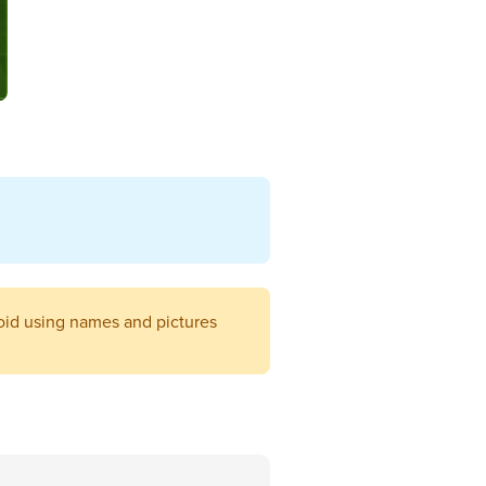
void using names and pictures