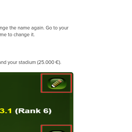
ange the name again. Go to your
me to change it.
and your stadium (25.000 €).