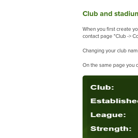
Club and stadi
When you first create y
contact page "Club -> Co
Changing your club nam
On the same page you can