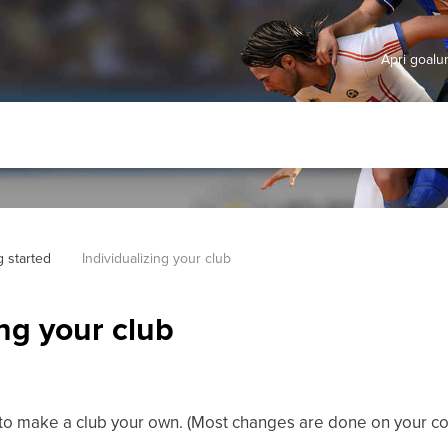
Apri goal
g started
Individualizing your club
ing your club
 to make a club your own. (Most changes are done on your
co