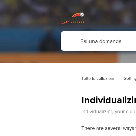
Tutte le collezioni
Gettin
Individualiz
Individualizing your club
There are several ways