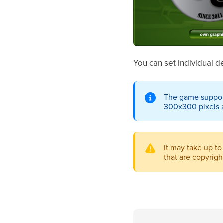
You can set individual 
The game supports
300x300 pixels 
It may take up to
that are copyrig