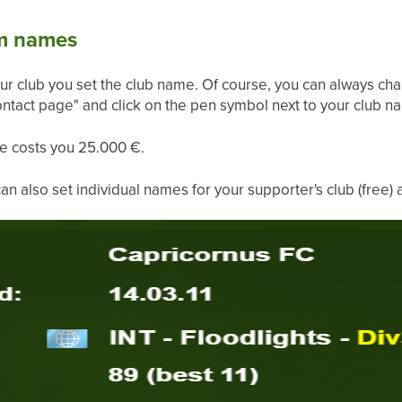
um names
our club you set the club name. Of course, you can always ch
ntact page" and click on the pen symbol next to your club na
e costs you 25.000 €.
 also set individual names for your supporter's club (free) 