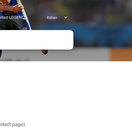
united LEGENDS
ntact page
)