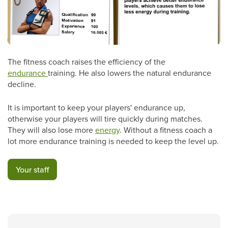
The fitness coach raises the efficiency of the
endurance
training. He also lowers the natural endurance
decline.
It is important to keep your players' endurance up,
otherwise your players will tire quickly during matches.
They will also lose more
energy
. Without a fitness coach a
lot more endurance training is needed to keep the level up.
Your staff