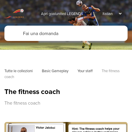
Apri goalunited LEGENDS
Tutte le collezioni
Basic Gameplay
Your staff
The fitness 
coach
The fitness coach
The fitness coach