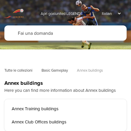
Apri goalunited LEGENDS
Tutte le collezioni
Basic Gameplay
Annex buildings
Annex buildings
Here you can find more information about Annex buildings
Annex Training buildings
Annex Club Offices buildings