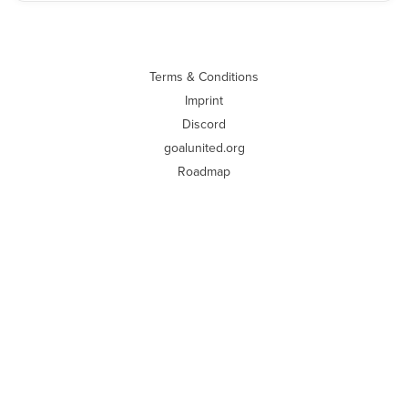
Terms & Conditions
Imprint
Discord
goalunited.org
Roadmap