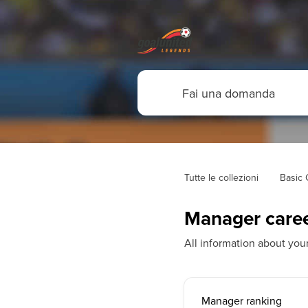
Tutte le collezioni
Basic
Manager care
All information about yo
Manager ranking