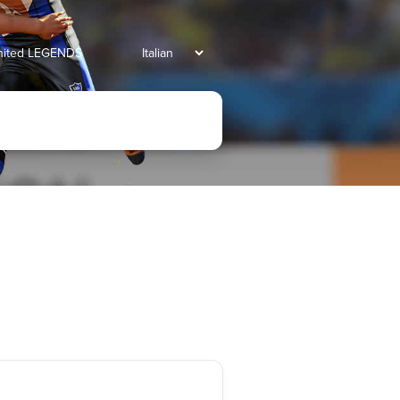
united LEGENDS