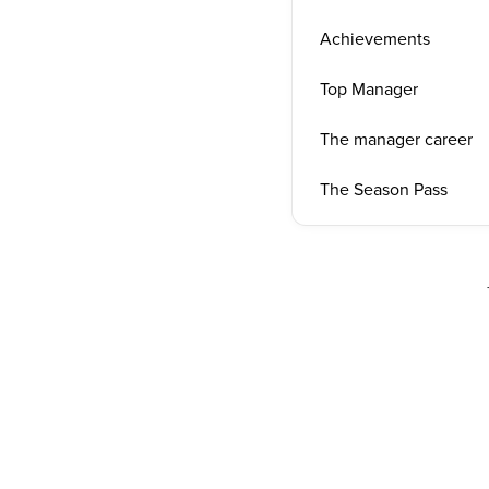
Achievements
Top Manager
The manager career
The Season Pass