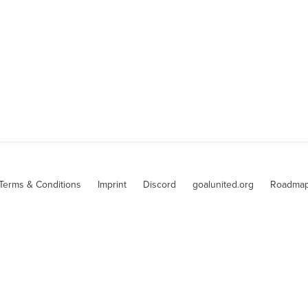
Terms & Conditions
Imprint
Discord
goalunited.org
Roadma