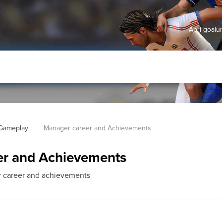
Apri goal
 Gameplay
Manager career and Achievements
er and Achievements
ur career and achievements