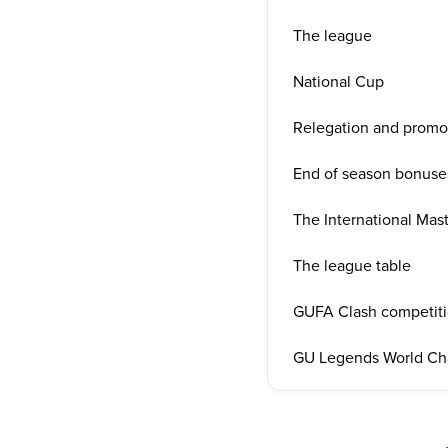
The league
National Cup
Relegation and promo
End of season bonuse
The International Mas
The league table
GUFA Clash competit
GU Legends World Ch