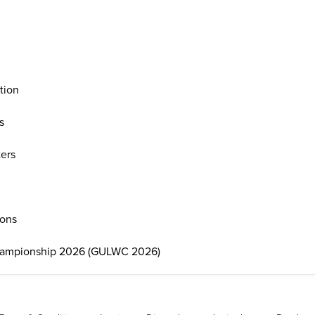
tion
s
ters
ions
ampionship 2026 (GULWC 2026)