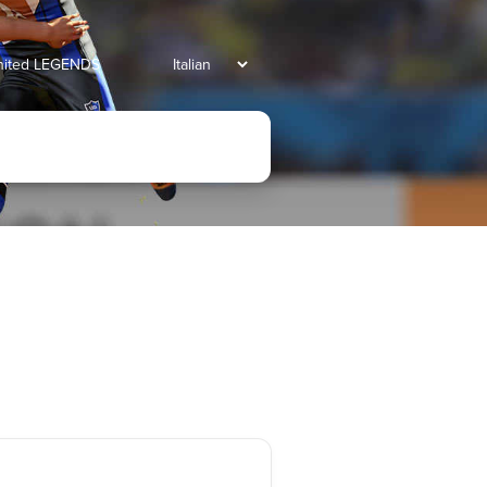
united LEGENDS