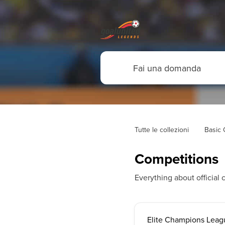
Tutte le collezioni
Basic
Competitions
Everything about official 
Elite Champions Leag