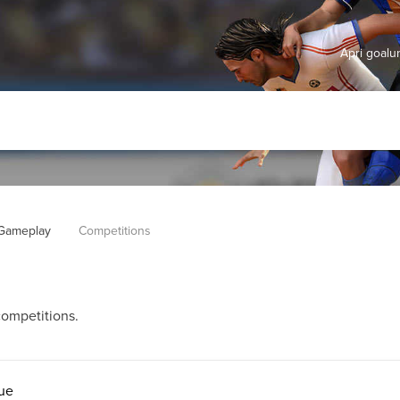
Apri goal
 Gameplay
Competitions
competitions.
ue