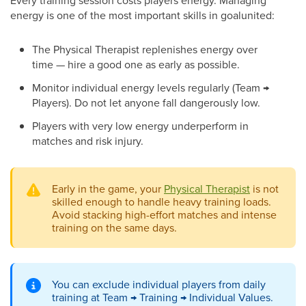
Every training session costs players energy. Managing
energy is one of the most important skills in goalunited:
The Physical Therapist replenishes energy over
time — hire a good one as early as possible.
Monitor individual energy levels regularly (Team →
Players). Do not let anyone fall dangerously low.
Players with very low energy underperform in
matches and risk injury.
Early in the game, your
Physical Therapist
is not
skilled enough to handle heavy training loads.
Avoid stacking high-effort matches and intense
training on the same days.
You can exclude individual players from daily
training at Team → Training → Individual Values.