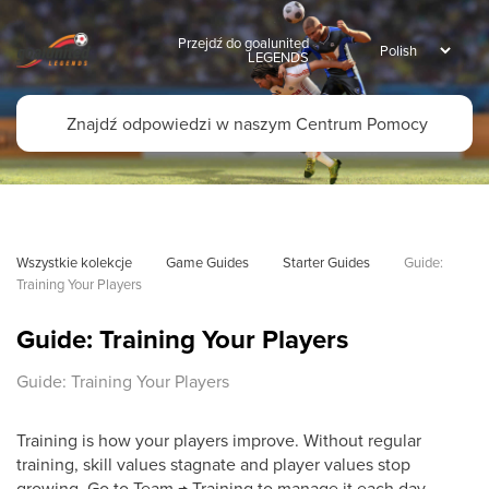
Przejdź do goalunited
LEGENDS
Wszystkie kolekcje
Game Guides
Starter Guides
Guide: 
Training Your Players
Guide: Training Your Players
Guide: Training Your Players
Training is how your players improve. Without regular
training, skill values stagnate and player values stop
growing. Go to Team → Training to manage it each day.