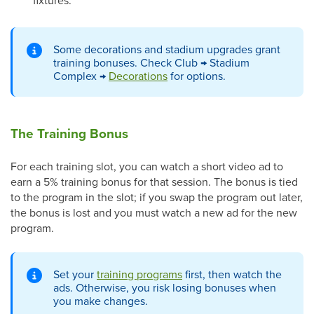
fixtures.
Some decorations and stadium upgrades grant
training bonuses. Check Club → Stadium
Complex →
Decorations
for options.
The Training Bonus
For each training slot, you can watch a short video ad to
earn a 5% training bonus for that session. The bonus is tied
to the program in the slot; if you swap the program out later,
the bonus is lost and you must watch a new ad for the new
program.
Set your
training programs
first, then watch the
ads. Otherwise, you risk losing bonuses when
you make changes.