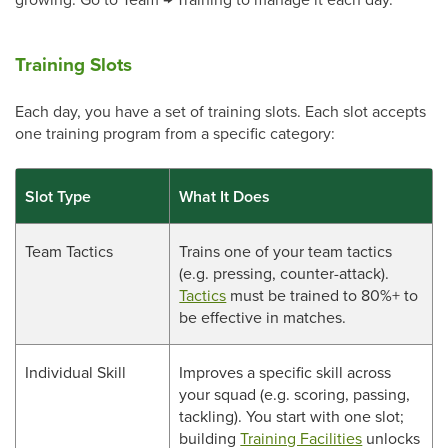
Training Slots
Each day, you have a set of training slots. Each slot accepts
one training program from a specific category:
Slot Type
What It Does
Team Tactics
Trains one of your team tactics
(e.g. pressing, counter-attack).
Tactics
must be trained to 80%+ to
be effective in matches.
Individual Skill
Improves a specific skill across
your squad (e.g. scoring, passing,
tackling). You start with one slot;
building
Training Facilities
unlocks