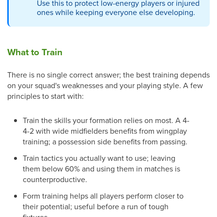
Use this to protect low-energy players or injured
ones while keeping everyone else developing.
What to Train
There is no single correct answer; the best training depends
on your squad's weaknesses and your playing style. A few
principles to start with:
Train the skills your formation relies on most. A 4-
4-2 with wide midfielders benefits from wingplay
training; a possession side benefits from passing.
Train tactics you actually want to use; leaving
them below 60% and using them in matches is
counterproductive.
Form training helps all players perform closer to
their potential; useful before a run of tough