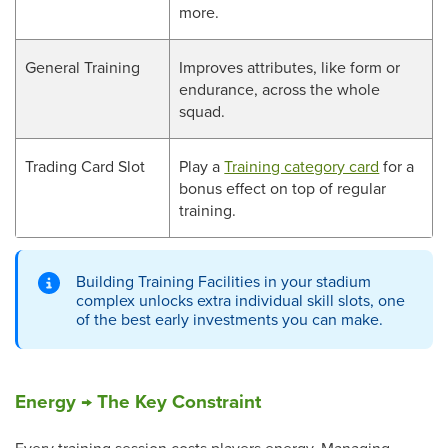
more.
General Training
Improves attributes, like form or
endurance, across the whole
squad.
Trading Card Slot
Play a
Training category card
for a
bonus effect on top of regular
training.
Building Training Facilities in your stadium
complex unlocks extra individual skill slots, one
of the best early investments you can make.
Energy → The Key Constraint