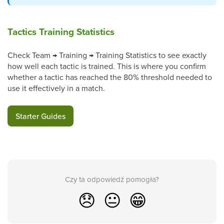
Tactics Training Statistics
Check Team → Training → Training Statistics to see exactly
how well each tactic is trained. This is where you confirm
whether a tactic has reached the 80% threshold needed to
use it effectively in a match.
Starter Guides
Czy ta odpowiedź pomogła?
😞
😐
😁