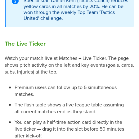
Special staff Daniel Kent (Tactics Coach) reduces
yellow cards in all matches by 20%. He can be
won through the weekly Top Team 'Tactics
United' challenge.
The Live Ticker
Watch your match live at Matches → Live Ticker. The page
shows pitch activity on the left and key events (goals, cards,
subs, injuries) at the top.
Premium users can follow up to 5 simultaneous
matches.
The flash table shows a live league table assuming
all current matches end as they stand.
You can play a half-time action card directly in the
live ticker — drag it into the slot before 50 minutes
after kick-off.