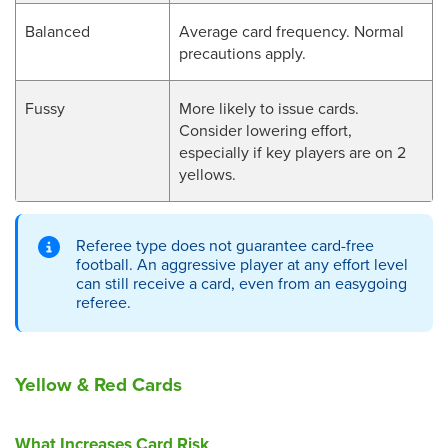
Balanced
Average card frequency. Normal
precautions apply.
Fussy
More likely to issue cards.
Consider lowering effort,
especially if key players are on 2
yellows.
Referee type does not guarantee card-free
football. An aggressive player at any effort level
can still receive a card, even from an easygoing
referee.
Yellow & Red Cards
What Increases Card Risk