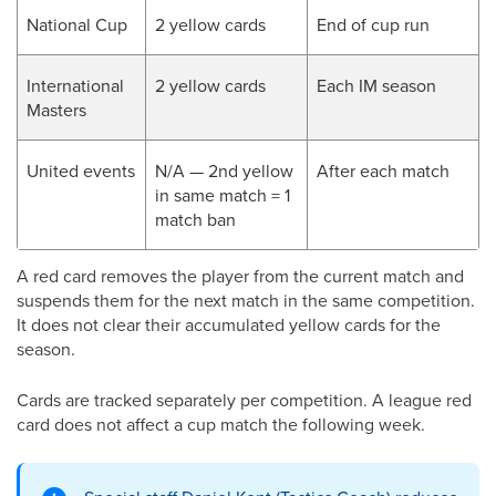
National Cup
2 yellow cards
End of cup run
International
2 yellow cards
Each IM season
Masters
United events
N/A — 2nd yellow
After each match
in same match = 1
match ban
A red card removes the player from the current match and
suspends them for the next match in the same competition.
It does not clear their accumulated yellow cards for the
season.
Cards are tracked separately per competition. A league red
card does not affect a cup match the following week.