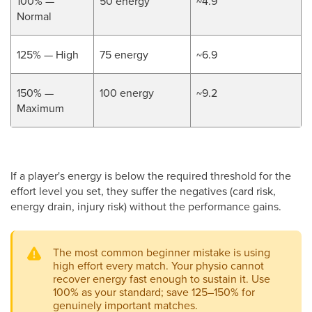
100% —
50 energy
~4.9
Normal
125% — High
75 energy
~6.9
150% —
100 energy
~9.2
Maximum
If a player's energy is below the required threshold for the
effort level you set, they suffer the negatives (card risk,
energy drain, injury risk) without the performance gains.
The most common beginner mistake is using
high effort every match. Your physio cannot
recover energy fast enough to sustain it. Use
100% as your standard; save 125–150% for
genuinely important matches.