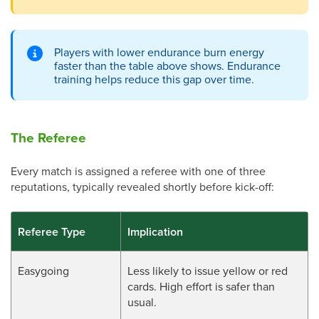
Players with lower endurance burn energy
faster than the table above shows. Endurance
training helps reduce this gap over time.
The Referee
Every match is assigned a referee with one of three
reputations, typically revealed shortly before kick-off:
Referee Type
Implication
Easygoing
Less likely to issue yellow or red
cards. High effort is safer than
usual.