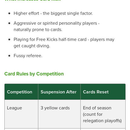
Higher effort - the biggest single factor.
Aggressive or spirited personality players -
naturally prone to cards.
Playing for Free Kicks half-time card - players may
get caught diving.
Fussy referee.
Card Rules by Competition
Competition
Suspension After
Cards Reset
League
3 yellow cards
End of season
(count for
relegation playoffs)