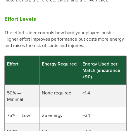
Effort Levels
The effort slider controls how hard your players push.
Higher effort improves performance but costs more energy
and raises the risk of cards and injuries.
Effort
Energy Required
Energy Used per
Match (endurance
>90)
50% —
None required
~1.4
Minimal
75% — Low
25 energy
~3.1