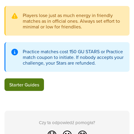
Players lose just as much energy in friendly
matches as in official ones. Always set effort to
minimal or low for friendlies.
Practice matches cost 150 GU STARS or Practice
match coupon to initiate. If nobody accepts your
challenge, your Stars are refunded.
Starter Guides
Czy ta odpowiedź pomogła?