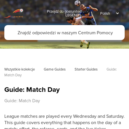
Przejdź do goalunited
LEGENDS
Wszystkie kolekcje
Game Guides
Starter Guides
Guide: 
Match Day
Guide: Match Day
Guide: Match Day
League matches are played every Wednesday and Saturday.
This guide covers everything that happens on the day of a
match: effort, the referee, cards, and the live ticker.