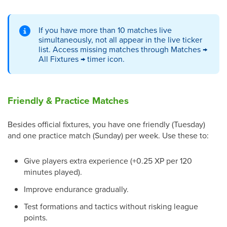
If you have more than 10 matches live
simultaneously, not all appear in the live ticker
list. Access missing matches through Matches →
All Fixtures → timer icon.
Friendly & Practice Matches
Besides official fixtures, you have one friendly (Tuesday)
and one practice match (Sunday) per week. Use these to:
Give players extra experience (+0.25 XP per 120
minutes played).
Improve endurance gradually.
Test formations and tactics without risking league
points.