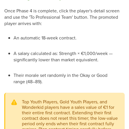
Once Phase 4 is complete, click the player's detail screen
and use the 'To Professional Team' button. The promoted
player arrives with:
An automatic 18-week contract.
A salary calculated as: Strength × €1,000/week —
significantly lower than market equivalent.
Their morale set randomly in the Okay or Good
range (48–89).
Top Youth Players, Gold Youth Players, and
Wonderkid players have a sales value of €1 for
their entire first contract. Extending their first
contract does not reset this timer; the low-value
period only ends when their first contract fully