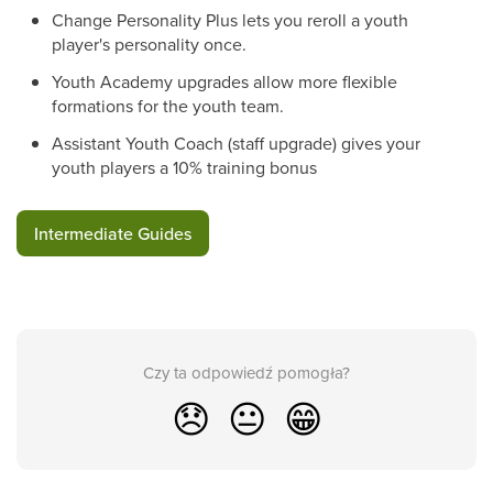
Change Personality Plus lets you reroll a youth
player's personality once.
Youth Academy upgrades allow more flexible
formations for the youth team.
Assistant Youth Coach (staff upgrade) gives your
youth players a 10% training bonus
Intermediate Guides
Czy ta odpowiedź pomogła?
😞
😐
😁