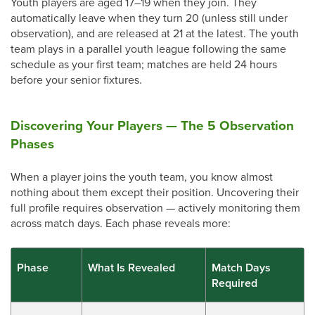
Youth players are aged 17–19 when they join. They
automatically leave when they turn 20 (unless still under
observation), and are released at 21 at the latest. The youth
team plays in a parallel youth league following the same
schedule as your first team; matches are held 24 hours
before your senior fixtures.
Discovering Your Players — The 5 Observation
Phases
When a player joins the youth team, you know almost
nothing about them except their position. Uncovering their
full profile requires observation — actively monitoring them
across match days. Each phase reveals more:
Phase
What Is Revealed
Match Days
Required