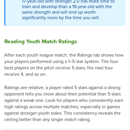
17-year-old with strength 2.0 has more time to
train and develop than a 19-year-old with the
same strength and will end up worth
significantly more by the time you sell.
Reading Youth Match Ratings
After each youth league match, the Ratings tab shows how
your players performed using a 1–5 star system. The four
best players on the pitch receive 5 stars; the next four
receive 4, and so on.
Ratings are relative; a player rated 5 stars against a strong
opponent tells you more about their potential than 5 stars
against a weak one. Look for players who consistently earn
high ratings across multiple matches, especially in games
against stronger youth sides. This consistency reveals the
ceiling better than any single match rating.