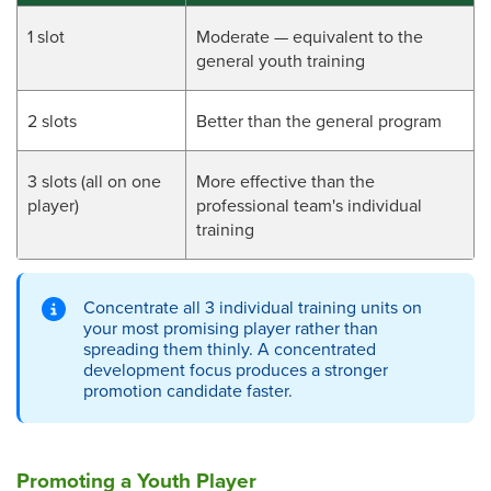
1 slot
Moderate — equivalent to the
general youth training
2 slots
Better than the general program
3 slots (all on one
More effective than the
player)
professional team's individual
training
Concentrate all 3 individual training units on
your most promising player rather than
spreading them thinly. A concentrated
development focus produces a stronger
promotion candidate faster.
Promoting a Youth Player