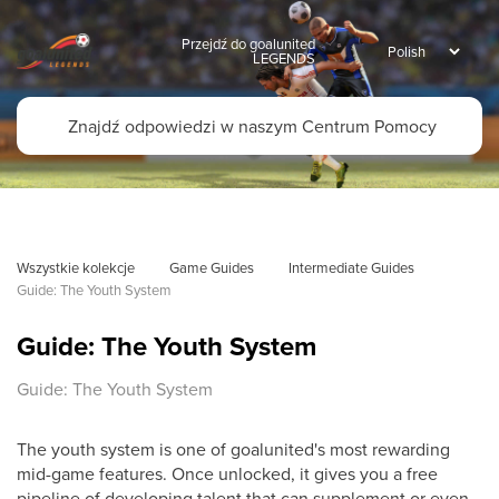
Przejdź do goalunited
LEGENDS
Wszystkie kolekcje
Game Guides
Intermediate Guides
Guide: The Youth System
Guide: The Youth System
Guide: The Youth System
The youth system is one of goalunited's most rewarding
mid-game features. Once unlocked, it gives you a free
pipeline of developing talent that can supplement or even