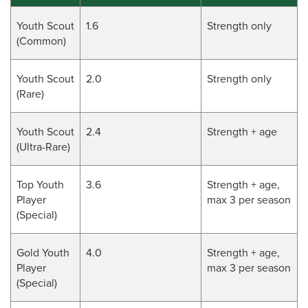
Youth Scout
1.6
Strength only
(Common)
Youth Scout
2.0
Strength only
(Rare)
Youth Scout
2.4
Strength + age
(Ultra-Rare)
Top Youth
3.6
Strength + age,
Player
max 3 per season
(Special)
Gold Youth
4.0
Strength + age,
Player
max 3 per season
(Special)