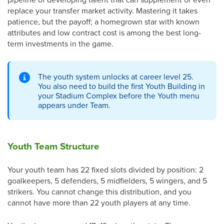
replace your transfer market activity. Mastering it takes
patience, but the payoff; a homegrown star with known
attributes and low contract cost is among the best long-
term investments in the game.
The youth system unlocks at career level 25.
You also need to build the first Youth Building in
your Stadium Complex before the Youth menu
appears under Team.
Youth Team Structure
Your youth team has 22 fixed slots divided by position: 2
goalkeepers, 5 defenders, 5 midfielders, 5 wingers, and 5
strikers. You cannot change this distribution, and you
cannot have more than 22 youth players at any time.