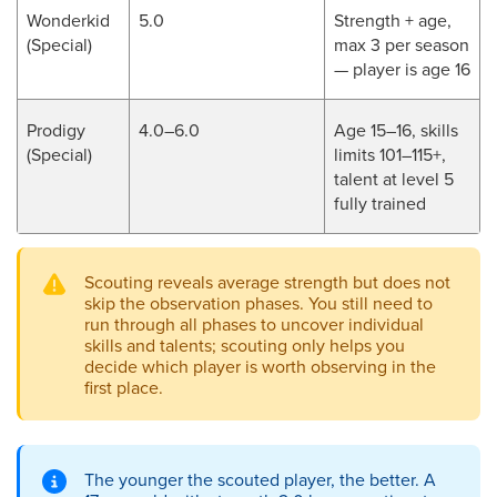
Wonderkid
5.0
Strength + age,
(Special)
max 3 per season
— player is age 16
Prodigy
4.0–6.0
Age 15–16, skills
(Special)
limits 101–115+,
talent at level 5
fully trained
Scouting reveals average strength but does not
skip the observation phases. You still need to
run through all phases to uncover individual
skills and talents; scouting only helps you
decide which player is worth observing in the
first place.
The younger the scouted player, the better. A