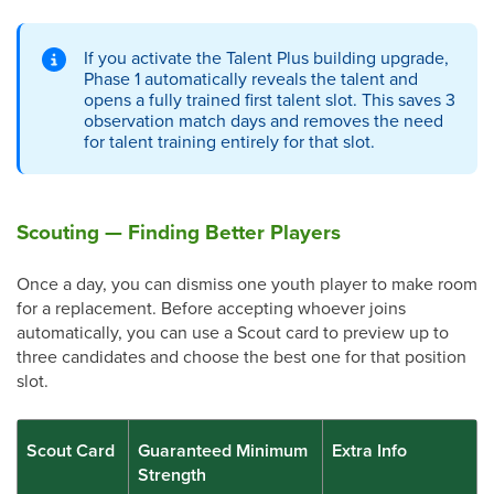
If you activate the Talent Plus building upgrade,
Phase 1 automatically reveals the talent and
opens a fully trained first talent slot. This saves 3
observation match days and removes the need
for talent training entirely for that slot.
Scouting — Finding Better Players
Once a day, you can dismiss one youth player to make room
for a replacement. Before accepting whoever joins
automatically, you can use a Scout card to preview up to
three candidates and choose the best one for that position
slot.
Scout Card
Guaranteed Minimum
Extra Info
Strength