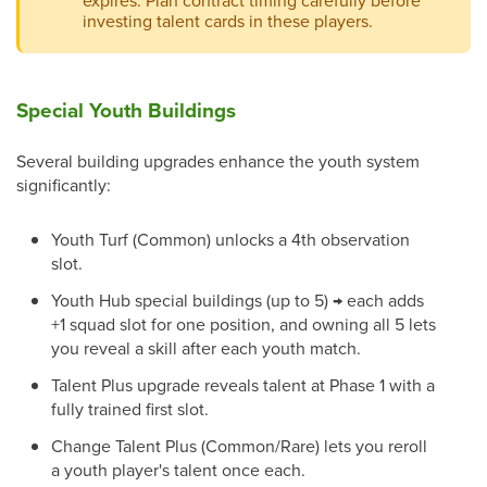
expires. Plan contract timing carefully before
investing talent cards in these players.
Special Youth Buildings
Several building upgrades enhance the youth system
significantly:
Youth Turf (Common) unlocks a 4th observation
slot.
Youth Hub special buildings (up to 5) → each adds
+1 squad slot for one position, and owning all 5 lets
you reveal a skill after each youth match.
Talent Plus upgrade reveals talent at Phase 1 with a
fully trained first slot.
Change Talent Plus (Common/Rare) lets you reroll
a youth player's talent once each.