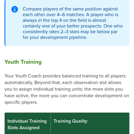
Compare players of the same position against
each other over 4–6 matches. A player who is
always in the top 4 on the field is almost
certainly one of your better prospects. One who
consistently rates 2–3 stars may be below par
for your development pipeline.
Youth Training
Your Youth Coach provides balanced training to all players
automatically. Beyond that, each observation slot allows
you to assign individual training units; the more slots you
have active, the more you can concentrate development on
specific players.
Individual Training
Training Quality
Slots Assigned