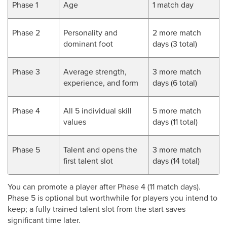
Phase 1
Age
1 match day
Phase 2
Personality and
2 more match
dominant foot
days (3 total)
Phase 3
Average strength,
3 more match
experience, and form
days (6 total)
Phase 4
All 5 individual skill
5 more match
values
days (11 total)
Phase 5
Talent and opens the
3 more match
first talent slot
days (14 total)
You can promote a player after Phase 4 (11 match days).
Phase 5 is optional but worthwhile for players you intend to
keep; a fully trained talent slot from the start saves
significant time later.