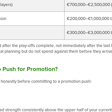
layers)
€700,000–€2,500,000 (sc
sion
€200,000–€1,000,000 
€300,000–€3,000,000 
fter the play-offs complete, not immediately after the last
al planning but do not spend against them before they arrive
o Push for Promotion?
honestly before committing to a promotion push:
ad strength consistently above the upper half of your curre