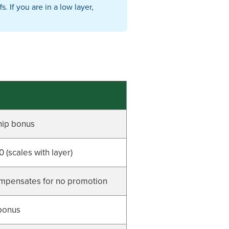
. If you are in a low layer,
hip bonus
(scales with layer)
mpensates for no promotion
bonus