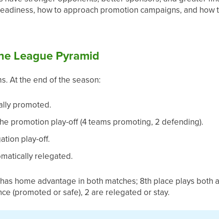
readiness, how to approach promotion campaigns, and how to
he League Pyramid
s. At the end of the season:
cally promoted.
 the promotion play-off (4 teams promoting, 2 defending).
ation play-off.
omatically relegated.
ace has home advantage in both matches; 8th place plays both
e (promoted or safe), 2 are relegated or stay.