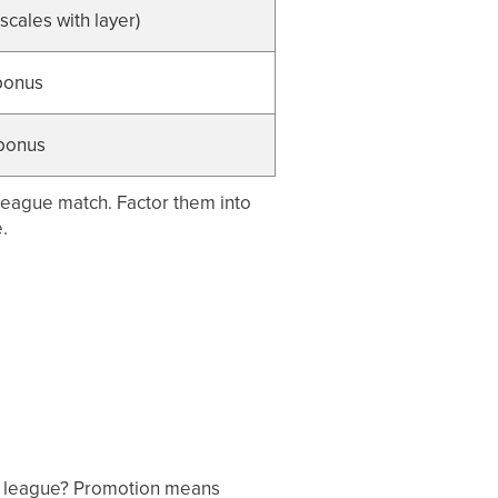
ales with layer)
bonus
bonus
 league match. Factor them into
.
nt league? Promotion means