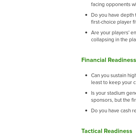
facing opponents wh
Do you have depth t
first-choice player 
Are your players' e
collapsing in the pla
Financial Readines
Can you sustain hig
least to keep your c
Is your stadium gen
sponsors, but the fi
Do you have cash re
Tactical Readiness