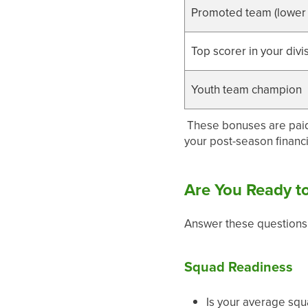
Promoted team (lower 
Top scorer in your divi
Youth team champion
These bonuses are paid a
your post-season financi
Are You Ready t
Answer these questions 
Squad Readiness
Is your average squ