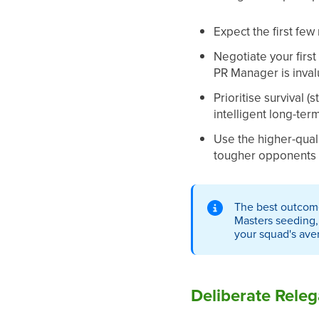
Expect the first few
Negotiate your first
PR Manager is inval
Prioritise survival (
intelligent long-ter
Use the higher-qual
tougher opponents
The best outcome 
Masters seeding,
your squad's aver
Deliberate Rele