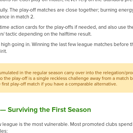
lly. The play-off matches are close together; burning energy
nce in match 2.
time action cards for the play-offs if needed, and also use the
n/ tactic depending on the halftime result.
high going in. Winning the last few league matches before th
rit.
mulated in the regular season carry over into the relegation/pro
to the play-off is a single reckless challenge away from a match
 first play-off match if you have a comparable alternative.
— Surviving the First Season
w league is the most vulnerable. Most promoted clubs spend 
les: