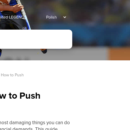
united LEGENDS
d How to Push
w to Push
 most damaging things you can do
nancial demands. This guide