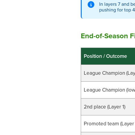
In layers 7 and b
pushing for top 4
End-of-Season F
Position / Outcome
League Champion (Laye
League Champion (lowe
2nd place (Layer 1)
Promoted team (Layer 2