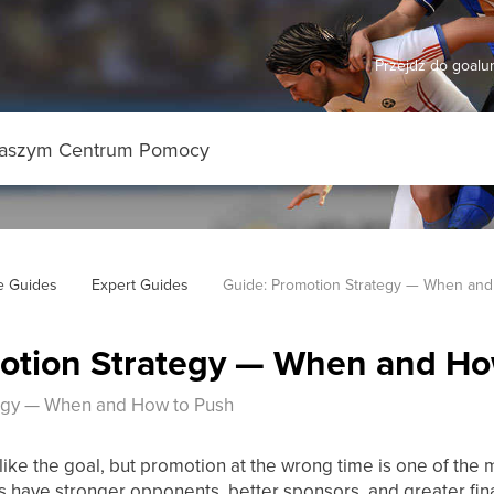
Przejdź do goal
 Guides
Expert Guides
Guide: Promotion Strategy — When an
otion Strategy — When and Ho
egy — When and How to Push
like the goal, but promotion at the wrong time is one of the
es have stronger opponents, better sponsors, and greater fi