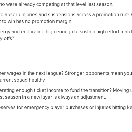
o were already competing at that level last season.
o absorb injuries and suspensions across a promotion run? 
fit to win has no promotion margin.
nergy and endurance high enough to sustain high-effort match
y-offs?
s
her wages in the next league? Stronger opponents mean you 
urrent squad healthy.
erating enough ticket income to fund the transition? Moving u
rst season in a new layer is always an adjustment.
serves for emergency player purchases or injuries hitting ke