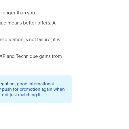
l longer than you.
ague means better offers. A
lidation is not failure; it is
 XP and Technique gains from
legation, good International
y push for promotion again when
not just matching it.