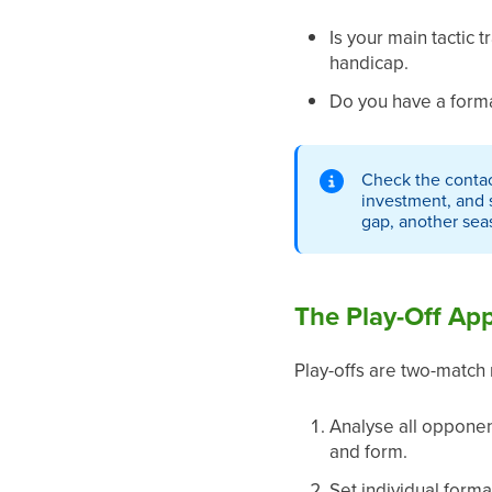
Is your main tactic 
handicap.
Do you have a forma
Check the contact
investment, and st
gap, another sea
The Play-Off Ap
Play-offs are two-match 
Analyse all opponent
and form.
Set individual form