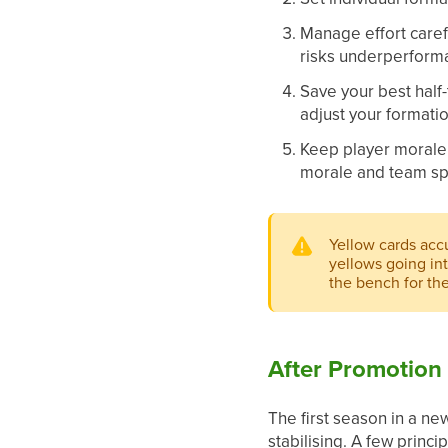
Manage effort carefu
risks underperforma
Save your best half-
adjust your formatio
Keep player morale 
morale and team spi
Yellow cards accu
yellows going in
the bench for the
After Promotion 
The first season in a ne
stabilising. A few princip