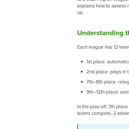
explains how to assess 
up.
Understanding t
Each league has 12 team
1st place: automati
2nd place: plays in
7th–8th place: releg
9th–12th place: aut
In the play-off, 7th pl
teams compete, 2 advanc