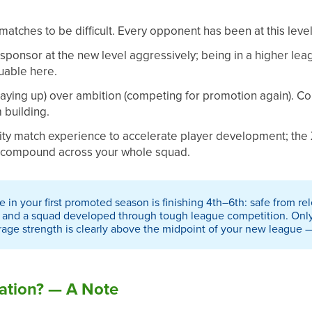
 matches to be difficult. Every opponent has been at this leve
 sponsor at the new level aggressively; being in a higher le
uable here.
staying up) over ambition (competing for promotion again). Conso
m building.
ity match experience to accelerate player development; the
 compound across your whole squad.
in your first promoted season is finishing 4th–6th: safe from re
 and a squad developed through tough league competition. Onl
age strength is clearly above the midpoint of your new league — 
gation? — A Note