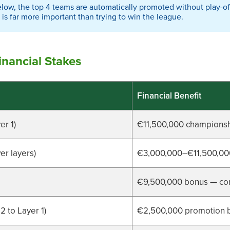
elow, the top 4 teams are automatically promoted without play-offs
 is far more important than trying to win the league.
inancial Stakes
Financial Benefit
r 1)
€11,500,000 champions
r layers)
€3,000,000–€11,500,000 
€9,500,000 bonus — co
 to Layer 1)
€2,500,000 promotion 