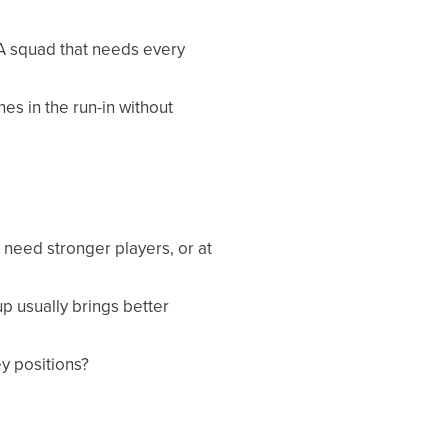
A squad that needs every
es in the run-in without
need stronger players, or at
p usually brings better
y positions?