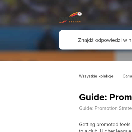
Wszystkie kolekcje
Game
Guide: Prom
Guide: Promotion Strat
Getting promoted feels 
to a club. Higher leagu