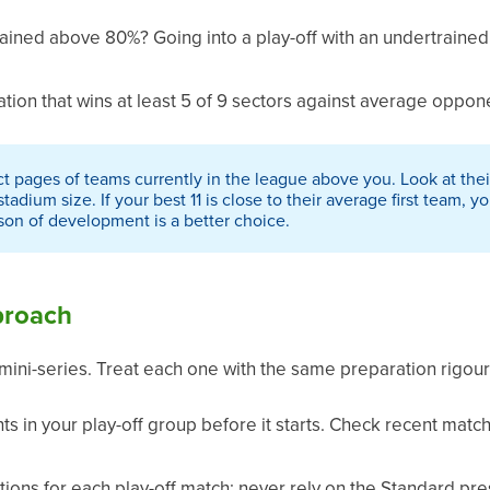
trained above 80%? Going into a play-off with an undertrained t
tion that wins at least 5 of 9 sectors against average oppone
 pages of teams currently in the league above you. Look at their
adium size. If your best 11 is close to their average first team, you
son of development is a better choice.
proach
mini-series. Treat each one with the same preparation rigour 
s in your play-off group before it starts. Check recent match
ations for each play-off match; never rely on the Standard pr