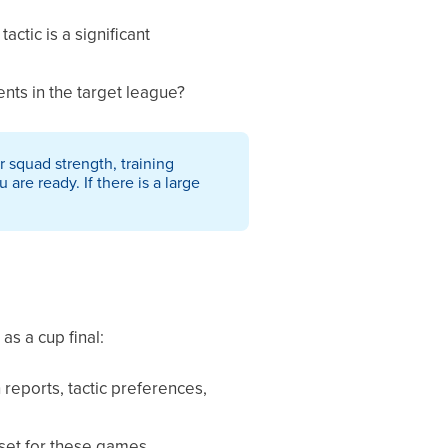
actic is a significant
nts in the target league?
 squad strength, training
 are ready. If there is a large
as a cup final:
 reports, tactic preferences,
eset for these games.