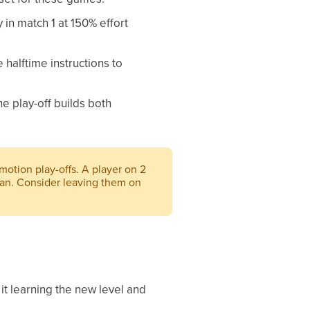
 in match 1 at 150% effort
 halftime instructions to
e play-off builds both
motion play-offs. A player on 2
 ban. Consider leaving them on
it learning the new level and