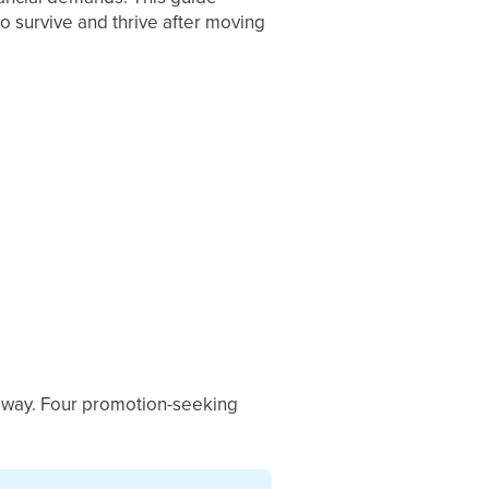
 survive and thrive after moving
 away. Four promotion-seeking