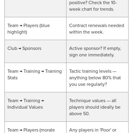
positive? Check the 10-
week chart for trends.
Team → Players (blue
Contract renewals needed
highlight)
within the week.
Club → Sponsors
Active sponsor? If empty,
sign one immediately.
Team → Training → Training
Tactic training levels —
Stats
anything below 80% that
you use regularly?
Team → Training →
Technique values — all
Individual Values
players should ideally be
above 50.
Team → Players (morale
Any players in 'Poor' or