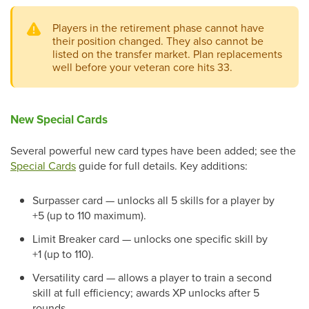
Players in the retirement phase cannot have
their position changed. They also cannot be
listed on the transfer market. Plan replacements
well before your veteran core hits 33.
New Special Cards
Several powerful new card types have been added; see the
Special Cards
guide for full details. Key additions:
Surpasser card — unlocks all 5 skills for a player by
+5 (up to 110 maximum).
Limit Breaker card — unlocks one specific skill by
+1 (up to 110).
Versatility card — allows a player to train a second
skill at full efficiency; awards XP unlocks after 5
rounds.