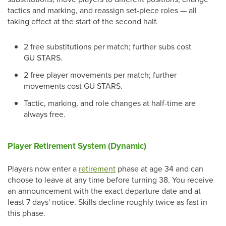
tactics and marking, and reassign set-piece roles — all
taking effect at the start of the second half.
2 free substitutions per match; further subs cost
GU STARS.
2 free player movements per match; further
movements cost GU STARS.
Tactic, marking, and role changes at half-time are
always free.
Player Retirement System (Dynamic)
Players now enter a
retirement
phase at age 34 and can
choose to leave at any time before turning 38. You receive
an announcement with the exact departure date and at
least 7 days' notice. Skills decline roughly twice as fast in
this phase.