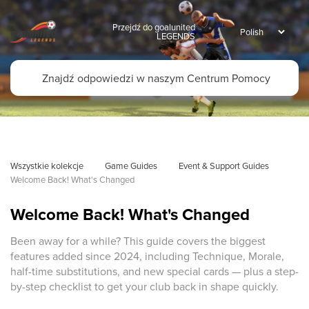
Przejdź do goalunited
LEGENDS
Wszystkie kolekcje
Game Guides
Event & Support Guides
Welcome Back! What's Changed
Welcome Back! What's Changed
Been away for a while? This guide covers the biggest
features added since 2024, including Technique, Morale,
half-time substitutions, and new special cards — plus a step-
by-step checklist to get your club back in shape quickly.