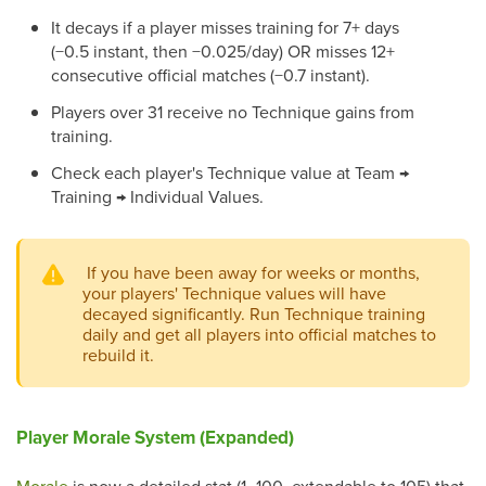
It decays if a player misses training for 7+ days
(−0.5 instant, then −0.025/day) OR misses 12+
consecutive official matches (−0.7 instant).
Players over 31 receive no Technique gains from
training.
Check each player's Technique value at Team →
Training → Individual Values.
If you have been away for weeks or months,
your players' Technique values will have
decayed significantly. Run Technique training
daily and get all players into official matches to
rebuild it.
Player Morale System (Expanded)