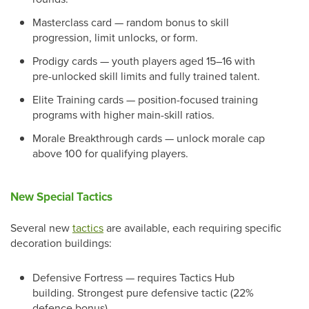
Masterclass card — random bonus to skill
progression, limit unlocks, or form.
Prodigy cards — youth players aged 15–16 with
pre-unlocked skill limits and fully trained talent.
Elite Training cards — position-focused training
programs with higher main-skill ratios.
Morale Breakthrough cards — unlock morale cap
above 100 for qualifying players.
New Special Tactics
Several new
tactics
are available, each requiring specific
decoration buildings:
Defensive Fortress — requires Tactics Hub
building. Strongest pure defensive tactic (22%
defence bonus).