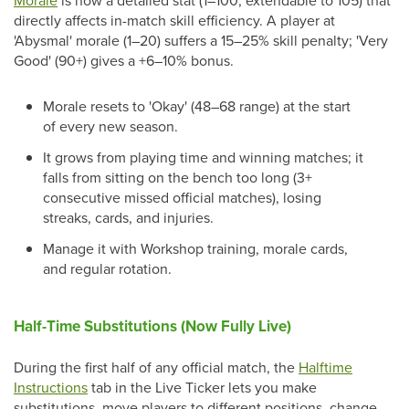
Morale
is now a detailed stat (1–100, extendable to 105) that
directly affects in-match skill efficiency. A player at
'Abysmal' morale (1–20) suffers a 15–25% skill penalty; 'Very
Good' (90+) gives a +6–10% bonus.
Morale resets to 'Okay' (48–68 range) at the start
of every new season.
It grows from playing time and winning matches; it
falls from sitting on the bench too long (3+
consecutive missed official matches), losing
streaks, cards, and injuries.
Manage it with Workshop training, morale cards,
and regular rotation.
Half-Time Substitutions (Now Fully Live)
During the first half of any official match, the
Halftime
Instructions
tab in the Live Ticker lets you make
substitutions, move players to different positions, change