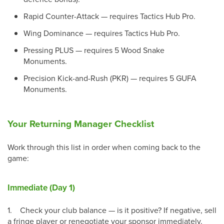
Rapid Counter-Attack — requires Tactics Hub Pro.
Wing Dominance — requires Tactics Hub Pro.
Pressing PLUS — requires 5 Wood Snake
Monuments.
Precision Kick-and-Rush (PKR) — requires 5 GUFA
Monuments.
Your Returning Manager Checklist
Work through this list in order when coming back to the
game:
Immediate (Day 1)
1.
Check your club balance — is it positive? If negative, sell
a fringe player or renegotiate your sponsor immediately.