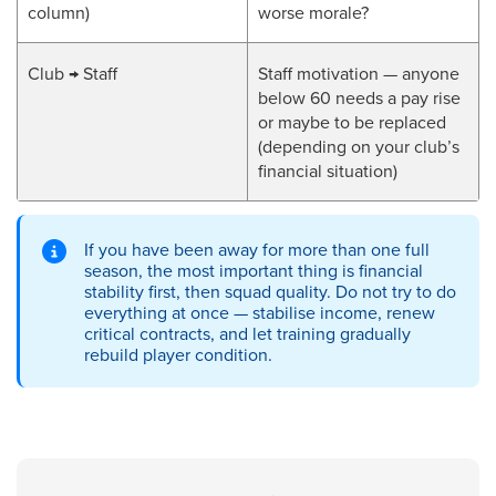
column)
worse morale?
Club → Staff
Staff motivation — anyone
below 60 needs a pay rise
or maybe to be replaced
(depending on your club’s
financial situation)
If you have been away for more than one full
season, the most important thing is financial
stability first, then squad quality. Do not try to do
everything at once — stabilise income, renew
critical contracts, and let training gradually
rebuild player condition.