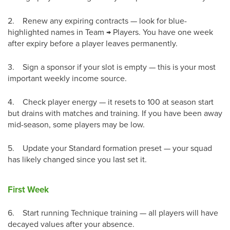
2.
Renew any expiring contracts — look for blue-
highlighted names in Team → Players. You have one week
after expiry before a player leaves permanently.
3.
Sign a sponsor if your slot is empty — this is your most
important weekly income source.
4.
Check player energy — it resets to 100 at season start
but drains with matches and training. If you have been away
mid-season, some players may be low.
5.
Update your Standard formation preset — your squad
has likely changed since you last set it.
First Week
6.
Start running Technique training — all players will have
decayed values after your absence.