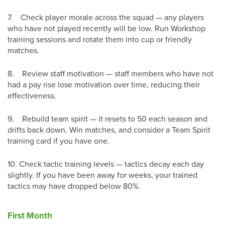
7.
Check player morale across the squad — any players
who have not played recently will be low. Run Workshop
training sessions and rotate them into cup or friendly
matches.
8.
Review staff motivation — staff members who have not
had a pay rise lose motivation over time, reducing their
effectiveness.
9.
Rebuild team spirit — it resets to 50 each season and
drifts back down. Win matches, and consider a Team Spirit
training card if you have one.
10.
Check tactic training levels — tactics decay each day
slightly. If you have been away for weeks, your trained
tactics may have dropped below 80%.
First Month