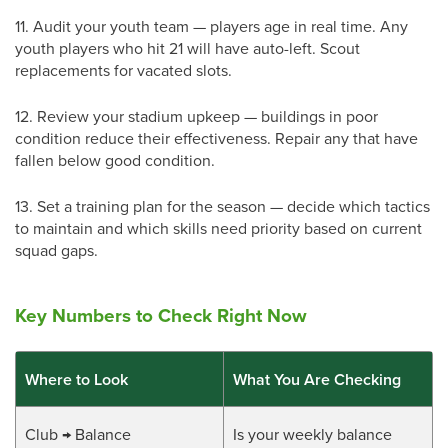
11.
Audit your youth team — players age in real time. Any
youth players who hit 21 will have auto-left. Scout
replacements for vacated slots.
12.
Review your stadium upkeep — buildings in poor
condition reduce their effectiveness. Repair any that have
fallen below good condition.
13.
Set a training plan for the season — decide which tactics
to maintain and which skills need priority based on current
squad gaps.
Key Numbers to Check Right Now
Where to Look
What You Are Checking
Club → Balance
Is your weekly balance