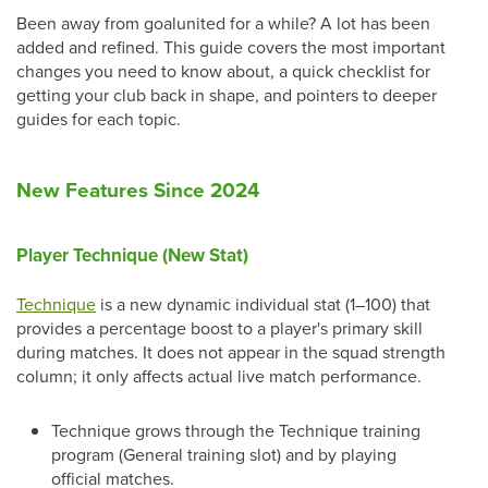
Been away from goalunited for a while? A lot has been
added and refined. This guide covers the most important
changes you need to know about, a quick checklist for
getting your club back in shape, and pointers to deeper
guides for each topic.
New Features Since 2024
Player Technique (New Stat)
Technique
is a new dynamic individual stat (1–100) that
provides a percentage boost to a player's primary skill
during matches. It does not appear in the squad strength
column; it only affects actual live match performance.
Technique grows through the Technique training
program (General training slot) and by playing
official matches.