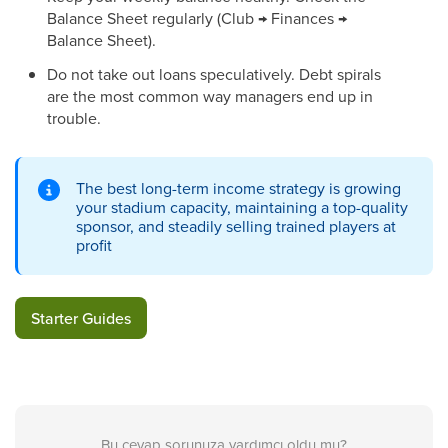
Balance Sheet regularly (Club → Finances →
Balance Sheet).
Do not take out loans speculatively. Debt spirals
are the most common way managers end up in
trouble.
The best long-term income strategy is growing
your stadium capacity, maintaining a top-quality
sponsor, and steadily selling trained players at
profit
Starter Guides
Bu cevap sorunuza yardımcı oldu mu?