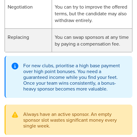
Negotiation
You can try to improve the offered
terms, but the candidate may also
withdraw entirely.
Replacing
You can swap sponsors at any time
by paying a compensation fee.
For new clubs, prioritise a high base payment
over high point bonuses. You need a
guaranteed income while you find your feet.
Once your team wins consistently, a bonus-
heavy sponsor becomes more valuable.
Always have an active sponsor. An empty
sponsor slot wastes significant money every
single week.