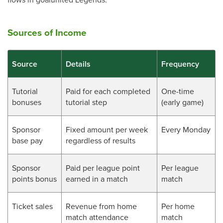
Sources of Income
Source
Details
Frequency
Tutorial
Paid for each completed
One-time
bonuses
tutorial step
(early game)
Sponsor
Fixed amount per week
Every Monday
base pay
regardless of results
Sponsor
Paid per league point
Per league
points bonus
earned in a match
match
Ticket sales
Revenue from home
Per home
match attendance
match