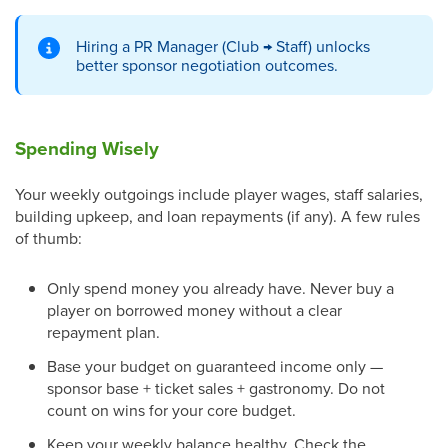
Hiring a PR Manager (Club → Staff) unlocks
better sponsor negotiation outcomes.
Spending Wisely
Your weekly outgoings include player wages, staff salaries,
building upkeep, and loan repayments (if any). A few rules
of thumb:
Only spend money you already have. Never buy a
player on borrowed money without a clear
repayment plan.
Base your budget on guaranteed income only —
sponsor base + ticket sales + gastronomy. Do not
count on wins for your core budget.
Keep your weekly balance healthy. Check the