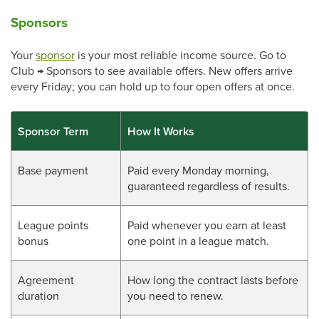
Sponsors
Your
sponsor
is your most reliable income source. Go to
Club → Sponsors to see available offers. New offers arrive
every Friday; you can hold up to four open offers at once.
Sponsor Term
How It Works
Base payment
Paid every Monday morning,
guaranteed regardless of results.
League points
Paid whenever you earn at least
bonus
one point in a league match.
Agreement
How long the contract lasts before
duration
you need to renew.