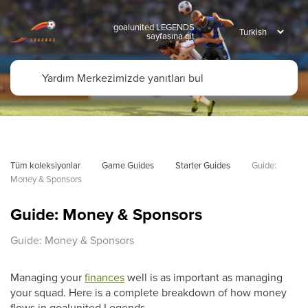
goalunited LEGENDS
sayfasına git
Tüm koleksiyonlar
Game Guides
Starter Guides
Guide: 
Money & Sponsors
Guide: Money & Sponsors
Guide: Money & Sponsors
Managing your
finances
well is as important as managing
your squad. Here is a complete breakdown of how money
flows in goalunited Legends.