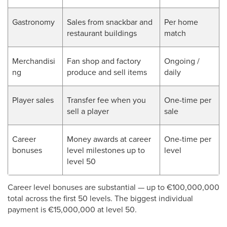
Gastronomy
Sales from snackbar and
Per home
restaurant buildings
match
Merchandisi
Fan shop and factory
Ongoing /
ng
produce and sell items
daily
Player sales
Transfer fee when you
One-time per
sell a player
sale
Career
Money awards at career
One-time per
bonuses
level milestones up to
level
level 50
Career level bonuses are substantial — up to €100,000,000
total across the first 50 levels. The biggest individual
payment is €15,000,000 at level 50.