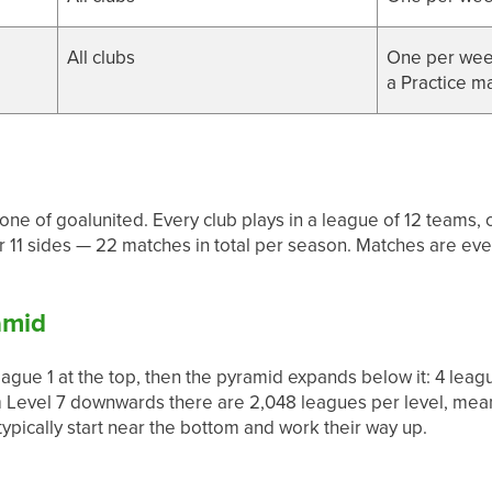
All clubs
One per week
a Practice m
one of goalunited. Every club plays in a league of 12 team
er 11 sides — 22 matches in total per season. Matches are e
amid
gue 1 at the top, then the pyramid expands below it: 4 league
m Level 7 downwards there are 2,048 leagues per level, mean
pically start near the bottom and work their way up.