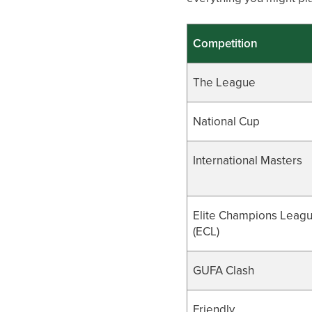
Competition
The League
National Cup
International Masters
Elite Champions Leag
(ECL)
GUFA Clash
Friendly