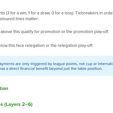
s (3 for a win, 1 for a draw, 0 for a loss). Tiebreakers in ord
loured lines matter:
above this qualify for promotion or the promotion play-off.
ow this face relegation or the relegation play-off.
yments are only triggered by league points, not cup or Internati
s a direct financial benefit beyond just the table position.
tion
 (Layers 2–6)