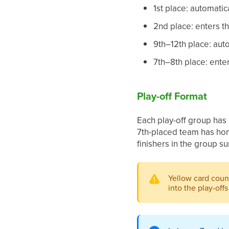
1st place: automati
2nd place: enters th
9th–12th place: aut
7th–8th place: enter
Play-off Format
Each play-off group has 
7th-placed team has hom
finishers in the group su
Yellow card coun
into the play-offs