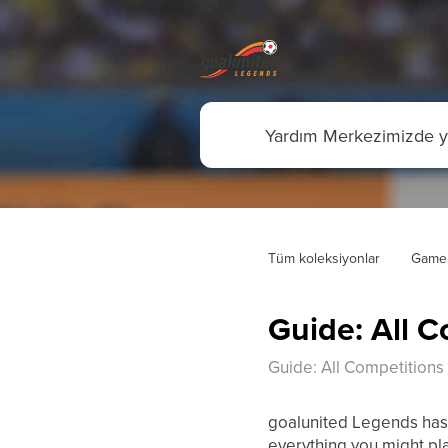
Tüm koleksiyonlar
Game
Guide: All C
Guide: All Competitions 
goalunited Legends has 
everything you might pla