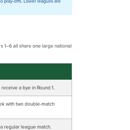
o play-offs. Lower leagues are
s 1–6 all share one large national
receive a bye in Round 1.
eek with two double-match
 a regular league match.