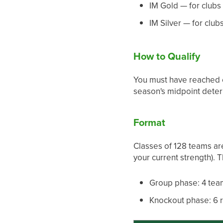
IM Gold — for clubs f
IM Silver — for clubs
How to Qualify
You must have reached c
season's midpoint deter
Format
Classes of 128 teams are
your current strength). 
Group phase: 4 tea
Knockout phase: 6 r