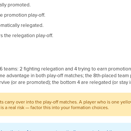
cally promoted.
e promotion play-off.
omatically relegated.
s the relegation play-off.
6 teams: 2 fighting relegation and 4 trying to earn promotio
e advantage in both play-off matches; the 8th-placed team 
rvive (or are promoted); the bottom 4 are relegated (or stay i
ts carry over into the play-off matches. A player who is one yel
 is a real risk — factor this into your formation choices.