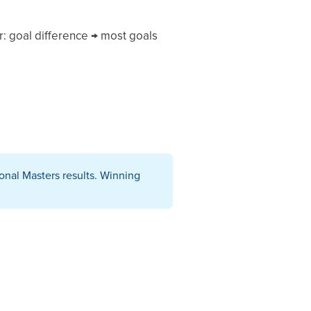
er: goal difference → most goals
onal Masters results. Winning