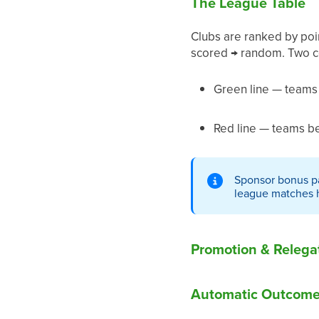
The League Table
Clubs are ranked by point
scored → random. Two co
Green line — teams 
Red line — teams bel
Sponsor bonus pa
league matches ha
Promotion & Relega
Automatic Outcomes