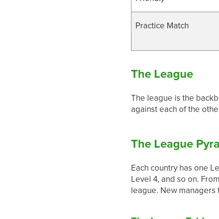
Practice Match
The League
The league is the backb
against each of the oth
The League Pyr
Each country has one Lea
Level 4, and so on. Fro
league. New managers ty