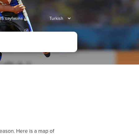
S sayfasına git
eason. Here is a map of