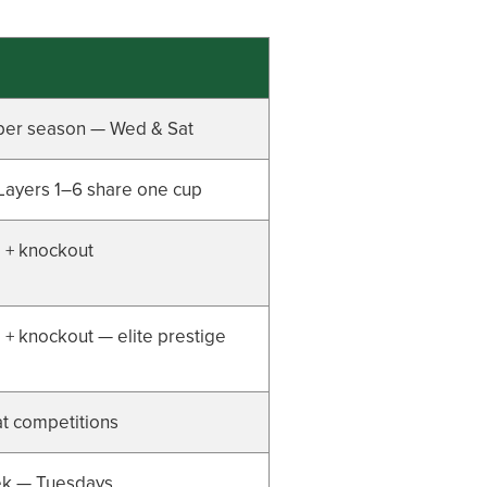
per season — Wed & Sat
Layers 1–6 share one cup
 + knockout
+ knockout — elite prestige
t competitions
k — Tuesdays