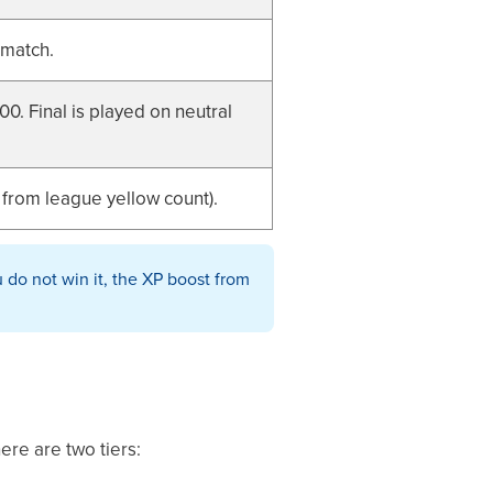
 match.
0. Final is played on neutral
 from league yellow count).
 do not win it, the XP boost from
ere are two tiers: