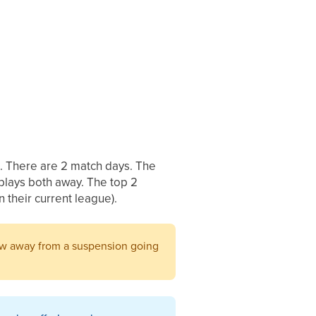
n. There are 2 match days. The
plays both away. The top 2
n their current league).
low away from a suspension going