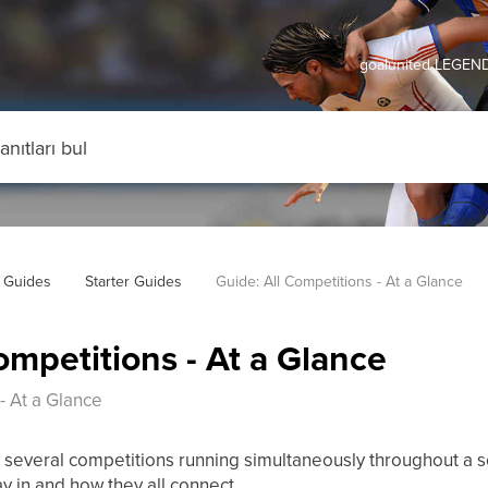
goalunited LEGEND
 Guides
Starter Guides
Guide: All Competitions - At a Glance
ompetitions - At a Glance
- At a Glance
several competitions running simultaneously throughout a s
y in and how they all connect.