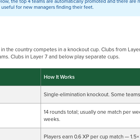
below, the top 4 teams are automatically promoted and there are n
useful for new managers finding their feet.
in the country competes in a knockout cup. Clubs from Layer
eams. Clubs in Layer 7 and below play separate cups.
How It Works
Single-elimination knockout. Some teams 
14 rounds total; usually one match per w
weeks.
Players earn 0.6 XP per cup match — 1.5×