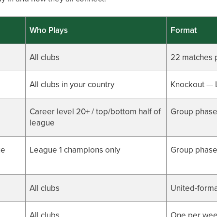
Who Plays
Format
All clubs
22 matches 
All clubs in your country
Knockout — 
Career level 20+ / top/bottom half of
Group phase
league
ue
League 1 champions only
Group phase 
All clubs
United-forma
All clubs
One per wee