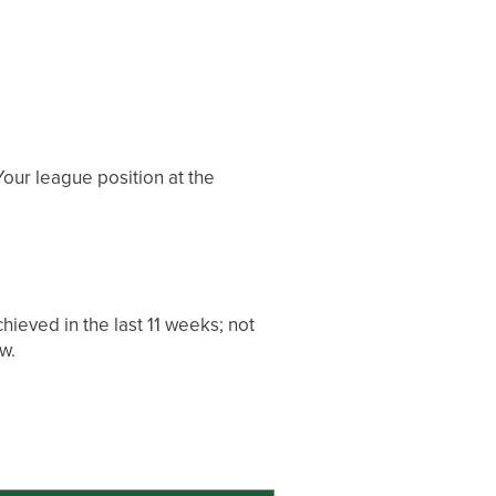
our league position at the
ieved in the last 11 weeks; not
w.