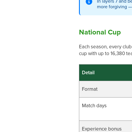
In layers 7 and 
more forgiving — 
National Cup
Each season, every club 
cup with up to 16,380 t
Detail
Format
Match days
Experience bonus