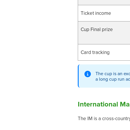
Ticket income
Cup Final prize
Card tracking
The cup is an exc
a long cup run a
International Ma
The IM is a cross-countr