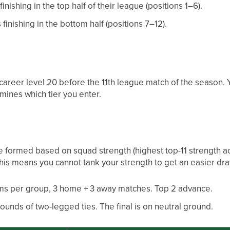
inishing in the top half of their league (positions 1–6).
 finishing in the bottom half (positions 7–12).
areer level 20 before the 11th league match of the season. Y
mines which tier you enter.
 formed based on squad strength (highest top-11 strength ach
This means you cannot tank your strength to get an easier dra
ms per group, 3 home + 3 away matches. Top 2 advance.
ounds of two-legged ties. The final is on neutral ground.