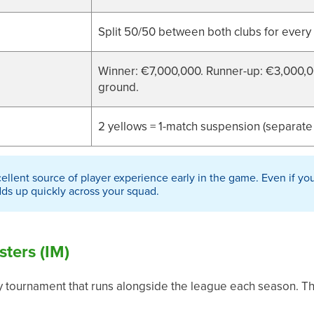
Split 50/50 between both clubs for every
Winner: €7,000,000. Runner-up: €3,000,00
ground.
2 yellows = 1-match suspension (separate
ellent source of player experience early in the game. Even if you
dds up quickly across your squad.
sters (IM)
y tournament that runs alongside the league each season. Th