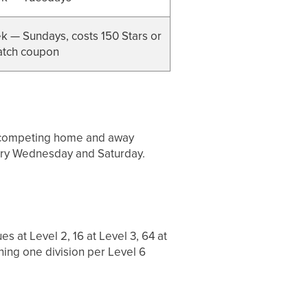
 — Sundays, costs 150 Stars or
atch coupon
s, competing home and away
very Wednesday and Saturday.
s at Level 2, 16 at Level 3, 64 at
ing one division per Level 6